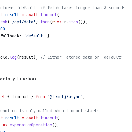
Returns 'default' if fetch takes longer than 3 seconds
st
 result
 =
 await
 timeout
(
etch
(
'/api/data'
).
then
(
r
 =>
 r
.
json
()),
000
,
 
fallback:
 'default'
 }
sole
.
log
(
result
); 
// Either fetched data or 'default'
factory function
ort
 { 
timeout
 } 
from
 '@temelj/async'
;
Function is only called when timeout starts
st
 result
 =
 await
 timeout
(
) 
=>
 expensiveOperation
(),