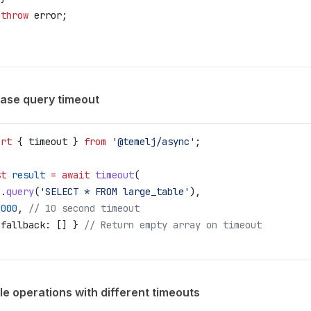
 throw
 error
;
ase query timeout
ort
 { 
timeout
 } 
from
 '@temelj/async'
;
st
 result
 =
 await
 timeout
(
b
.
query
(
'SELECT * FROM large_table'
),
0000
, 
// 10 second timeout
 
fallback:
 [] } 
// Return empty array on timeout
le operations with different timeouts