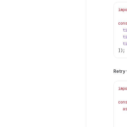
imp
con
  t
  t
  t
]);
Retry 
imp
con
  a
   
   