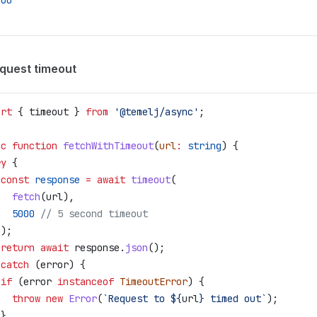
000
equest timeout
ort
 { 
timeout
 } 
from
 '@temelj/async'
;
nc
 function
 fetchWithTimeout
(
url
:
 string
) {
ry
 {
 const
 response
 =
 await
 timeout
(
   fetch
(
url
),
   5000
 // 5 second timeout
 );
 return
 await
 response
.
json
();
 
catch
 (
error
) {
 if
 (
error
 instanceof
 TimeoutError
) {
   throw
 new
 Error
(
`Request to 
${
url
}
 timed out`
);
 }