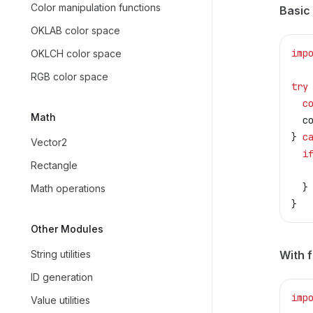
Color manipulation functions
Basic
OKLAB color space
imp
OKLCH color space
RGB color space
try
  c
Math
  c
} 
c
Vector2
  i
Rectangle
   
  }
Math operations
}
Other Modules
String utilities
With f
ID generation
imp
Value utilities