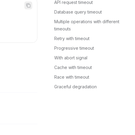
API request timeout
Database query timeout
Multiple operations with different 
timeouts
Retry with timeout
Progressive timeout
With abort signal
Cache with timeout
Race with timeout
Graceful degradation