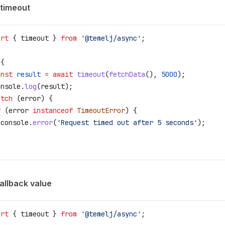
 timeout
ort
 { 
timeout
 } 
from
 '@temelj/async'
;
 {
onst
 result
 =
 await
 timeout
(
fetchData
(), 
5000
);
onsole
.
log
(
result
);
atch
 (
error
) {
f
 (
error
 instanceof
 TimeoutError
) {
 console
.
error
(
'Request timed out after 5 seconds'
);
allback value
ort
 { 
timeout
 } 
from
 '@temelj/async'
;