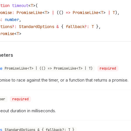
ction
 timeout
<
T
>(
romise
:
 PromiseLike
<
T
> 
|
 (() 
=>
 PromiseLike
<
T
> 
|
 T
),
s
:
 number
,
ptions
?:
 StandardOptions
 &
 { 
fallback
?:
 T
 },
Promise
<
T
>
eters
e
PromiseLike<T> | (() => PromiseLike<T> | T)
required
mise to race against the timer, or a function that returns a promise.
ber
required
eout duration in milliseconds.
s
StandardOptions & { fallback?: T }