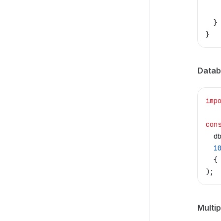
   
  }
}
Datab
imp
con
  d
  1
  {
);
Multip