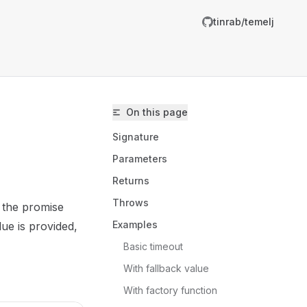
tinrab/temelj
On this page
Signature
Parameters
Returns
Throws
 the promise
inrab/temelj/llms.txt
Examples
lue is provided,
er.
Basic timeout
With fallback value
With factory function