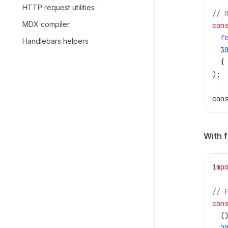
HTTP request utilities
// 
MDX compiler
con
  f
Handlebars helpers
  3
  {
);
con
With 
imp
// 
con
  (