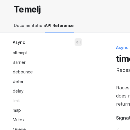
Skip to main content
Temelj
Temelj
home page
Documentation
API Reference
Async
close
Async
attempt
tim
Barrier
Races
debounce
defer
Docum
Races 
delay
Fetch 
does n
limit
Use th
return
map
Signa
Mutex
Queue