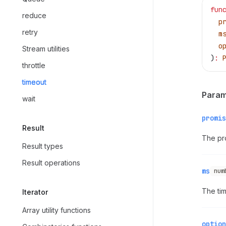
fun
reduce
  p
retry
  m
  o
Stream utilities
)
:
 
throttle
timeout
Param
wait
promis
Result
The pro
Result types
Result operations
ms
num
The tim
Iterator
Array utility functions
option