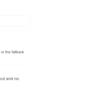
 or the fallback
eout and no