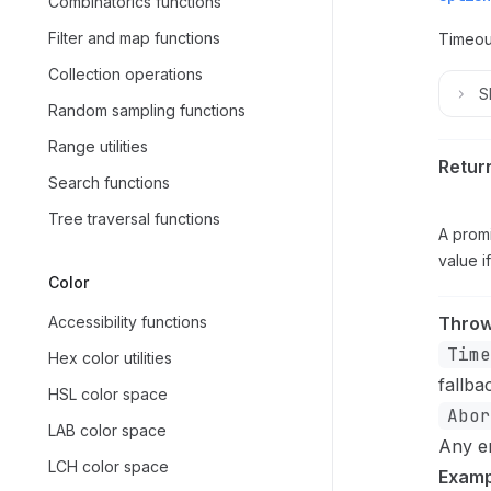
Combinatorics functions
Filter and map functions
Timeou
Collection operations
S
Random sampling functions
Range utilities
Retur
Search functions
Tree traversal functions
A promi
value i
Color
Accessibility functions
Thro
Time
Hex color utilities
fallba
HSL color space
Abor
LAB color space
Any e
LCH color space
Examp