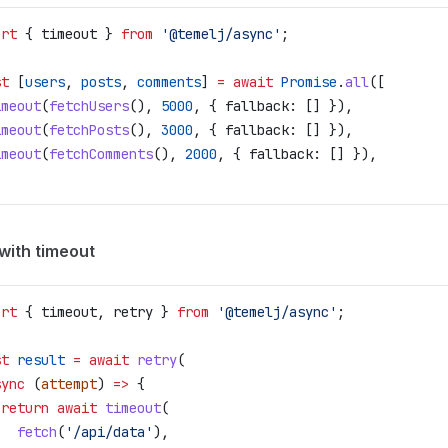
ort
 { 
timeout
 } 
from
 '@temelj/async'
;
st
 [
users
, 
posts
, 
comments
] 
=
 await
 Promise
.
all
([
imeout
(
fetchUsers
(), 
5000
, { 
fallback:
 [] }),
imeout
(
fetchPosts
(), 
3000
, { 
fallback:
 [] }),
imeout
(
fetchComments
(), 
2000
, { 
fallback:
 [] }),
with timeout
ort
 { 
timeout
, 
retry
 } 
from
 '@temelj/async'
;
st
 result
 =
 await
 retry
(
sync
 (
attempt
) 
=>
 {
 return
 await
 timeout
(
   fetch
(
'/api/data'
),