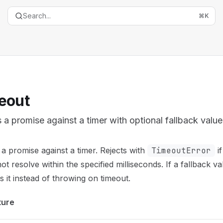
Search...
⌘
K
eout
 a promise against a timer with optional fallback value
entation Index
a promise against a timer. Rejects with
TimeoutError
if
the complete documentation index at:
https://mintlify.com/t
ot resolve within the specified milliseconds. If a fallback va
is file to discover all available pages before exploring furth
s it instead of throwing on timeout.
ture