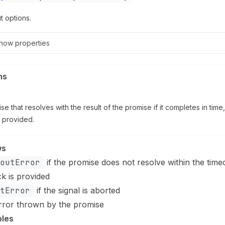
t options.
how
properties
ns
se that resolves with the result of the promise if it completes in time,
f provided.
ws
outError
if the promise does not resolve within the tim
ck is provided
tError
if the signal is aborted
rror thrown by the promise
les