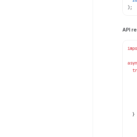
  2
);
API r
imp
asy
  t
   
   
   
   
   
  }
   
   
   