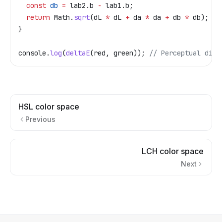
  const
 db
 =
 lab2
.
b
 -
 lab1
.
b
;
  return
 Math
.
sqrt
(
dL
 *
 dL
 +
 da
 *
 da
 +
 db
 *
 db
);
}
console
.
log
(
deltaE
(
red
, 
green
)); 
// Perceptual dist
HSL color space
Previous
LCH color space
Next