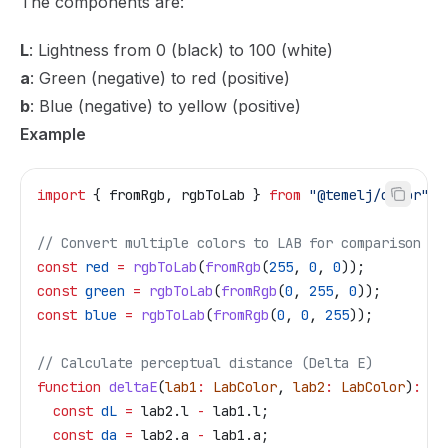
The components are:
L
: Lightness from 0 (black) to 100 (white)
a
: Green (negative) to red (positive)
b
: Blue (negative) to yellow (positive)
Example
import
 { 
fromRgb
, 
rgbToLab
 } 
from
 "@temelj/color"
;
// Convert multiple colors to LAB for comparison
const
 red
 =
 rgbToLab
(
fromRgb
(
255
, 
0
, 
0
));
const
 green
 =
 rgbToLab
(
fromRgb
(
0
, 
255
, 
0
));
const
 blue
 =
 rgbToLab
(
fromRgb
(
0
, 
0
, 
255
));
// Calculate perceptual distance (Delta E)
function
 deltaE
(
lab1
:
 LabColor
, 
lab2
:
 LabColor
)
:
 nu
  const
 dL
 =
 lab2
.
l
 -
 lab1
.
l
;
  const
 da
 =
 lab2
.
a
 -
 lab1
.
a
;