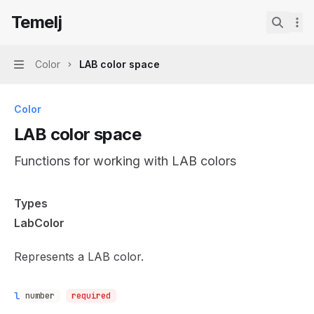
Skip to main content
Temelj
Temelj
home page
Search.
Color
LAB color space
Navigation
Color
LAB color space
Functions for working with LAB colors
Documentation Index
Types
Fetch the complete documentation index at:
https://mintl
LabColor
Use this file to discover all available pages before explor
Represents a LAB color.
l
number
required