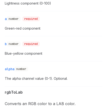
Lightness component (0-100)
a
number
required
Green-red component
b
number
required
Blue-yellow component
alpha
number
The alpha channel value (0-1). Optional.
rgbToLab
Converts an RGB color to a LAB color.