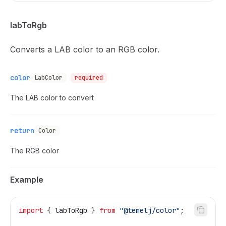
labToRgb
Converts a LAB color to an RGB color.
color
LabColor
required
The LAB color to convert
return
Color
The RGB color
Example
import
 { 
labToRgb
 } 
from
 "@temelj/color"
;