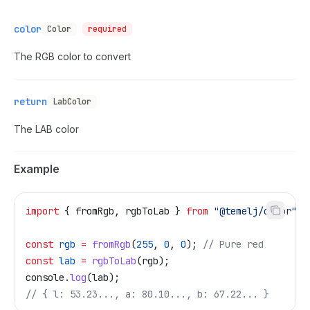
color
Color
required
The RGB color to convert
return
LabColor
The LAB color
Example
import
 { 
fromRgb
, 
rgbToLab
 } 
from
 "@temelj/color"
;
const
 rgb
 =
 fromRgb
(
255
, 
0
, 
0
); 
// Pure red
const
 lab
 =
 rgbToLab
(
rgb
);
console
.
log
(
lab
);
// { l: 53.23..., a: 80.10..., b: 67.22... }