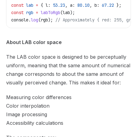
const
 lab
 =
 { 
l:
 53.23
, 
a:
 80.10
, 
b:
 67.22
 };
const
 rgb
 =
 labToRgb
(
lab
);
console
.
log
(
rgb
); 
// Approximately { red: 255, gree
About LAB color space
The LAB color space is designed to be perceptually
uniform, meaning that the same amount of numerical
change corresponds to about the same amount of
visually perceived change. This makes it ideal for:
Measuring color differences
Color interpolation
Image processing
Accessibility calculations