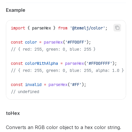
Example
import
 { 
parseHex
 } 
from
 '@temelj/color'
;
const
 color
 =
 parseHex
(
'#FF00FF'
);
// { red: 255, green: 0, blue: 255 }
const
 colorWithAlpha
 =
 parseHex
(
'#FF00FFFF'
);
// { red: 255, green: 0, blue: 255, alpha: 1.0 }
const
 invalid
 =
 parseHex
(
'#FF'
);
// undefined
toHex
Converts an RGB color object to a hex color string.