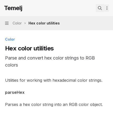
Skip to main content
Temelj
Temelj
home page
Search.
Color
Hex color utilities
Navigation
Color
Hex color utilities
Parse and convert hex color strings to RGB
colors
Documentation Index
Utilities for working with hexadecimal color strings.
Fetch the complete documentation index at:
https://mintl
parseHex
Use this file to discover all available pages before explor
Parses a hex color string into an RGB color object.