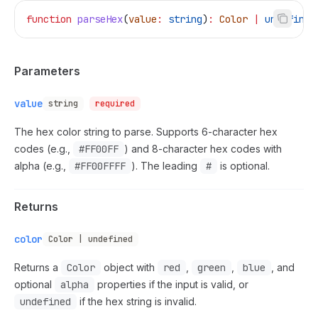
function
 parseHex
(
value
:
 string
)
:
 Color
 |
 undefined
Parameters
value
string
required
The hex color string to parse. Supports 6-character hex
codes (e.g.,
#FF00FF
) and 8-character hex codes with
alpha (e.g.,
#FF00FFFF
). The leading
#
is optional.
Returns
color
Color | undefined
Returns a
Color
object with
red
,
green
,
blue
, and
optional
alpha
properties if the input is valid, or
undefined
if the hex string is invalid.