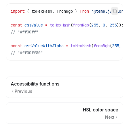
import
 { 
toHexHash
, 
fromRgb
 } 
from
 '@temelj/color'
;
const
 cssValue
 =
 toHexHash
(
fromRgb
(
255
, 
0
, 
255
));
// "#ff00ff"
const
 cssValueWithAlpha
 =
 toHexHash
(
fromRgb
(
255
, 
0
,
// "#ff00ff80"
Accessibility functions
Previous
HSL color space
Next