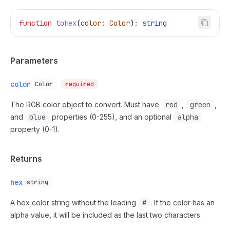
function
 toHex
(
color
:
 Color
)
:
 string
Parameters
color
Color
required
The RGB color object to convert. Must have
red
,
green
,
and
blue
properties (0-255), and an optional
alpha
property (0-1).
Returns
hex
string
A hex color string without the leading
#
. If the color has an
alpha value, it will be included as the last two characters.