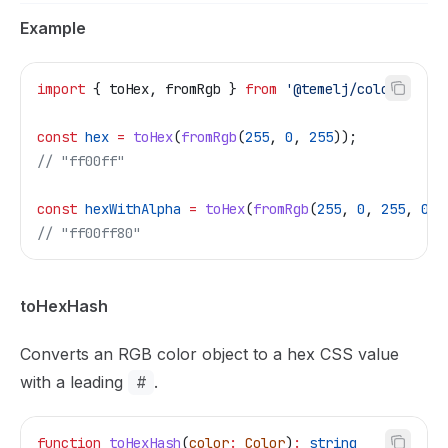
Example
import
 { 
toHex
, 
fromRgb
 } 
from
 '@temelj/color'
;
const
 hex
 =
 toHex
(
fromRgb
(
255
, 
0
, 
255
));
// "ff00ff"
const
 hexWithAlpha
 =
 toHex
(
fromRgb
(
255
, 
0
, 
255
, 
0.5
// "ff00ff80"
toHexHash
Converts an RGB color object to a hex CSS value
with a leading
#
.
function
 toHexHash
(
color
:
 Color
)
:
 string