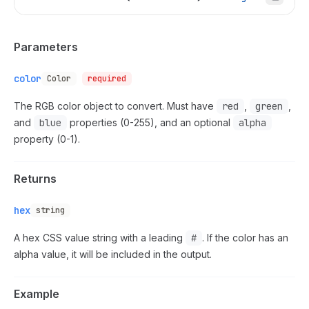
Parameters
color
Color
required
The RGB color object to convert. Must have
red
,
green
,
and
blue
properties (0-255), and an optional
alpha
property (0-1).
Returns
hex
string
A hex CSS value string with a leading
#
. If the color has an
alpha value, it will be included in the output.
Example