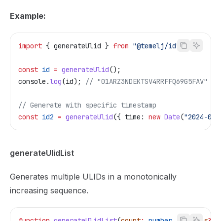
Example:
import
 { 
generateUlid
 } 
from
 "@temelj/id"
;
const
 id
 =
 generateUlid
();
console
.
log
(
id
); 
// "01ARZ3NDEKTSV4RRFFQ69G5FAV"
// Generate with specific timestamp
const
 id2
 =
 generateUlid
({ 
time:
 new
 Date
(
"2024-01-
generateUlidList
Generates multiple ULIDs in a monotonically
increasing sequence.
function
 generateUlidList
(
count
:
 number
, 
options
?:
 