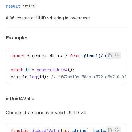
result
string
A 36-character UUID v4 string in lowercase
Example:
import
 { 
generateUuid4
 } 
from
 "@temelj/id"
;
const
 id
 =
 generateUuid4
();
console
.
log
(
id
); 
// "f47ac10b-58cc-4372-a567-0e02b2
isUuid4Valid
Checks if a string is a valid UUID v4.
function
 isUuid4Valid
(
id
:
 string
)
:
 boolean