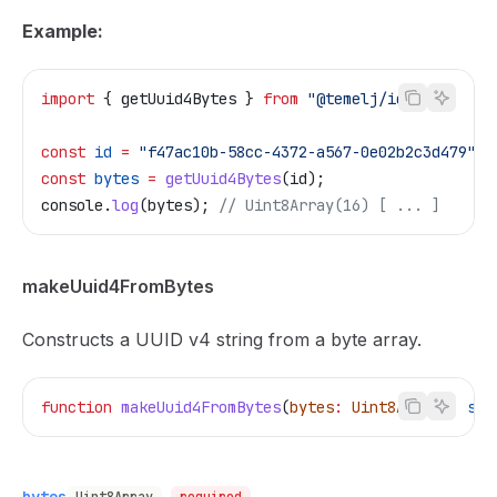
Example:
import
 { 
getUuid4Bytes
 } 
from
 "@temelj/id"
;
const
 id
 =
 "f47ac10b-58cc-4372-a567-0e02b2c3d479"
;
const
 bytes
 =
 getUuid4Bytes
(
id
);
console
.
log
(
bytes
); 
// Uint8Array(16) [ ... ]
makeUuid4FromBytes
Constructs a UUID v4 string from a byte array.
function
 makeUuid4FromBytes
(
bytes
:
 Uint8Array
)
:
 str