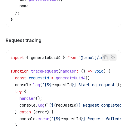
    name
  };
}
Request tracing
import
 { 
generateUuid4
 } 
from
 "@temelj/id"
;
function
 traceRequest
(
handler
:
 () 
=>
 void
) {
  const
 requestId
 =
 generateUuid4
();
  console
.
log
(
`[
${
requestId
}
] Starting request`
);
  try
 {
    handler
();
    console
.
log
(
`[
${
requestId
}
] Request completed`
)
  } 
catch
 (
error
) {
    console
.
error
(
`[
${
requestId
}
] Request failed:`
,
  }