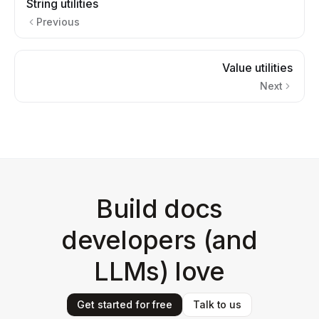
String utilities
Previous
Value utilities
Next
Build docs
developers (and
LLMs) love
Get started for free
Talk to us