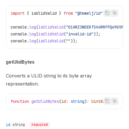
import
 { 
isUlidValid
 } 
from
 "@temelj/id"
;
console
.
log
(
isUlidValid
(
"01ARZ3NDEKTSV4RRFFQ69G5FAV
console
.
log
(
isUlidValid
(
"invalid-id"
));            
console
.
log
(
isUlidValid
(
""
));                      
getUlidBytes
Converts a ULID string to its byte array
representation.
function
 getUlidBytes
(
id
:
 string
)
:
 Uint8Array
id
string
required