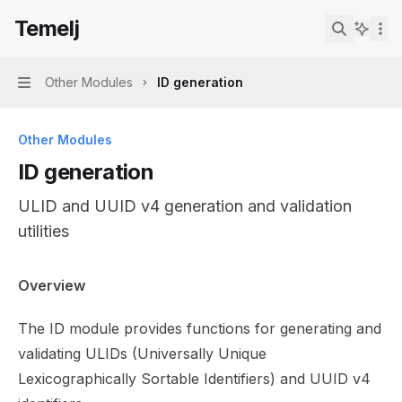
Skip to main content
Temelj
Temelj
home page
Search...
Other Modules
ID generation
Navigation
Other Modules
ID generation
ULID and UUID v4 generation and validation
utilities
Documentation Index
Overview
Fetch the complete documentation index at:
https://mintl
The ID module provides functions for generating and
Use this file to discover all available pages before explor
validating ULIDs (Universally Unique
Lexicographically Sortable Identifiers) and UUID v4