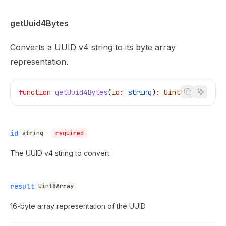
getUuid4Bytes
Converts a UUID v4 string to its byte array
representation.
function
 getUuid4Bytes
(
id
:
 string
)
:
 Uint8Array
id
string
required
The UUID v4 string to convert
result
Uint8Array
16-byte array representation of the UUID