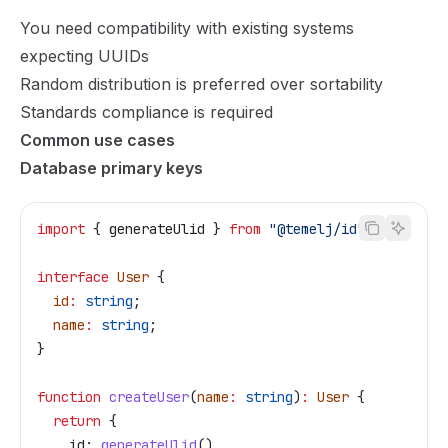
You need compatibility with existing systems
expecting UUIDs
Random distribution is preferred over sortability
Standards compliance is required
Common use cases
Database primary keys
import
 { 
generateUlid
 } 
from
 "@temelj/id"
;
interface
 User
 {
  id
:
 string
;
  name
:
 string
;
}
function
 createUser
(
name
:
 string
)
:
 User
 {
  return
 {
    id:
 generateUlid
(),