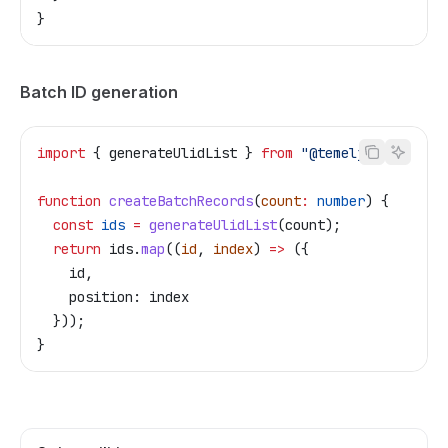
}
Batch ID generation
import
 { 
generateUlidList
 } 
from
 "@temelj/id"
;
function
 createBatchRecords
(
count
:
 number
) {
  const
 ids
 =
 generateUlidList
(
count
);
  return
 ids
.
map
((
id
, 
index
) 
=>
 ({
    id
,
    position:
 index
  }));
}