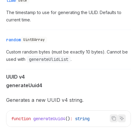
time
Date
The timestamp to use for generating the ULID. Defaults to
current time.
random
Uint8Array
Custom random bytes (must be exactly 10 bytes). Cannot be
used with
generateUlidList
.
UUID v4
generateUuid4
Generates a new UUID v4 string.
function
 generateUuid4
()
:
 string