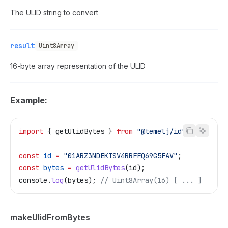
The ULID string to convert
result
Uint8Array
16-byte array representation of the ULID
Example:
import
 { 
getUlidBytes
 } 
from
 "@temelj/id"
;
const
 id
 =
 "01ARZ3NDEKTSV4RRFFQ69G5FAV"
;
const
 bytes
 =
 getUlidBytes
(
id
);
console
.
log
(
bytes
); 
// Uint8Array(16) [ ... ]
makeUlidFromBytes