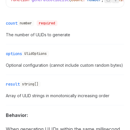
count
number
required
The number of ULIDs to generate
options
UlidOptions
Optional configuration (cannot include custom random bytes)
result
string[]
Array of ULID strings in monotonically increasing order
Behavior:
When generating ULIDs within the same millisecond,