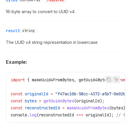
bytes
Uint8Array
required
16-byte array to convert to UUID v4
result
string
The UUID v4 string representation in lowercase
Example:
import
 { 
makeUuid4FromBytes
, 
getUuid4Bytes
 } 
from
 "
const
 originalId
 =
 "f47ac10b-58cc-4372-a567-0e02b2c
const
 bytes
 =
 getUuid4Bytes
(
originalId
);
const
 reconstructedId
 =
 makeUuid4FromBytes
(
bytes
);
console
.
log
(
reconstructedId
 ===
 originalId
); 
// tru