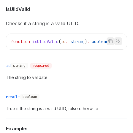
isUlidValid
Checks if a string is a valid ULID.
function
 isUlidValid
(
id
:
 string
)
:
 boolean
id
string
required
The string to validate
result
boolean
True if the string is a valid ULID, false otherwise
Example: