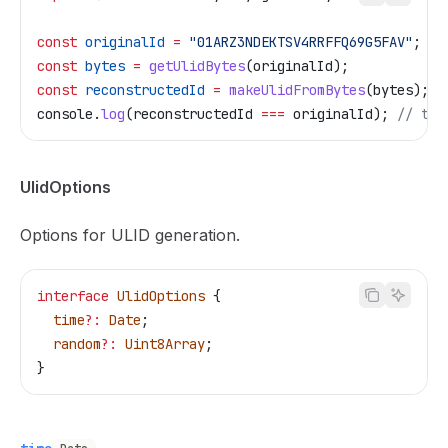
const
 originalId
 =
 "01ARZ3NDEKTSV4RRFFQ69G5FAV"
;
const
 bytes
 =
 getUlidBytes
(
originalId
);
const
 reconstructedId
 =
 makeUlidFromBytes
(
bytes
);
console
.
log
(
reconstructedId
 ===
 originalId
); 
// tru
UlidOptions
Options for ULID generation.
interface
 UlidOptions
 {
  time
?:
 Date
;
  random
?:
 Uint8Array
;
}