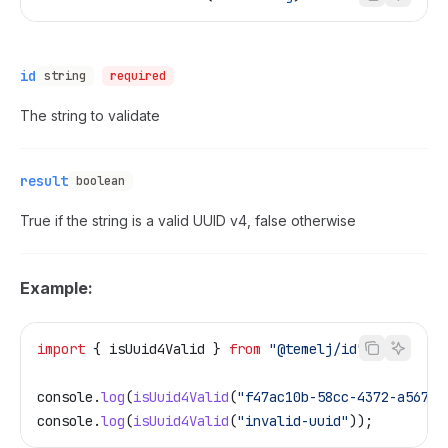
id
string
required
The string to validate
result
boolean
True if the string is a valid UUID v4, false otherwise
Example:
import
 { 
isUuid4Valid
 } 
from
 "@temelj/id"
;
console
.
log
(
isUuid4Valid
(
"f47ac10b-58cc-4372-a567-0
console
.
log
(
isUuid4Valid
(
"invalid-uuid"
));         