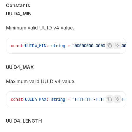
Constants
UUID4_MIN
Minimum valid UUID v4 value.
const
 UUID4_MIN
:
 string
 =
 "00000000-0000-4000-8000-
UUID4_MAX
Maximum valid UUID v4 value.
const
 UUID4_MAX
:
 string
 =
 "ffffffff-ffff-4fff-bfff-
UUID4_LENGTH