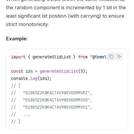
the random component is incremented by 1 bit in the
least significant bit position (with carrying) to ensure
strict monotonicity.
Example:
import
 { 
generateUlidList
 } 
from
 "@temelj/id"
;
const
 ids
 =
 generateUlidList
(
5
);
console
.
log
(
ids
);
// [
//   "01BX5ZZKBKACTAV9WEVGEMMVRZ",
//   "01BX5ZZKBKACTAV9WEVGEMMVS0",
//   "01BX5ZZKBKACTAV9WEVGEMMVS1",
//   ...
// ]