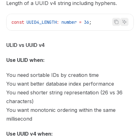
Length of a UUID v4 string including hyphens.
const
 UUID4_LENGTH
:
 number
 =
 36
;
ULID vs UUID v4
Use ULID when:
You need sortable IDs by creation time
You want better database index performance
You need shorter string representation (26 vs 36
characters)
You want monotonic ordering within the same
millisecond
Use UUID v4 when: