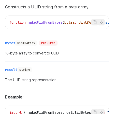
Constructs a ULID string from a byte array.
function
 makeUlidFromBytes
(
bytes
:
 Uint8Array
)
:
 stri
bytes
Uint8Array
required
16-byte array to convert to ULID
result
string
The ULID string representation
Example:
import
 { 
makeUlidFromBytes
, 
getUlidBytes
 } 
from
 "@t