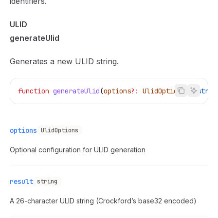
identifiers.
ULID
generateUlid
Generates a new ULID string.
function
 generateUlid
(
options
?:
 UlidOptions
)
:
 strin
options
UlidOptions
Optional configuration for ULID generation
result
string
A 26-character ULID string (Crockford’s base32 encoded)