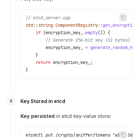
// etcd_server.cpp
std
::
string
 ComponentRegistry
::
get_encryption
    if
 (
encryption_key_
.
empty
()) {
        // Generate 256-bit key (32 bytes)
        encryption_key_ 
=
 generate_random_hex
    }
    return
 encryption_key_;
}
Key Stored in etcd
3
Key persisted
in etcd key-value store:
etcdctl put /crypto/sniffer/tokens "a1b2c3d4e