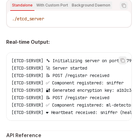
Standalone
With Custom Port
Background Daemon
./etcd_server
Real-time Output:
[ETCD-SERVER] 🔧 Initializing server on port 2379
[ETCD-SERVER] 🚀 Server started
[ETCD-SERVER] 📝 POST /register received
[ETCD-SERVER] ✅ Component registered: sniffer
[ETCD-SERVER] 🔐 Generated encryption key: a1b2c3d4
[ETCD-SERVER] 📝 POST /register received
[ETCD-SERVER] ✅ Component registered: ml-detector
[ETCD-SERVER] ❤️ Heartbeat received: sniffer (health
API Reference