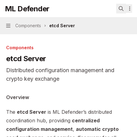
Skip to main content
ML Defender
ML Defender
home page
Search.
Components
etcd Server
Navigation
Components
etcd Server
Distributed configuration management and
crypto key exchange
Documentation Index
Overview
Fetch the complete documentation index at:
https://mint
The
etcd Server
is ML Defender’s distributed
Use this file to discover all available pages before explor
coordination hub, providing
centralized
configuration management
,
automatic crypto