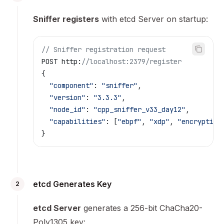
Sniffer registers
with etcd Server on startup:
// Sniffer registration request
POST http:
//localhost:2379/register
{
  "component"
: 
"sniffer"
,
  "version"
: 
"3.3.3"
,
  "node_id"
: 
"cpp_sniffer_v33_day12"
,
  "capabilities"
: [
"ebpf"
, 
"xdp"
, 
"encryption
}
etcd Generates Key
2
etcd Server
generates a 256-bit ChaCha20-
Poly1305 key: