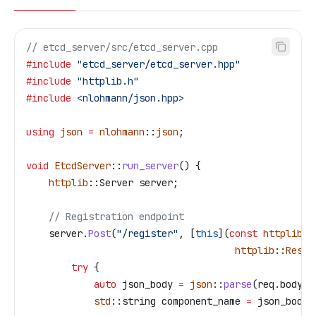
// etcd_server/src/etcd_server.cpp
#include
 "etcd_server/etcd_server.hpp"
#include
 "httplib.h"
#include
 <nlohmann/json.hpp>
using
 json
 =
 nlohmann
::
json
;
void
 EtcdServer
::
run_server
() {
    httplib
::Server server;
    // Registration endpoint
    server
.
Post
(
"/register"
, [
this
](
const
 httplib
::
                                     httplib
::
Respo
        try
 {
            auto
 json_body 
=
 json
::
parse
(
req
.
body
);
            std
::string component_name 
=
 json_body
[