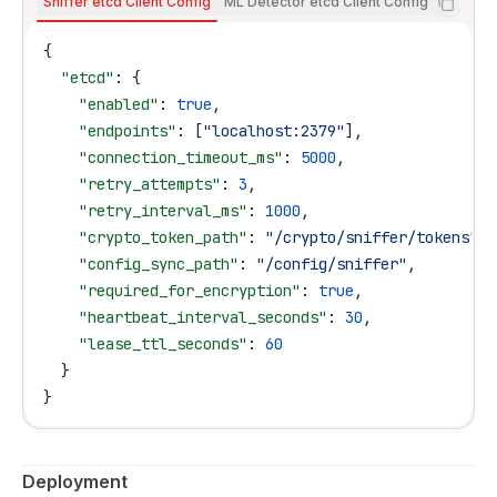
Sniffer etcd Client Config
ML Detector etcd Client Config
{
  "etcd"
: {
    "enabled"
: 
true
,
    "endpoints"
: [
"localhost:2379"
],
    "connection_timeout_ms"
: 
5000
,
    "retry_attempts"
: 
3
,
    "retry_interval_ms"
: 
1000
,
    "crypto_token_path"
: 
"/crypto/sniffer/tokens"
,
    "config_sync_path"
: 
"/config/sniffer"
,
    "required_for_encryption"
: 
true
,
    "heartbeat_interval_seconds"
: 
30
,
    "lease_ttl_seconds"
: 
60
  }
}
Deployment