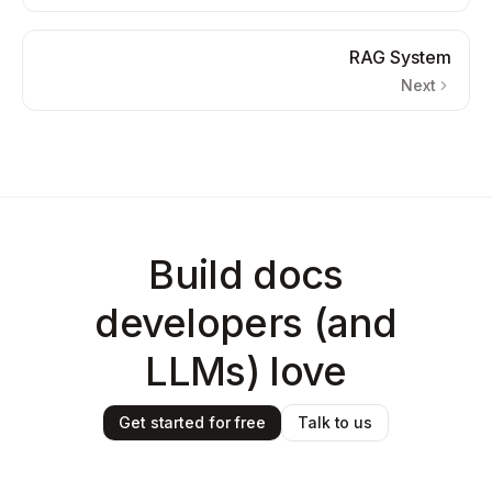
RAG System
Next
Build docs
developers (and
LLMs) love
Get started for free
Talk to us