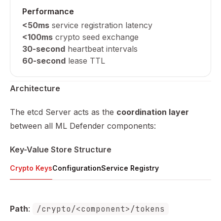
Performance
<50ms
service registration latency
<100ms
crypto seed exchange
30-second
heartbeat intervals
60-second
lease TTL
Architecture
The etcd Server acts as the
coordination layer
between all ML Defender components:
Key-Value Store Structure
Crypto Keys
Configuration
Service Registry
Path
:
/crypto/<component>/tokens