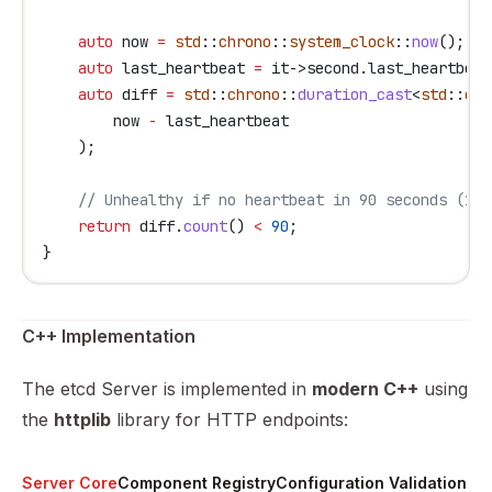
    auto
 now 
=
 std
::
chrono
::
system_clock
::
now
();
    auto
 last_heartbeat 
=
 it
->
second
.
last_heartbeat
    auto
 diff 
=
 std
::
chrono
::
duration_cast
<
std
::
chr
        now 
-
 last_heartbeat
    );
    // Unhealthy if no heartbeat in 90 seconds (1.5
    return
 diff
.
count
() 
<
 90
;
}
C++ Implementation
The etcd Server is implemented in
modern C++
using
the
httplib
library for HTTP endpoints:
Server Core
Component Registry
Configuration Validation