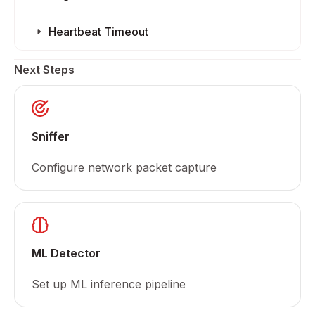
Heartbeat Timeout
Next Steps
Sniffer
Configure network packet capture
ML Detector
Set up ML inference pipeline