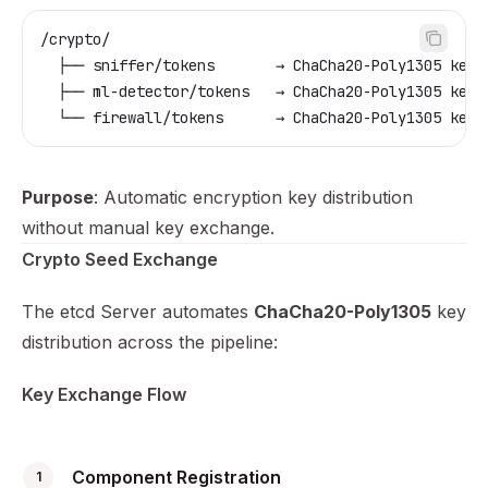
/crypto/
  ├── sniffer/tokens       → ChaCha20-Poly1305 key 
  ├── ml-detector/tokens   → ChaCha20-Poly1305 key 
  └── firewall/tokens      → ChaCha20-Poly1305 key 
Purpose
: Automatic encryption key distribution
without manual key exchange.
Crypto Seed Exchange
The etcd Server automates
ChaCha20-Poly1305
key
distribution across the pipeline:
Key Exchange Flow
Component Registration
1