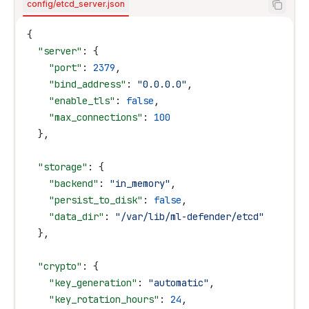
config/etcd_server.json
{
  "server"
: {
    "port"
: 
2379
,
    "bind_address"
: 
"0.0.0.0"
,
    "enable_tls"
: 
false
,
    "max_connections"
: 
100
  },
  "storage"
: {
    "backend"
: 
"in_memory"
,
    "persist_to_disk"
: 
false
,
    "data_dir"
: 
"/var/lib/ml-defender/etcd"
  },
  "crypto"
: {
    "key_generation"
: 
"automatic"
,
    "key_rotation_hours"
: 
24
,