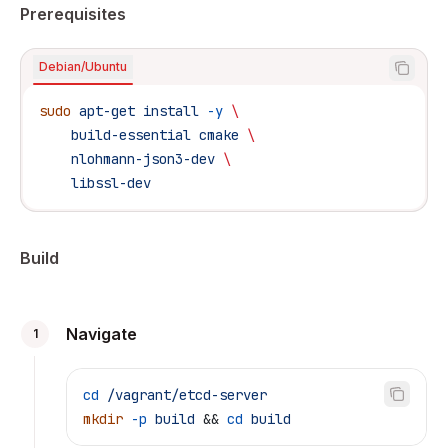
Prerequisites
Debian/Ubuntu
sudo
 apt-get
 install
 -y
 \
    build-essential
 cmake
 \
    nlohmann-json3-dev
 \
    libssl-dev
Build
Navigate
1
cd
 /vagrant/etcd-server
mkdir
 -p
 build
 && 
cd
 build