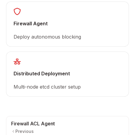
Firewall Agent
Deploy autonomous blocking
Distributed Deployment
Multi-node etcd cluster setup
Firewall ACL Agent
Previous