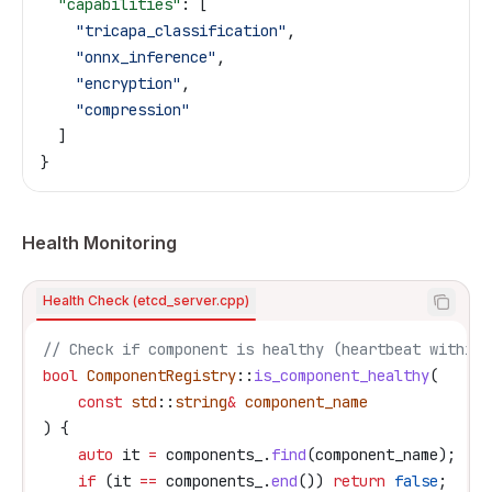
  "capabilities"
: [
    "tricapa_classification"
,
    "onnx_inference"
,
    "encryption"
,
    "compression"
  ]
}
Health Monitoring
Health Check (etcd_server.cpp)
// Check if component is healthy (heartbeat within 
bool
 ComponentRegistry
::
is_component_healthy
(
    const
 std
::
string
&
 component_name
) {
    auto
 it 
=
 components_
.
find
(component_name);
    if
 (it 
==
 components_
.
end
()) 
return
 false
;