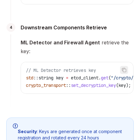
Downstream Components Retrieve
4
ML Detector and Firewall Agent
retrieve the
key:
// ML Detector retrieves key
std
::string key 
=
 etcd_client
.
get
(
"/crypto/sn
crypto_transport
::
set_decryption_key
(key);
Security
: Keys are generated once at component
registration and rotated every 24 hours