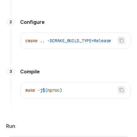
Configure
2
cmake
 ..
 -DCMAKE_BUILD_TYPE=Release
Compile
3
make
 -j$(
nproc
)
Run