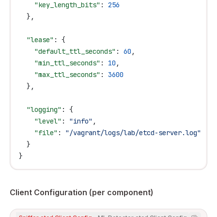
    "key_length_bits"
: 
256
  },
  "lease"
: {
    "default_ttl_seconds"
: 
60
,
    "min_ttl_seconds"
: 
10
,
    "max_ttl_seconds"
: 
3600
  },
  "logging"
: {
    "level"
: 
"info"
,
    "file"
: 
"/vagrant/logs/lab/etcd-server.log"
  }
}
Client Configuration (per component)