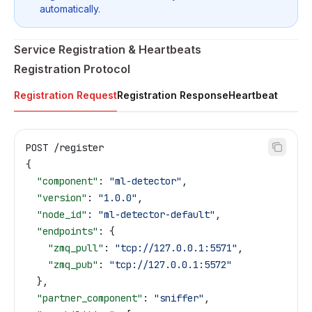
automatically.
Service Registration & Heartbeats
Registration Protocol
Registration Request
Registration Response
Heartbeat
POST /register
{
  "component"
: 
"ml-detector"
,
  "version"
: 
"1.0.0"
,
  "node_id"
: 
"ml-detector-default"
,
  "endpoints"
: {
    "zmq_pull"
: 
"tcp://127.0.0.1:5571"
,
    "zmq_pub"
: 
"tcp://127.0.0.1:5572"
  },
  "partner_component"
: 
"sniffer"
,