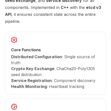
seed exchange
, and
service discovery
for all
components. Implemented in
C++
with the
etcd v3
API
, it ensures consistent state across the entire
pipeline.
Core Functions
Distributed Configuration
: Single source of
truth
Crypto Key Exchange
: ChaCha20-Poly1305
seed distribution
Service Registration
: Component discovery
Health Monitoring
: Heartbeat tracking