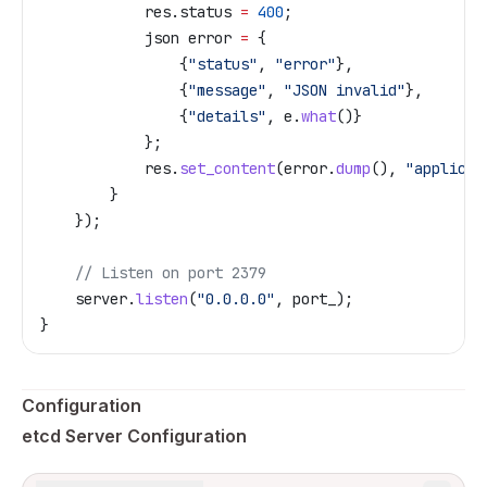
            res
.
status
 =
 400
;
            json error 
=
 {
                {
"status"
, 
"error"
},
                {
"message"
, 
"JSON invalid"
},
                {
"details"
, 
e
.
what
()}
            };
            res
.
set_content
(
error
.
dump
(), 
"applicat
        }
    });
    // Listen on port 2379
    server
.
listen
(
"0.0.0.0"
, port_);
}
Configuration
etcd Server Configuration