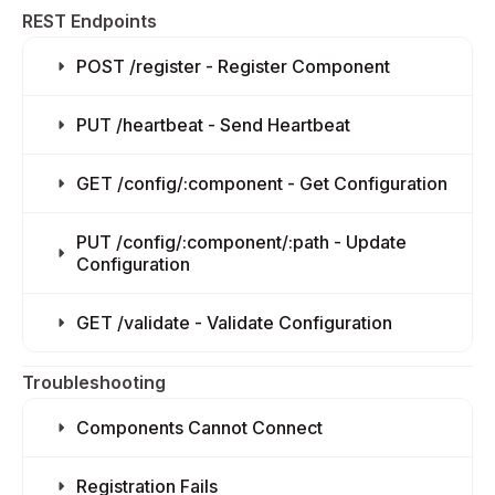
REST Endpoints
POST /register - Register Component
PUT /heartbeat - Send Heartbeat
GET /config/:component - Get Configuration
PUT /config/:component/:path - Update
Configuration
GET /validate - Validate Configuration
Troubleshooting
Components Cannot Connect
Registration Fails