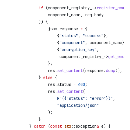
            if
 (
component_registry_
->
register_compo
                component_name, 
req
.
body
            )) {
                json response 
=
 {
                    {
"status"
, 
"success"
},
                    {
"component"
, component_name},
                    {
"encryption_key"
, 
                     component_registry_
->
get_encry
                };
                res
.
set_content
(
response
.
dump
(), 
"a
            } 
else
 {
                res
.
status
 =
 400
;
                res
.
set_content
(
                    R"({"status": "error"})"
, 
                    "application/json"
                );
            }
        } 
catch
 (
const
 std
::exception
&
 e) {