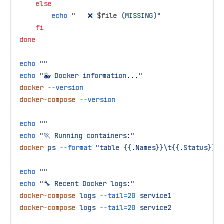
    else
        echo
 "   ❌ 
$file
 (MISSING)"
    fi
done
echo
 ""
echo
 "🐳 Docker information..."
docker
 --version
docker-compose
 --version
echo
 ""
echo
 "🏃 Running containers:"
docker
 ps
 --format
 "table {{.Names}}\t{{.Status}}\t
echo
 ""
echo
 "🔧 Recent Docker logs:"
docker-compose
 logs
 --tail=20
 service1
docker-compose
 logs
 --tail=20
 service2