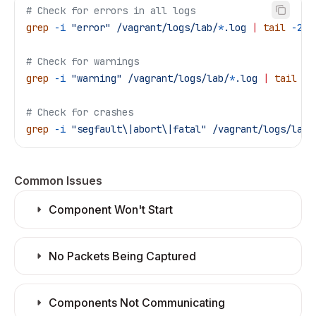
# Check for errors in all logs
grep
 -i
 "error"
 /vagrant/logs/lab/
*
.log
 |
 tail
 -20
# Check for warnings
grep
 -i
 "warning"
 /vagrant/logs/lab/
*
.log
 |
 tail
 -2
# Check for crashes
grep
 -i
 "segfault\|abort\|fatal"
 /vagrant/logs/lab/
Common Issues
Component Won't Start
No Packets Being Captured
Components Not Communicating