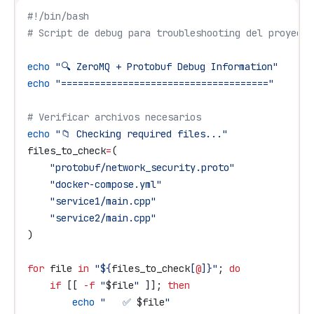
#!/bin/bash
# Script de debug para troubleshooting del proyecto
echo
 "🔍 ZeroMQ + Protobuf Debug Information"
echo
 "====================================="
# Verificar archivos necesarios
echo
 "📁 Checking required files..."
files_to_check
=
(
    "protobuf/network_security.proto"
    "docker-compose.yml"
    "service1/main.cpp"
    "service2/main.cpp"
)
for
 file
 in
 "${
files_to_check
[
@
]}"
; 
do
    if
 [[ 
-f
 "
$file
"
 ]]; 
then
        echo
 "   ✅ 
$file
"