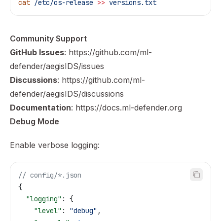
cat
 /etc/os-release
 >>
 versions.txt
Community Support
GitHub Issues
:
https://github.com/ml-
defender/aegisIDS/issues
Discussions
:
https://github.com/ml-
defender/aegisIDS/discussions
Documentation
:
https://docs.ml-defender.org
Debug Mode
Enable verbose logging:
// config/*.json
{
  "logging"
: {
    "level"
: 
"debug"
,