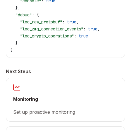
    "console"
: 
true
  },
  "debug"
: {
    "log_raw_protobuf"
: 
true
,
    "log_zmq_connection_events"
: 
true
,
    "log_crypto_operations"
: 
true
  }
}
Next Steps
Monitoring
Set up proactive monitoring