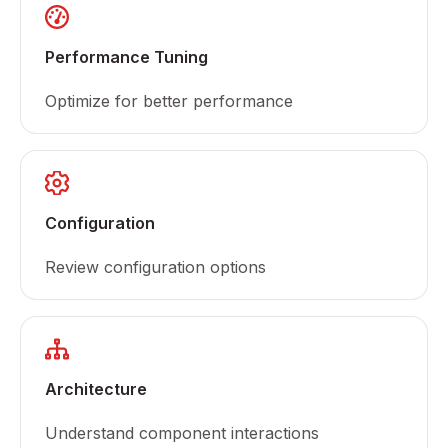
Performance Tuning
Optimize for better performance
Configuration
Review configuration options
Architecture
Understand component interactions