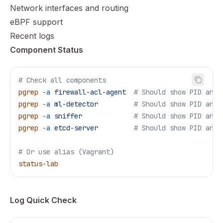
Network interfaces and routing
eBPF support
Recent logs
Component Status
# Check all components
pgrep
 -a
 firewall-acl-agent
  # Should show PID and 
pgrep
 -a
 ml-detector
         # Should show PID and 
pgrep
 -a
 sniffer
             # Should show PID and 
pgrep
 -a
 etcd-server
         # Should show PID and 
# Or use alias (Vagrant)
status-lab
Log Quick Check