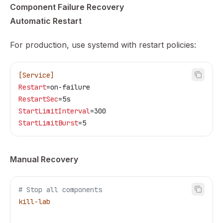
Component Failure Recovery
Automatic Restart
For production, use systemd with restart policies:
[Service]
Restart
=on-failure
RestartSec
=5s
StartLimitInterval
=300
StartLimitBurst
=5
Manual Recovery
# Stop all components
kill-lab