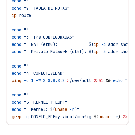
echo
 ""
echo
 "2. TABLA DE RUTAS"
ip
 route
echo
 ""
echo
 "3. IPs CONFIGURADAS"
echo
 "  NAT (eth0):             $(
ip
 -4
 addr show e
echo
 "  Private Network (eth1): $(
ip
 -4
 addr show e
echo
 ""
echo
 "4. CONECTIVIDAD"
ping
 -c
 1
 -W
 2
 8.8.8.8
 >
/dev/null
 2>&1
 && 
echo
 "  I
echo
 ""
echo
 "5. KERNEL Y EBPF"
echo
 "  Kernel: $(
uname
 -r
)"
grep
 -q
 CONFIG_BPF=y
 /boot/config-
$(
uname
 -r
) 
2>
/de