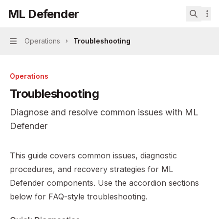
Skip to main content
ML Defender
ML Defender
home page
Search.
Operations
Troubleshooting
Navigation
Operations
Troubleshooting
Diagnose and resolve common issues with ML
Defender
Documentation Index
This guide covers common issues, diagnostic
Fetch the complete documentation index at:
https://mint
procedures, and recovery strategies for ML
Use this file to discover all available pages before explor
Defender components. Use the accordion sections
below for FAQ-style troubleshooting.