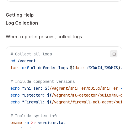
Getting Help
Log Collection
When reporting issues, collect logs:
# Collect all logs
cd
 /vagrant
tar
 -czf
 ml-defender-logs-
$(
date
 +%Y%m%d_%H%M%S
)
.ta
# Include component versions
echo
 "Sniffer: $(
/vagrant/sniffer/build/sniffer
 --v
echo
 "Detector: $(
/vagrant/ml-detector/build/ml-det
echo
 "Firewall: $(
/vagrant/firewall-acl-agent/build
# Include system info
uname
 -a
 >>
 versions.txt