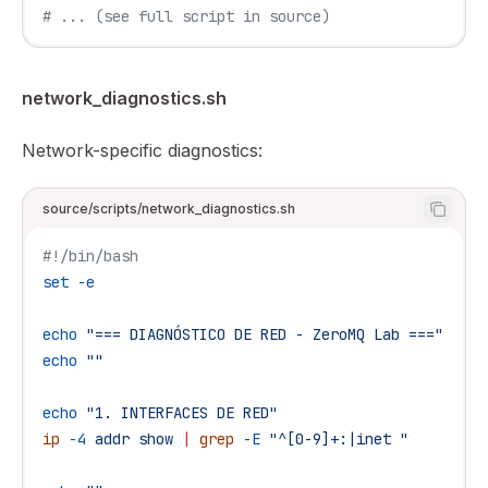
# ... (see full script in source)
network_diagnostics.sh
Network-specific diagnostics:
source/scripts/network_diagnostics.sh
#!/bin/bash
set
 -e
echo
 "=== DIAGNÓSTICO DE RED - ZeroMQ Lab ==="
echo
 ""
echo
 "1. INTERFACES DE RED"
ip
 -4
 addr
 show
 |
 grep
 -E
 "^[0-9]+:|inet "