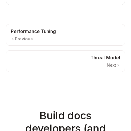
Performance Tuning
Previous
Threat Model
Next
Build docs
developers (and