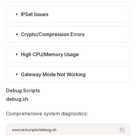
IPSet Issues
Crypto/Compression Errors
High CPU/Memory Usage
Gateway Mode Not Working
Debug Scripts
debug.sh
Comprehensive system diagnostics:
source/scripts/debug.sh