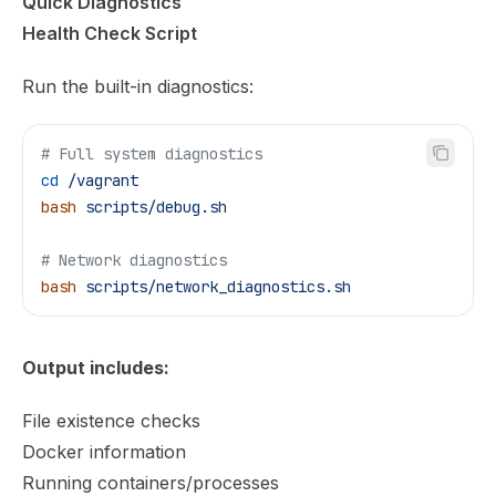
Quick Diagnostics
Health Check Script
Run the built-in diagnostics:
# Full system diagnostics
cd
 /vagrant
bash
 scripts/debug.sh
# Network diagnostics
bash
 scripts/network_diagnostics.sh
Output includes:
File existence checks
Docker information
Running containers/processes