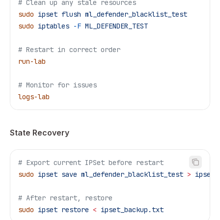
# Clean up any stale resources
sudo
 ipset
 flush
 ml_defender_blacklist_test
sudo
 iptables
 -F
 ML_DEFENDER_TEST
# Restart in correct order
run-lab
# Monitor for issues
logs-lab
State Recovery
# Export current IPSet before restart
sudo
 ipset
 save
 ml_defender_blacklist_test
 >
 ipset_
# After restart, restore
sudo
 ipset
 restore
 <
 ipset_backup.txt