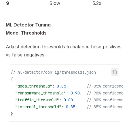
9
Slow
5.2x
ML Detector Tuning
Model Thresholds
Adjust detection thresholds to balance false positives
vs false negatives:
// ml-detector/config/thresholds.json
{
  "ddos_threshold"
: 
0.85
,        
// 85% confidence
  "ransomware_threshold"
: 
0.90
,  
// 90% confidence
  "traffic_threshold"
: 
0.80
,     
// 80% confidence
  "internal_threshold"
: 
0.85
     // 85% confidence
}