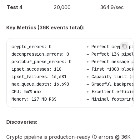
Test 4
20,000
364.9/sec
Key Metrics (36K events total):
crypto_errors: 0              ← Perfect crypto pipe
decompression_errors: 0       ← Perfect LZ4 pipelin
protobuf_parse_errors: 0      ← Perfect message par
ipset_successes: 118          ← First ~1000 blocked
ipset_failures: 16,681        ← Capacity limit (not
max_queue_depth: 16,690       ← Graceful backpressu
CPU: 54% max                  ← Excellent efficienc
Memory: 127 MB RSS            ← Minimal footprint
Discoveries:
Crypto pipeline is production-ready (0 errors @ 36K