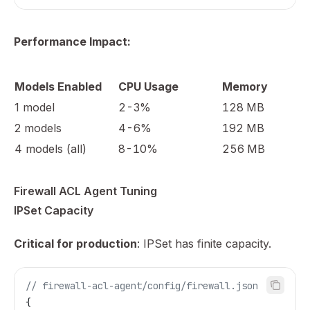
Performance Impact:
Models Enabled
CPU Usage
Memory
1 model
2-3%
128 MB
2 models
4-6%
192 MB
4 models (all)
8-10%
256 MB
Firewall ACL Agent Tuning
IPSet Capacity
Critical for production
: IPSet has finite capacity.
// firewall-acl-agent/config/firewall.json
{