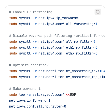
# Enable IP forwarding
sudo
 sysctl
 -w
 net.ipv4.ip_forward=
1
sudo
 sysctl
 -w
 net.ipv6.conf.all.forwarding=
1
# Disable reverse path filtering (critical for dual
sudo
 sysctl
 -w
 net.ipv4.conf.all.rp_filter=
0
sudo
 sysctl
 -w
 net.ipv4.conf.eth1.rp_filter=
0
sudo
 sysctl
 -w
 net.ipv4.conf.eth3.rp_filter=
0
# Optimize conntrack
sudo
 sysctl
 -w
 net.netfilter.nf_conntrack_max=
10485
sudo
 sysctl
 -w
 net.netfilter.nf_conntrack_tcp_timeo
# Make permanent
sudo
 tee
 -a
 /etc/sysctl.conf
 <<
EOF
net.ipv4.ip_forward=1
net.ipv4.conf.all.rp_filter=0