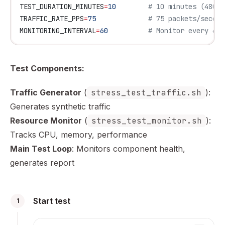
TEST_DURATION_MINUTES
=
10
        # 10 minutes (480 f
TRAFFIC_RATE_PPS
=
75
             # 75 packets/second
MONITORING_INTERVAL
=
60
          # Monitor every 60 
Test Components:
Traffic Generator
(
stress_test_traffic.sh
):
Generates synthetic traffic
Resource Monitor
(
stress_test_monitor.sh
):
Tracks CPU, memory, performance
Main Test Loop
: Monitors component health,
generates report
Start test
1