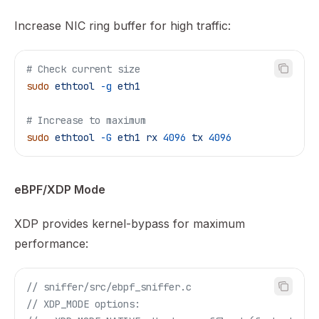
Increase NIC ring buffer for high traffic:
# Check current size
sudo
 ethtool
 -g
 eth1
# Increase to maximum
sudo
 ethtool
 -G
 eth1
 rx
 4096
 tx
 4096
eBPF/XDP Mode
XDP provides kernel-bypass for maximum
performance:
// sniffer/src/ebpf_sniffer.c
// XDP_MODE options: