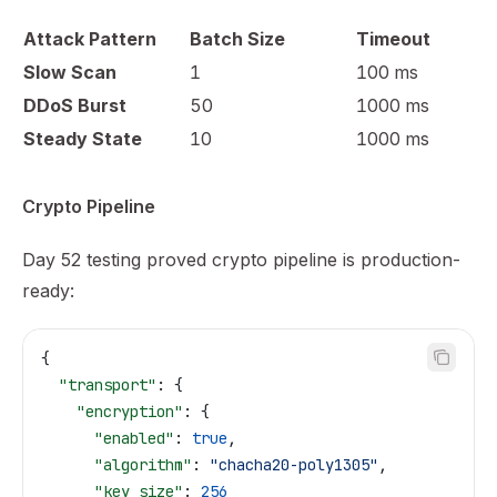
Attack Pattern
Batch Size
Timeout
Slow Scan
1
100 ms
DDoS Burst
50
1000 ms
Steady State
10
1000 ms
Crypto Pipeline
Day 52 testing proved crypto pipeline is production-
ready:
{
  "transport"
: {
    "encryption"
: {
      "enabled"
: 
true
,
      "algorithm"
: 
"chacha20-poly1305"
,
      "key_size"
: 
256