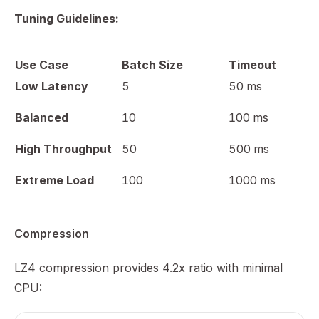
Tuning Guidelines:
Use Case
Batch Size
Timeout
Low Latency
5
50 ms
Balanced
10
100 ms
High Throughput
50
500 ms
Extreme Load
100
1000 ms
Compression
LZ4 compression provides 4.2x ratio with minimal
CPU: