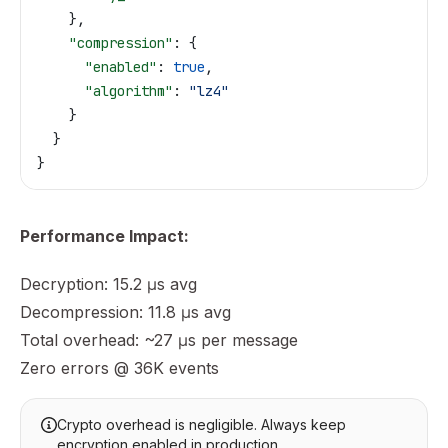
    },
    "compression"
: {
      "enabled"
: 
true
,
      "algorithm"
: 
"lz4"
    }
  }
}
Performance Impact:
Decryption: 15.2 μs avg
Decompression: 11.8 μs avg
Total overhead: ~27 μs per message
Zero errors @ 36K events
Crypto overhead is negligible. Always keep
encryption enabled in production.