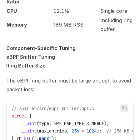
Ratio
CPU
12.1%
Single core
Including ring
Memory
189 MB RSS
buffer
Component-Specific Tuning
eBPF Sniffer Tuning
Ring Buffer Size
The eBPF ring buffer must be large enough to avoid
packet loss:
// sniffer/src/ebpf_sniffer.bpf.c
struct
 {
    __uint
(type, BPF_MAP_TYPE_RINGBUF);
    __uint
(max_entries, 
256
 *
 1024
);
  // 256 KB (de
} rb 
SEC
(
".maps"
);