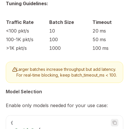
Tuning Guidelines:
Traffic Rate
Batch Size
Timeout
<100 pkt/s
10
20 ms
100-1K pkt/s
100
50 ms
>1K pkt/s
1000
100 ms
Larger batches increase throughput but add latency.
For real-time blocking, keep batch_timeout_ms < 100.
Model Selection
Enable only models needed for your use case:
{