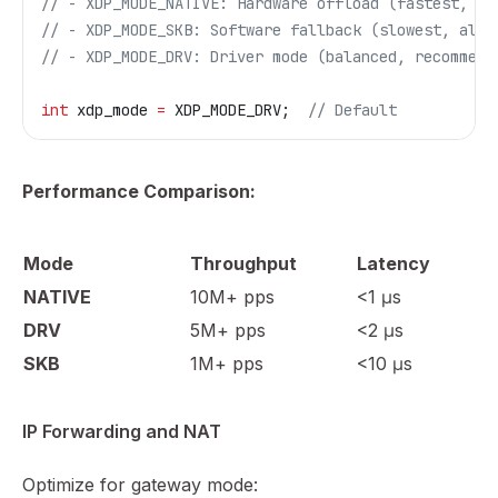
// - XDP_MODE_NATIVE: Hardware offload (fastest, re
// - XDP_MODE_SKB: Software fallback (slowest, alwa
// - XDP_MODE_DRV: Driver mode (balanced, recommend
int
 xdp_mode 
=
 XDP_MODE_DRV;
  // Default
Performance Comparison:
Mode
Throughput
Latency
NATIVE
10M+ pps
<1 μs
DRV
5M+ pps
<2 μs
SKB
1M+ pps
<10 μs
IP Forwarding and NAT
Optimize for gateway mode: