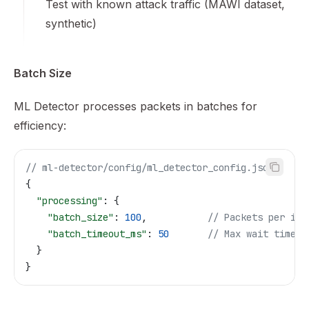
Test with known attack traffic (MAWI dataset,
synthetic)
Batch Size
ML Detector processes packets in batches for
efficiency:
// ml-detector/config/ml_detector_config.json
{
  "processing"
: {
    "batch_size"
: 
100
,           
// Packets per inf
    "batch_timeout_ms"
: 
50
       // Max wait time
  }
}