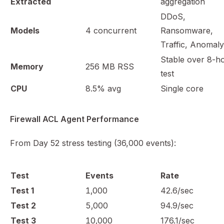
Extracted
aggregation
DDoS,
Models
4 concurrent
Ransomware,
Traffic, Anomaly
Stable over 8-h
Memory
256 MB RSS
test
CPU
8.5% avg
Single core
Firewall ACL Agent Performance
From Day 52 stress testing (36,000 events):
Test
Events
Rate
Test 1
1,000
42.6/sec
Test 2
5,000
94.9/sec
Test 3
10,000
176.1/sec