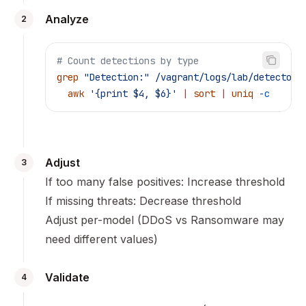
Analyze
2
# Count detections by type
grep
 "Detection:"
 /vagrant/logs/lab/detector.
  awk
 '{print $4, $6}'
 |
 sort
 |
 uniq
 -c
Adjust
3
If too many false positives: Increase threshold
If missing threats: Decrease threshold
Adjust per-model (DDoS vs Ransomware may
need different values)
Validate
4