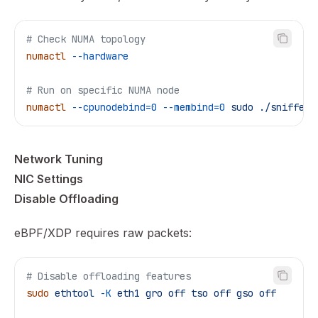
# Check NUMA topology
numactl
 --hardware
# Run on specific NUMA node
numactl
 --cpunodebind=0
 --membind=0
 sudo
 ./sniffer
 
Network Tuning
NIC Settings
Disable Offloading
eBPF/XDP requires raw packets:
# Disable offloading features
sudo
 ethtool
 -K
 eth1
 gro
 off
 tso
 off
 gso
 off