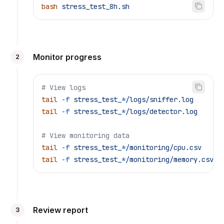
bash
 stress_test_8h.sh
Monitor progress
2
# View logs
tail
 -f
 stress_test_
*
/logs/sniffer.log
tail
 -f
 stress_test_
*
/logs/detector.log
# View monitoring data
tail
 -f
 stress_test_
*
/monitoring/cpu.csv
tail
 -f
 stress_test_
*
/monitoring/memory.csv
Review report
3