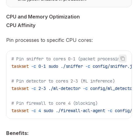
CPU and Memory Optimization
CPU Affinity
Pin processes to specific CPU cores:
# Pin sniffer to cores 0-1 (packet processing)
taskset
 -c
 0-1
 sudo
 ./sniffer
 -c
 config/sniffer.jso
# Pin detector to cores 2-3 (ML inference)
taskset
 -c
 2-3
 ./ml-detector
 -c
 config/ml_detector_
# Pin firewall to core 4 (blocking)
taskset
 -c
 4
 sudo
 ./firewall-acl-agent
 -c
 config/fi
Benefits: