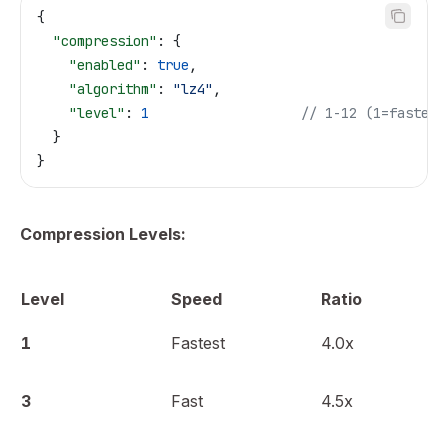
{
  "compression"
: {
    "enabled"
: 
true
,
    "algorithm"
: 
"lz4"
,
    "level"
: 
1
                   // 1-12 (1=fastest
  }
}
Compression Levels:
Level
Speed
Ratio
1
Fastest
4.0x
3
Fast
4.5x