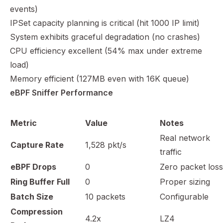
events)
IPSet capacity planning is critical (hit 1000 IP limit)
System exhibits graceful degradation (no crashes)
CPU efficiency excellent (54% max under extreme
load)
Memory efficient (127MB even with 16K queue)
eBPF Sniffer Performance
Metric
Value
Notes
Real network
Capture Rate
1,528 pkt/s
traffic
eBPF Drops
0
Zero packet loss
Ring Buffer Full
0
Proper sizing
Batch Size
10 packets
Configurable
Compression
4.2x
LZ4