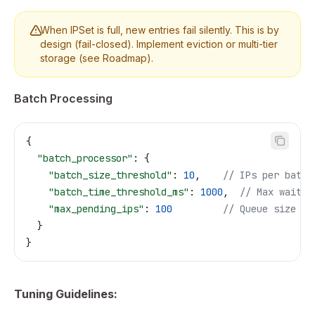
When IPSet is full, new entries fail silently. This is by
design (fail-closed). Implement eviction or multi-tier
storage (see Roadmap).
Batch Processing
{
  "batch_processor"
: {
    "batch_size_threshold"
: 
10
,    
// IPs per batch
    "batch_time_threshold_ms"
: 
1000
,  
// Max wait
    "max_pending_ips"
: 
100
         // Queue size
  }
}
Tuning Guidelines: