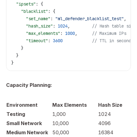
  "ipsets"
: {
    "blacklist"
: {
      "set_name"
: 
"ml_defender_blacklist_test"
,
      "hash_size"
: 
1024
,         
// Hash table size
      "max_elements"
: 
1000
,      
// Maximum IPs
      "timeout"
: 
3600
            // TTL in seconds
    }
  }
}
Capacity Planning:
Environment
Max Elements
Hash Size
Testing
1,000
1024
Small Network
10,000
4096
Medium Network
50,000
16384