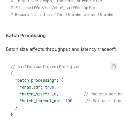
# If you see drops, increase buffer size
# Edit sniffer/src/ebpf_sniffer.bpf.c
# Recompile: cd sniffer && make clean && make
Batch Processing
Batch size affects throughput and latency tradeoff:
// sniffer/config/sniffer.json
{
  "batch_processing"
: {
    "enabled"
: 
true
,
    "batch_size"
: 
10
,           
// Packets per batc
    "batch_timeout_ms"
: 
100
      // Max wait time
  }
}