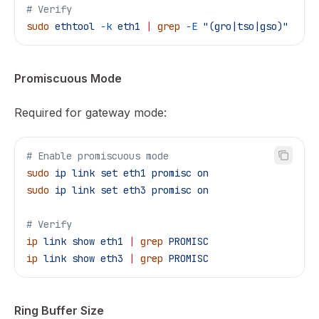
# Verify
sudo
 ethtool
 -k
 eth1
 |
 grep
 -E
 "(gro|tso|gso)"
Promiscuous Mode
Required for gateway mode:
# Enable promiscuous mode
sudo
 ip
 link
 set
 eth1
 promisc
 on
sudo
 ip
 link
 set
 eth3
 promisc
 on
# Verify
ip
 link
 show
 eth1
 |
 grep
 PROMISC
ip
 link
 show
 eth3
 |
 grep
 PROMISC
Ring Buffer Size