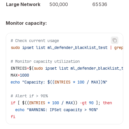
Large Network
500,000
65536
Monitor capacity:
# Check current usage
sudo
 ipset
 list
 ml_defender_blacklist_test
 |
 grep
 "
# Monitor capacity utilization
ENTRIES
=
$(
sudo
 ipset
 list
 ml_defender_blacklist_tes
MAX
=
1000
echo
 "Capacity: $((
ENTRIES
 *
 100
 / MAX))%"
# Alert if > 90%
if
 [ $((
ENTRIES
 *
 100
 /
 MAX
)) 
-gt
 90
 ]; 
then
  echo
 "WARNING: IPSet capacity > 90%"
fi