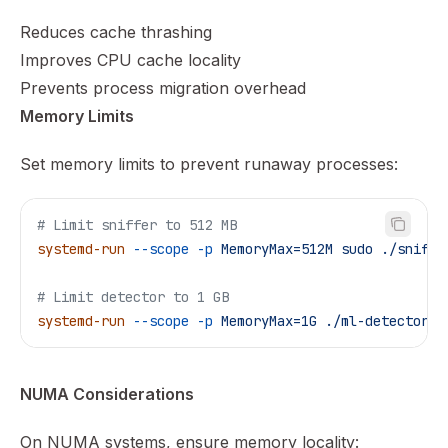
Reduces cache thrashing
Improves CPU cache locality
Prevents process migration overhead
Memory Limits
Set memory limits to prevent runaway processes:
# Limit sniffer to 512 MB
systemd-run
 --scope
 -p
 MemoryMax=512M
 sudo
 ./sniffe
# Limit detector to 1 GB
systemd-run
 --scope
 -p
 MemoryMax=1G
 ./ml-detector
 -
NUMA Considerations
On NUMA systems, ensure memory locality: