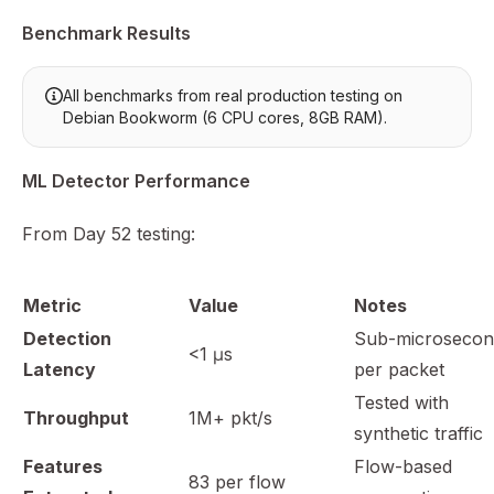
Benchmark Results
All benchmarks from real production testing on
Debian Bookworm (6 CPU cores, 8GB RAM).
ML Detector Performance
From Day 52 testing:
Metric
Value
Notes
Detection
Sub-microsecon
<1 μs
Latency
per packet
Tested with
Throughput
1M+ pkt/s
synthetic traffic
Features
Flow-based
83 per flow