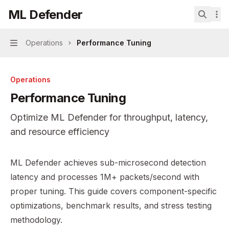
Skip to main content
ML Defender
ML Defender
home page
Search.
Operations
Performance Tuning
Navigation
Operations
Performance Tuning
Optimize ML Defender for throughput, latency,
and resource efficiency
Documentation Index
ML Defender achieves sub-microsecond detection
Fetch the complete documentation index at:
https://mint
latency and processes 1M+ packets/second with
Use this file to discover all available pages before explor
proper tuning. This guide covers component-specific
optimizations, benchmark results, and stress testing
methodology.