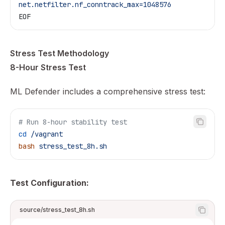
net.netfilter.nf_conntrack_max=1048576
EOF
Stress Test Methodology
8-Hour Stress Test
ML Defender includes a comprehensive stress test:
# Run 8-hour stability test
cd
 /vagrant
bash
 stress_test_8h.sh
Test Configuration:
source/stress_test_8h.sh