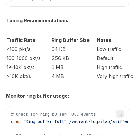
Tuning Recommendations:
Traffic Rate
Ring Buffer Size
Notes
<100 pkt/s
64 KB
Low traffic
100-1000 pkt/s
256 KB
Default
1K-10K pkt/s
1 MB
High traffic
>10K pkt/s
4 MB
Very high traffic
Monitor ring buffer usage:
# Check for ring buffer full events
grep
 "Ring buffer full"
 /vagrant/logs/lab/sniffer.l