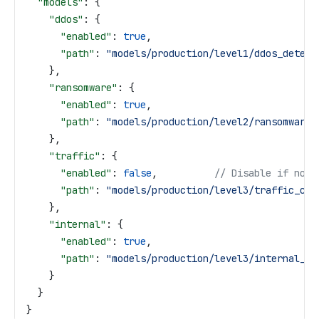
  "models"
: {
    "ddos"
: {
      "enabled"
: 
true
,
      "path"
: 
"models/production/level1/ddos_detect
    },
    "ransomware"
: {
      "enabled"
: 
true
,
      "path"
: 
"models/production/level2/ransomware_
    },
    "traffic"
: {
      "enabled"
: 
false
,          
// Disable if not 
      "path"
: 
"models/production/level3/traffic_cla
    },
    "internal"
: {
      "enabled"
: 
true
,
      "path"
: 
"models/production/level3/internal_an
    }
  }
}