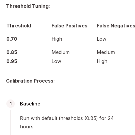
Threshold Tuning:
Threshold
False Positives
False Negative
0.70
High
Low
0.85
Medium
Medium
0.95
Low
High
Calibration Process:
Baseline
1
Run with default thresholds (0.85) for 24
hours