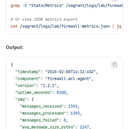
grep
 -E
 "Stats|Metrics"
 /vagrant/logs/lab/firewall-
# Or view JSON metrics export
cat
 /vagrant/logs/lab/firewall-metrics.json
 |
 jq
Output:
{
  "timestamp"
: 
"2026-02-08T14:32:45Z"
,
  "component"
: 
"firewall-acl-agent"
,
  "version"
: 
"1.2.1"
,
  "uptime_seconds"
: 
8100
,
  "zmq"
: {
    "messages_received"
: 
1393
,
    "messages_processed"
: 
1393
,
    "messages_failed"
: 
0
,
    "avg_message_size_bytes"
: 
1247
,