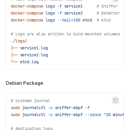
docker-compose
 logs
 -f
 service1
      # Sniffer
docker-compose
 logs
 -f
 service2
      # Detector
docker-compose
 logs
 --tail=100
 etcd
  # etcd
# Logs are also written to bind-mounted volumes
./logs/
├──
 service1.log
├──
 service2.log
└──
 etcd.log
Debian Package
# Systemd journal
sudo
 journalctl
 -u
 sniffer-ebpf
 -f
sudo
 journalctl
 -u
 sniffer-ebpf
 --since
 "10 minutes
# Application logs