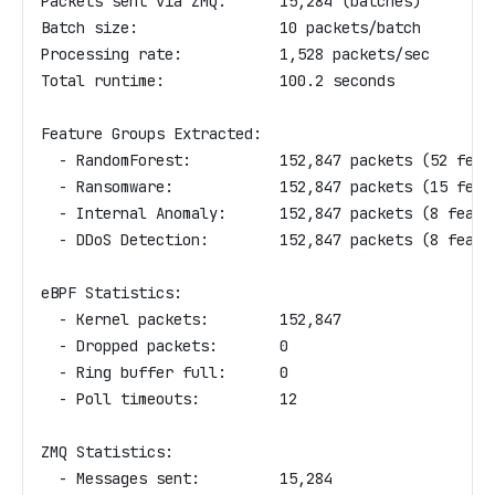
Packets sent via ZMQ:      15,284 (batches)
Batch size:                10 packets/batch
Processing rate:           1,528 packets/sec
Total runtime:             100.2 seconds
Feature Groups Extracted:
  - RandomForest:          152,847 packets (52 feat
  - Ransomware:            152,847 packets (15 feat
  - Internal Anomaly:      152,847 packets (8 featu
  - DDoS Detection:        152,847 packets (8 featu
eBPF Statistics:
  - Kernel packets:        152,847
  - Dropped packets:       0
  - Ring buffer full:      0
  - Poll timeouts:         12
ZMQ Statistics:
  - Messages sent:         15,284