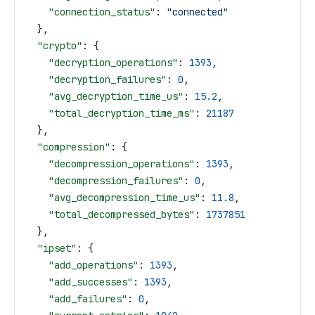
    "connection_status"
: 
"connected"
  },
  "crypto"
: {
    "decryption_operations"
: 
1393
,
    "decryption_failures"
: 
0
,
    "avg_decryption_time_us"
: 
15.2
,
    "total_decryption_time_ms"
: 
21187
  },
  "compression"
: {
    "decompression_operations"
: 
1393
,
    "decompression_failures"
: 
0
,
    "avg_decompression_time_us"
: 
11.8
,
    "total_decompressed_bytes"
: 
1737851
  },
  "ipset"
: {
    "add_operations"
: 
1393
,
    "add_successes"
: 
1393
,
    "add_failures"
: 
0
,