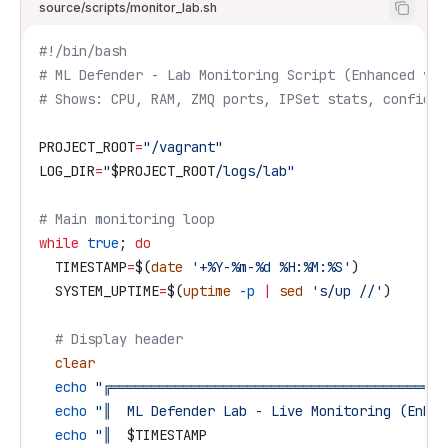
source/scripts/monitor_lab.sh
#!/bin/bash
# ML Defender - Lab Monitoring Script (Enhanced v2.
# Shows: CPU, RAM, ZMQ ports, IPSet stats, config f
PROJECT_ROOT
=
"/vagrant"
LOG_DIR
=
"
$PROJECT_ROOT
/logs/lab"
# Main monitoring loop
while
 true
; 
do
  TIMESTAMP
=
$(
date
 '+%Y-%m-%d %H:%M:%S'
)
  SYSTEM_UPTIME
=
$(
uptime
 -p
 |
 sed
 's/up //'
)
  # Display header
  clear
  echo
 "╔══════════════════════════════════════════
  echo
 "║  ML Defender Lab - Live Monitoring (Enhan
  echo
 "║  
$TIMESTAMP
                              