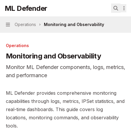
Skip to main content
ML Defender
ML Defender
home page
Search.
Operations
Monitoring and Observability
Navigation
Operations
Monitoring and Observability
Monitor ML Defender components, logs, metrics,
and performance
Documentation Index
ML Defender provides comprehensive monitoring
Fetch the complete documentation index at:
https://mint
capabilities through logs, metrics, IPSet statistics, and
Use this file to discover all available pages before explor
real-time dashboards. This guide covers log
locations, monitoring commands, and observability
tools.