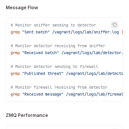
Message Flow
# Monitor sniffer sending to detector
grep
 "Sent batch"
 /vagrant/logs/lab/sniffer.log
 |
 t
# Monitor detector receiving from sniffer
grep
 "Received batch"
 /vagrant/logs/lab/detector.lo
# Monitor detector sending to firewall
grep
 "Published threat"
 /vagrant/logs/lab/detector.
# Monitor firewall receiving from detector
grep
 "Received message"
 /vagrant/logs/lab/firewall-
ZMQ Performance