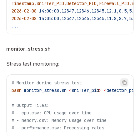
Timestamp,Sniffer_PID,Detector_PID,Firewall_PID,Sni
2026-02-08
 14:00:00,12347,12346,12345,12.1,8.5,5.2,
2026-02-08
 14:05:00,12347,12346,12345,11.8,8.7,5.1,
...
monitor_stress.sh
Stress test monitoring:
# Monitor during stress test
bash
 monitor_stress.sh
 <
sniffer_pi
d
>
 <
detector_pi
d
>
# Output files:
# - cpu.csv: CPU usage over time
# - memory.csv: Memory usage over time
# - performance.csv: Processing rates