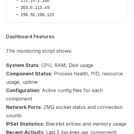
  • 172.16.1.200
  • 203.0.113.45
  • 198.51.100.123
Dashboard Features
The monitoring script shows:
System Stats
: CPU, RAM, Disk usage
Component Status
: Process health, PID, resource
usage, uptime
Configuration
: Active config files for each
component
Network Ports
: ZMQ socket status and connection
counts
IPSet Statistics
: Blacklist entries and memory usage
Recent Activity
: Last 5 log lines per component