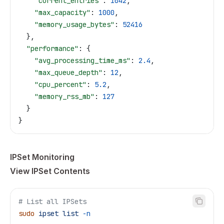
    "current_entries"
: 
1042
,
    "max_capacity"
: 
1000
,
    "memory_usage_bytes"
: 
52416
  },
  "performance"
: {
    "avg_processing_time_ms"
: 
2.4
,
    "max_queue_depth"
: 
12
,
    "cpu_percent"
: 
5.2
,
    "memory_rss_mb"
: 
127
  }
}
IPSet Monitoring
View IPSet Contents
# List all IPSets
sudo
 ipset
 list
 -n