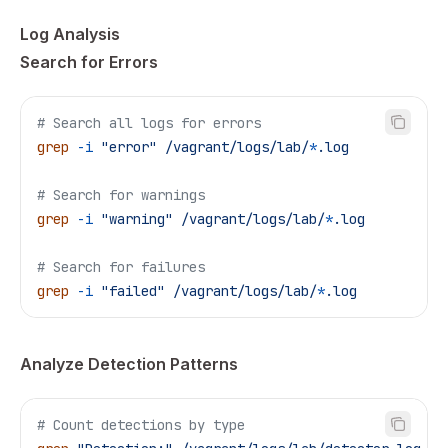
Log Analysis
Search for Errors
# Search all logs for errors
grep
 -i
 "error"
 /vagrant/logs/lab/
*
.log
# Search for warnings
grep
 -i
 "warning"
 /vagrant/logs/lab/
*
.log
# Search for failures
grep
 -i
 "failed"
 /vagrant/logs/lab/
*
.log
Analyze Detection Patterns
# Count detections by type