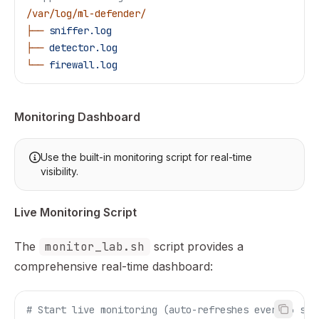
/var/log/ml-defender/
├──
 sniffer.log
├──
 detector.log
└──
 firewall.log
Monitoring Dashboard
Use the built-in monitoring script for real-time
visibility.
Live Monitoring Script
The
monitor_lab.sh
script provides a
comprehensive real-time dashboard:
# Start live monitoring (auto-refreshes every 3 sec