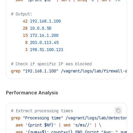
# Output:
     42
 192.168.1.100
     28
 10.0.0.50
     15
 172.16.1.200
      8
 203.0.113.45
      3
 198.51.100.123
# Check if specific IP was blocked
grep
 "192.168.1.100"
 /vagrant/logs/lab/firewall-age
Performance Analysis
# Extract processing times
grep
 "Processing time"
 /vagrant/logs/lab/detector.l
  awk
 '{print $NF}'
 |
 sed
 's/ms//'
 |
 \
  awk
 '{sum+=$1; count+=1} END {print "Avg: " sum/c