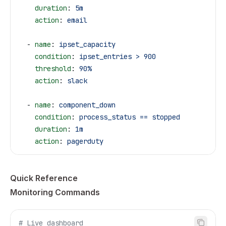
    duration
: 
5m
    action
: 
email
  - 
name
: 
ipset_capacity
    condition
: 
ipset_entries > 900
    threshold
: 
90%
    action
: 
slack
  - 
name
: 
component_down
    condition
: 
process_status == stopped
    duration
: 
1m
    action
: 
pagerduty
Quick Reference
Monitoring Commands
# Live dashboard