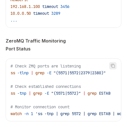
192.168.1.100
 timeout
 3456
10.0.0.50
 timeout
 3289
...
ZeroMQ Traffic Monitoring
Port Status
# Check ZMQ ports are listening
ss
 -tlnp
 |
 grep
 -E
 "(5571|5572|2379|2380)"
# Check established connections
ss
 -tnp
 |
 grep
 -E
 "(5571|5572)"
 |
 grep
 ESTAB
# Monitor connection count
watch
 -n
 1
 'ss -tnp | grep 5572 | grep ESTAB | wc -