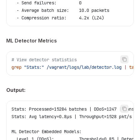
  - Send failures:         0
  - Average batch size:    10.0 packets
  - Compression ratio:     4.2x (LZ4)
ML Detector Metrics
# View detector statistics
grep
 "Stats:"
 /vagrant/logs/lab/detector.log
 |
 tail
Output:
Stats: Processed=15284 batches | DDoS=1247 | Ransom
Stats: Avg latency=0.8μs | Throughput=1528 pkt/s | 
ML Detector Embedded Models:
  Level 1 (DDoS):          Threshold=0.85 | Detecti