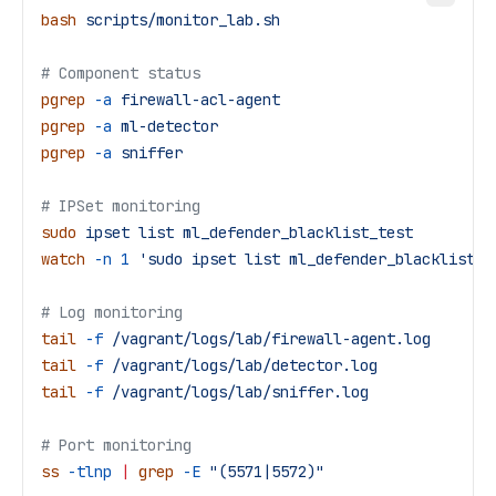
bash
 scripts/monitor_lab.sh
# Component status
pgrep
 -a
 firewall-acl-agent
pgrep
 -a
 ml-detector
pgrep
 -a
 sniffer
# IPSet monitoring
sudo
 ipset
 list
 ml_defender_blacklist_test
watch
 -n
 1
 'sudo ipset list ml_defender_blacklist_t
# Log monitoring
tail
 -f
 /vagrant/logs/lab/firewall-agent.log
tail
 -f
 /vagrant/logs/lab/detector.log
tail
 -f
 /vagrant/logs/lab/sniffer.log
# Port monitoring
ss
 -tlnp
 |
 grep
 -E
 "(5571|5572)"