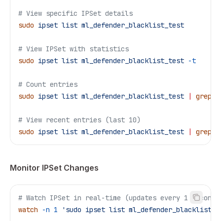
# View specific IPSet details
sudo
 ipset
 list
 ml_defender_blacklist_test
# View IPSet with statistics
sudo
 ipset
 list
 ml_defender_blacklist_test
 -t
# Count entries
sudo
 ipset
 list
 ml_defender_blacklist_test
 |
 grep
 -
# View recent entries (last 10)
sudo
 ipset
 list
 ml_defender_blacklist_test
 |
 grep
 "
Monitor IPSet Changes
# Watch IPSet in real-time (updates every 1 second)
watch
 -n
 1
 'sudo ipset list ml_defender_blacklist_t