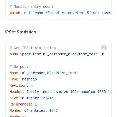
# Monitor entry count
watch
 -n
 1
 'echo "Blacklist entries: $(sudo ipset l
IPSet Statistics
# Get IPSet statistics
sudo
 ipset
 list
 ml_defender_blacklist_test
 -t
# Output:
Name:
 ml_defender_blacklist_test
Type:
 hash:ip
Revision:
 4
Header:
 family
 inet
 hashsize
 1024
 maxelem
 1000
 time
Size
 in
 memory:
 52416
References:
 1
Number
 of
 entries:
 1042
Members: