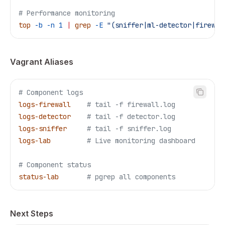
# Performance monitoring
top
 -b
 -n
 1
 |
 grep
 -E
 "(sniffer|ml-detector|firewal
Vagrant Aliases
# Component logs
logs-firewall
    # tail -f firewall.log
logs-detector
    # tail -f detector.log
logs-sniffer
     # tail -f sniffer.log
logs-lab
         # Live monitoring dashboard
# Component status
status-lab
       # pgrep all components
Next Steps