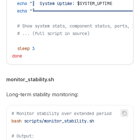
  echo
 "║  System Uptime: 
$SYSTEM_UPTIME
           
  echo
 "╚══════════════════════════════════════════
  # Show system stats, component status, ports, IPS
  # ... (full script in source)
  sleep
 3
done
monitor_stability.sh
Long-term stability monitoring:
# Monitor stability over extended period
bash
 scripts/monitor_stability.sh
# Output: