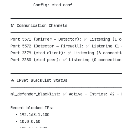
          Config: etcd.conf
━━━━━━━━━━━━━━━━━━━━━━━━━━━━━━━━━━━━━━━━━━━━━━━━━━━
🔌 Communication Channels
━━━━━━━━━━━━━━━━━━━━━━━━━━━━━━━━━━━━━━━━━━━━━━━━━━━
Port 5571 (Sniffer → Detector): ✅ Listening (1 con
Port 5572 (Detector → Firewall): ✅ Listening (1 co
Port 2379 (etcd client): ✅ Listening (3 connection
Port 2380 (etcd peer): ✅ Listening (0 connections)
━━━━━━━━━━━━━━━━━━━━━━━━━━━━━━━━━━━━━━━━━━━━━━━━━━━
🔥 IPSet Blacklist Status
━━━━━━━━━━━━━━━━━━━━━━━━━━━━━━━━━━━━━━━━━━━━━━━━━━━
ml_defender_blacklist: ✅ Active - Entries: 42 - Me
Recent blocked IPs:
  • 192.168.1.100
  • 10.0.0.50