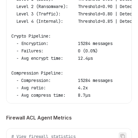
  Level 2 (Ransomware):    Threshold=0.90 | Detecti
  Level 3 (Traffic):       Threshold=0.80 | Detecti
  Level 4 (Internal):      Threshold=0.85 | Detecti
Crypto Pipeline:
  - Encryption:            15284 messages
  - Failures:              0 (0.0%)
  - Avg encrypt time:      12.4μs
Compression Pipeline:
  - Compression:           15284 messages
  - Avg ratio:             4.2x
  - Avg compress time:     8.7μs
Firewall ACL Agent Metrics
# View firewall statistics