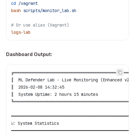
cd
 /vagrant
bash
 scripts/monitor_lab.sh
# Or use alias (Vagrant)
logs-lab
Dashboard Output:
╔══════════════════════════════════════════════════
║  ML Defender Lab - Live Monitoring (Enhanced v2.3
║  2026-02-08 14:32:45                             
║  System Uptime: 2 hours 15 minutes               
╚══════════════════════════════════════════════════
━━━━━━━━━━━━━━━━━━━━━━━━━━━━━━━━━━━━━━━━━━━━━━━━━━━
📈 System Statistics
━━━━━━━━━━━━━━━━━━━━━━━━━━━━━━━━━━━━━━━━━━━━━━━━━━━