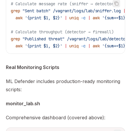
# Calculate message rate (sniffer → detector)
grep
 "Sent batch"
 /vagrant/logs/lab/sniffer.log
 |
 t
  awk
 '{print $1, $2}'
 |
 uniq
 -c
 |
 awk
 '{sum+=$1} E
# Calculate throughput (detector → firewall)
grep
 "Published threat"
 /vagrant/logs/lab/detector.
  awk
 '{print $1, $2}'
 |
 uniq
 -c
 |
 awk
 '{sum+=$1} E
Real Monitoring Scripts
ML Defender includes production-ready monitoring
scripts:
monitor_lab.sh
Comprehensive dashboard (covered above):