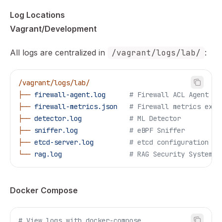
Log Locations
Vagrant/Development
All logs are centralized in
/vagrant/logs/lab/
:
/vagrant/logs/lab/
├──
 firewall-agent.log
      # Firewall ACL Agent
├──
 firewall-metrics.json
   # Firewall metrics expo
├──
 detector.log
            # ML Detector
├──
 sniffer.log
             # eBPF Sniffer
├──
 etcd-server.log
         # etcd configuration se
└──
 rag.log
                 # RAG Security System
Docker Compose
# View logs with docker-compose