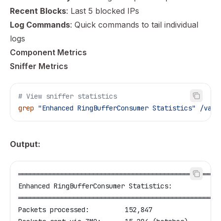
Recent Blocks
: Last 5 blocked IPs
Log Commands
: Quick commands to tail individual
logs
Component Metrics
Sniffer Metrics
# View sniffer statistics
grep
 "Enhanced RingBufferConsumer Statistics"
 /vagr
Output:
═══════════════════════════════════════════════════
Enhanced RingBufferConsumer Statistics:
═══════════════════════════════════════════════════
Packets processed:         152,847