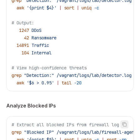
grep
 "Detection:"
 /vagrant/logs/lab/detector.log
 |
 
  awk
 '{print $4}'
 |
 sort
 |
 uniq
 -c
# Output:
   1247
 DDoS
     42
 Ransomware
  14891
 Traffic
    104
 Internal
# View high-confidence threats
grep
 "Detection:"
 /vagrant/logs/lab/detector.log
 |
 
  awk
 '$6 > 0.95'
 |
 tail
 -20
Analyze Blocked IPs
# Extract all blocked IPs from firewall log
grep
 "Blocked IP"
 /vagrant/logs/lab/firewall-agent.
  awk
 '{print $5}'
 |
 sort
 |
 uniq
 -c
 |
 sort
 -rn