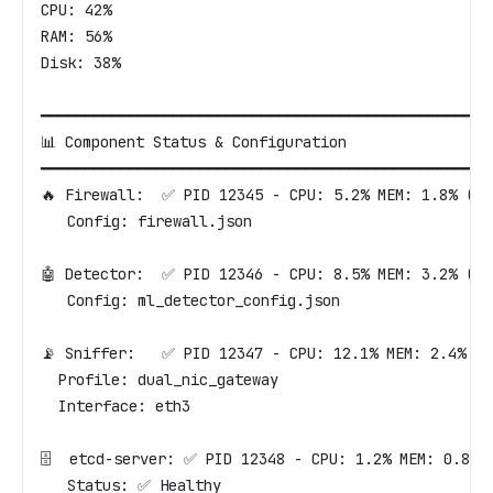
CPU: 42%
RAM: 56%
Disk: 38%
━━━━━━━━━━━━━━━━━━━━━━━━━━━━━━━━━━━━━━━━━━━━━━━━━━━
📊 Component Status & Configuration
━━━━━━━━━━━━━━━━━━━━━━━━━━━━━━━━━━━━━━━━━━━━━━━━━━━
🔥 Firewall:  ✅ PID 12345 - CPU: 5.2% MEM: 1.8% (12
   Config: firewall.json
🤖 Detector:  ✅ PID 12346 - CPU: 8.5% MEM: 3.2% (25
   Config: ml_detector_config.json
📡 Sniffer:   ✅ PID 12347 - CPU: 12.1% MEM: 2.4% (1
  Profile: dual_nic_gateway
  Interface: eth3
🗄️  etcd-server: ✅ PID 12348 - CPU: 1.2% MEM: 0.8% 
   Status: ✅ Healthy