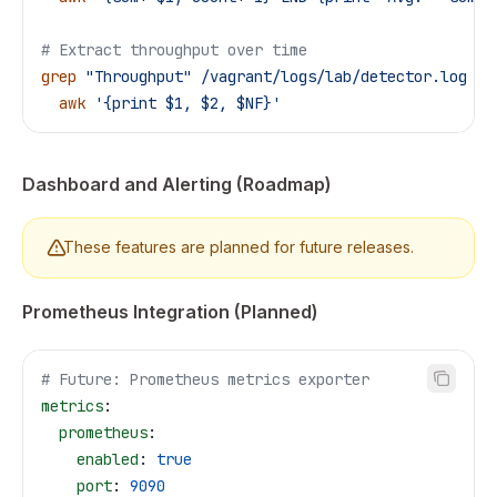
# Extract throughput over time
grep
 "Throughput"
 /vagrant/logs/lab/detector.log
 |
 
  awk
 '{print $1, $2, $NF}'
Dashboard and Alerting (Roadmap)
These features are planned for future releases.
Prometheus Integration (Planned)
# Future: Prometheus metrics exporter
metrics
:
  prometheus
:
    enabled
: 
true
    port
: 
9090