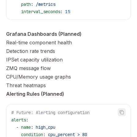
    path
: 
/metrics
    interval_seconds
: 
15
Grafana Dashboards (Planned)
Real-time component health
Detection rate trends
IPSet capacity utilization
ZMQ message flow
CPU/Memory usage graphs
Threat heatmaps
Alerting Rules (Planned)
# Future: Alerting configuration
alerts
:
  - 
name
: 
high_cpu
    condition
: 
cpu_percent > 80