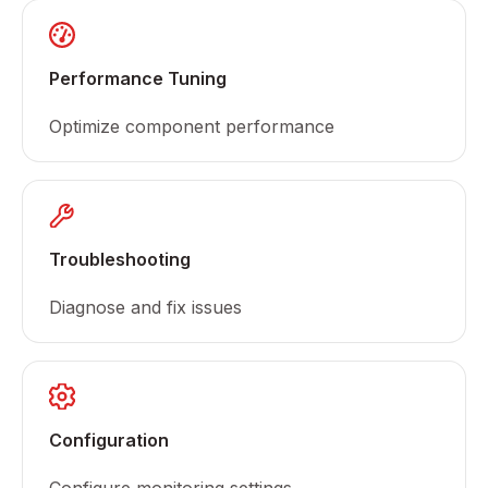
Performance Tuning
Optimize component performance
Troubleshooting
Diagnose and fix issues
Configuration