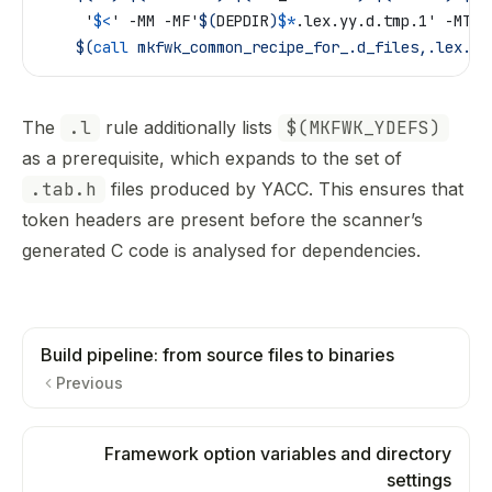
	 '
$<
' -MM -MF'
$(
DEPDIR
)
$*
.lex.yy.d.tmp.1' -MT'X
	$(
call
 mkfwk_common_recipe_for_.d_files,.lex.yy
The
.l
rule additionally lists
$(MKFWK_YDEFS)
as a prerequisite, which expands to the set of
.tab.h
files produced by YACC. This ensures that
token headers are present before the scanner’s
generated C code is analysed for dependencies.
Build pipeline: from source files to binaries
Previous
Framework option variables and directory
settings