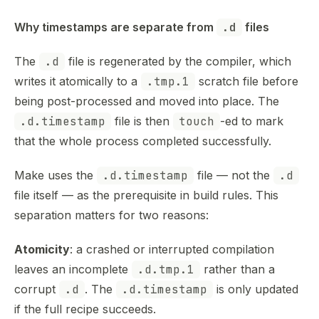
Why timestamps are separate from 
.d
 files
The
.d
file is regenerated by the compiler, which
writes it atomically to a
.tmp.1
scratch file before
being post-processed and moved into place. The
.d.timestamp
file is then
touch
-ed to mark
that the whole process completed successfully.
Make uses the
.d.timestamp
file — not the
.d
file itself — as the prerequisite in build rules. This
separation matters for two reasons:
Atomicity
: a crashed or interrupted compilation
leaves an incomplete
.d.tmp.1
rather than a
corrupt
.d
. The
.d.timestamp
is only updated
if the full recipe succeeds.