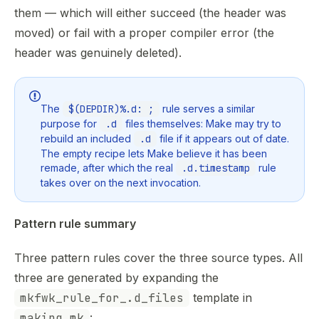
them — which will either succeed (the header was
moved) or fail with a proper compiler error (the
header was genuinely deleted).
The
$(DEPDIR)%.d: ;
rule serves a similar
purpose for
.d
files themselves: Make may try to
rebuild an included
.d
file if it appears out of date.
The empty recipe lets Make believe it has been
remade, after which the real
.d.timestamp
rule
takes over on the next invocation.
Pattern rule summary
Three pattern rules cover the three source types. All
three are generated by expanding the
mkfwk_rule_for_.d_files
template in
making.mk
: