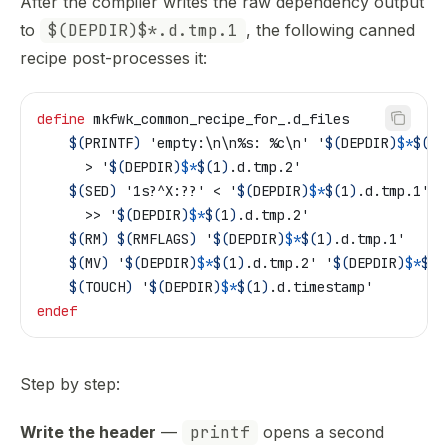
After the compiler writes the raw dependency output
to
$(DEPDIR)$*.d.tmp.1
, the following canned
recipe post-processes it:
define
 mkfwk_common_recipe_for_.d_files
	$(
PRINTF
)
 'empty:\n\n%s: %c\n' '
$(
DEPDIR
)
$*
$(
1
)
	  > '
$(
DEPDIR
)
$*
$(
1
)
.d.tmp.2'
	$(
SED
)
 '1s?^X:??' < '
$(
DEPDIR
)
$*
$(
1
)
.d.tmp.1' \
	  >> '
$(
DEPDIR
)
$*
$(
1
)
.d.tmp.2'
	$(
RM
)
 $(
RMFLAGS
)
 '
$(
DEPDIR
)
$*
$(
1
)
.d.tmp.1'
	$(
MV
)
 '
$(
DEPDIR
)
$*
$(
1
)
.d.tmp.2' '
$(
DEPDIR
)
$*
$(
1
	$(
TOUCH
)
 '
$(
DEPDIR
)
$*
$(
1
)
.d.timestamp'
endef
Step by step:
Write the header
—
printf
opens a second