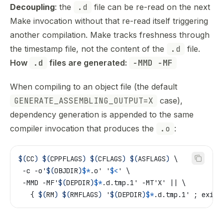
Decoupling
: the
.d
file can be re-read on the next
Make invocation without that re-read itself triggering
another compilation. Make tracks freshness through
the timestamp file, not the content of the
.d
file.
How 
.d
 files are generated: 
-MMD -MF
When compiling to an object file (the default
GENERATE_ASSEMBLING_OUTPUT=X
case),
dependency generation is appended to the same
compiler invocation that produces the
.o
:
$(
CC
)
 $(
CPPFLAGS
)
 $(
CFLAGS
)
 $(
ASFLAGS
)
 \
 -c -o'
$(
OBJDIR
)
$*
.o' '
$<
' \
 -MMD -MF'
$(
DEPDIR
)
$*
.d.tmp.1' -MT'X' || \
   { 
$(
RM
)
 $(
RMFLAGS
)
 '
$(
DEPDIR
)
$*
.d.tmp.1' ; exit 