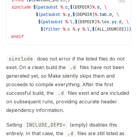
sinclude
 $(
patsubst
 %
.c,$(
DEPDIR
)
%
.d, 
\
          $(
patsubst
 %
.y,$(
DEPDIR
)
%
.tab.d, 
\
           $(
patsubst
 %
.l,$(
DEPDIR
)
%
.lex.yy.d, 
\
            $(
filter
 %
.c 
%
.y 
%
.l,$(
ALL_SOURCES
)))))
endif
sinclude
does not error if the listed files do not
exist. On a clean build the
.d
files have not been
generated yet, so Make silently skips them and
proceeds to compile everything. After the first
successful build, the
.d
files exist and are included
on subsequent runs, providing accurate header
dependency information.
Setting
INCLUDE_DEPS=
(empty) disables this
entirely. In that case, the
.d
files are still listed as