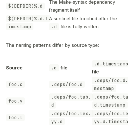
The Make-syntax dependency
$(DEPDIR)%.d
fragment itself
$(DEPDIR)%.d.t
A sentinel file touched after the
imestamp
.d
file is fully written
The naming patterns differ by source type:
.d.timestam
Source
.d
file
file
.deps/foo.d
foo.c
.deps/foo.d
mestamp
.deps/foo.tab.
.deps/foo.t
foo.y
d
d.timestamp
.deps/foo.lex.
.deps/foo.l
foo.l
yy.d
yy.d.timest