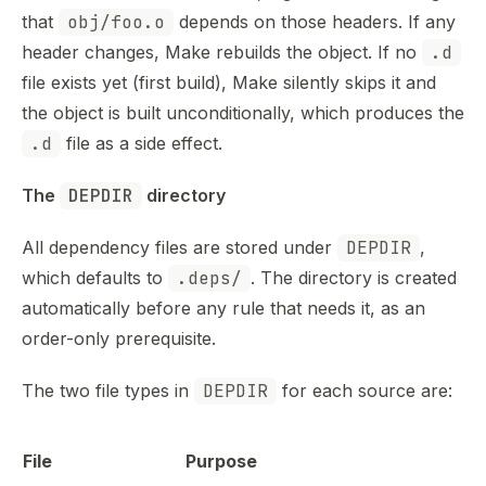
that
obj/foo.o
depends on those headers. If any
header changes, Make rebuilds the object. If no
.d
file exists yet (first build), Make silently skips it and
the object is built unconditionally, which produces the
.d
file as a side effect.
The 
DEPDIR
 directory
All dependency files are stored under
DEPDIR
,
which defaults to
.deps/
. The directory is created
automatically before any rule that needs it, as an
order-only prerequisite.
The two file types in
DEPDIR
for each source are:
File
Purpose