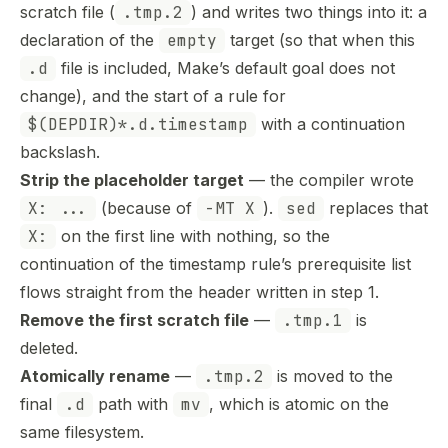
scratch file (
.tmp.2
) and writes two things into it: a
declaration of the
empty
target (so that when this
.d
file is included, Make’s default goal does not
change), and the start of a rule for
$(DEPDIR)*.d.timestamp
with a continuation
backslash.
Strip the placeholder target
— the compiler wrote
X: ...
(because of
-MT X
).
sed
replaces that
X:
on the first line with nothing, so the
continuation of the timestamp rule’s prerequisite list
flows straight from the header written in step 1.
Remove the first scratch file
—
.tmp.1
is
deleted.
Atomically rename
—
.tmp.2
is moved to the
final
.d
path with
mv
, which is atomic on the
same filesystem.