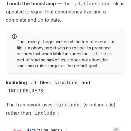
Touch the timestamp
— the
.d.timestamp
file is
updated to signal that dependency tracking is
complete and up to date.
The
empty
target written at the top of every
.d
file is a phony target with no recipe. Its presence
ensures that when Make includes the
.d
file as
part of reading makefiles, it does not adopt the
timestamp rule’s target as the default goal.
Including 
.d
 files: 
sinclude
 and 
INCLUDE_DEPS
The framework uses
sinclude
(silent include)
rather than
include
:
ifneq
 (
$(
INCLUDE_DEPS
)
,)