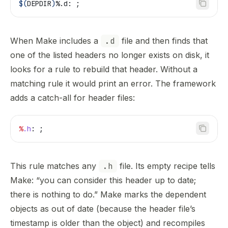
$(
DEPDIR
)
%.d: ;
When Make includes a
.d
file and then finds that
one of the listed headers no longer exists on disk, it
looks for a rule to rebuild that header. Without a
matching rule it would print an error. The framework
adds a catch-all for header files:
%
.h
: ;
This rule matches any
.h
file. Its empty recipe tells
Make: “you can consider this header up to date;
there is nothing to do.” Make marks the dependent
objects as out of date (because the header file’s
timestamp is older than the object) and recompiles