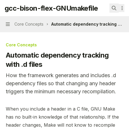
Skip to main content
gcc-bison-flex-GNUmakefile
gcc-bison-flex-GNUmakefile
home page
Search.
Core Concepts
Automatic dependency tracking with .d
Navigation
Core Concepts
Automatic dependency tracking
with .d files
How the framework generates and includes .d
dependency files so that changing any header
triggers the minimum necessary recompilation.
Documentation Index
When you include a header in a C file, GNU Make
Fetch the complete documentation index at:
https://min
has no built-in knowledge of that relationship. If the
Use this file to discover all available pages before explor
header changes, Make will not know to recompile