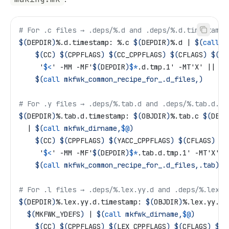
# For .c files → .deps/%.d and .deps/%.d.timestamp
$(
DEPDIR
)
%.d.timestamp: %.c 
$(
DEPDIR
)
%.d | 
$(
call
 m
	$(
CC
)
 $(
CPPFLAGS
)
 $(
CC_CPPFLAGS
)
 $(
CFLAGS
)
 $(
CC
	 '
$<
' -MM -MF'
$(
DEPDIR
)
$*
.d.tmp.1' -MT'X' || ..
	$(
call
 mkfwk_common_recipe_for_.d_files,)
# For .y files → .deps/%.tab.d and .deps/%.tab.d.ti
$(
DEPDIR
)
%.tab.d.timestamp: 
$(
OBJDIR
)
%.tab.c 
$(
DEPD
  | 
$(
call
 mkfwk_dirname,
$@
)
	$(
CC
)
 $(
CPPFLAGS
)
 $(
YACC_CPPFLAGS
)
 $(
CFLAGS
)
 $(
	 '
$<
' -MM -MF'
$(
DEPDIR
)
$*
.tab.d.tmp.1' -MT'X' |
	$(
call
 mkfwk_common_recipe_for_.d_files,.tab)
# For .l files → .deps/%.lex.yy.d and .deps/%.lex.y
$(
DEPDIR
)
%.lex.yy.d.timestamp: 
$(
OBJDIR
)
%.lex.yy.c 
  $(
MKFWK_YDEFS
)
 | 
$(
call
 mkfwk_dirname,
$@
)
	$(
CC
)
 $(
CPPFLAGS
)
 $(
LEX_CPPFLAGS
)
 $(
CFLAGS
)
 $(
L