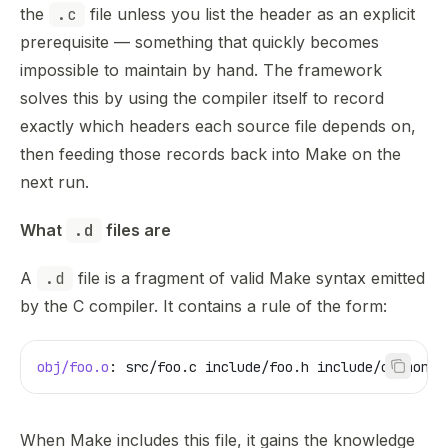
the
.c
file unless you list the header as an explicit
prerequisite — something that quickly becomes
impossible to maintain by hand. The framework
solves this by using the compiler itself to record
exactly which headers each source file depends on,
then feeding those records back into Make on the
next run.
What 
.d
 files are
A
.d
file is a fragment of valid Make syntax emitted
by the C compiler. It contains a rule of the form:
obj/foo.o
: src/foo.c include/foo.h include/common.h
When Make includes this file, it gains the knowledge