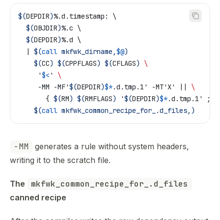
$(
DEPDIR
)
%.d.timestamp: \
  $(
OBJDIR
)
%.c \
  $(
DEPDIR
)
%.d \
  | 
$(
call
 mkfwk_dirname,
$@
)
	$(
CC
)
 $(
CPPFLAGS
)
 $(
CFLAGS
)
 \
	 '
$<
' 
\
	 -MM -MF'
$(
DEPDIR
)
$*
.d.tmp.1' -MT'X' || 
\
	   { 
$(
RM
)
 $(
RMFLAGS
)
 '
$(
DEPDIR
)
$*
.d.tmp.1' ; e
	$(
call
 mkfwk_common_recipe_for_.d_files,)
-MM
generates a rule without system headers,
writing it to the scratch file.
The 
mkfwk_common_recipe_for_.d_files
canned recipe