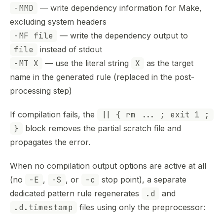
-MMD
— write dependency information for Make,
excluding system headers
-MF file
— write the dependency output to
file
instead of stdout
-MT X
— use the literal string
X
as the target
name in the generated rule (replaced in the post-
processing step)
If compilation fails, the
|| { rm ... ; exit 1 ;
}
block removes the partial scratch file and
propagates the error.
When no compilation output options are active at all
(no
-E
,
-S
, or
-c
stop point), a separate
dedicated pattern rule regenerates
.d
and
.d.timestamp
files using only the preprocessor: