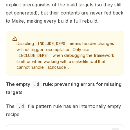
explicit prerequisites of the build targets (so they still
get generated), but their contents are never fed back
to Make, making every build a full rebuild.
Disabling
INCLUDE_DEPS
means header changes
will not trigger recompilation. Only use
INCLUDE_DEPS=
when debugging the framework
itself or when working with a makefile tool that
cannot handle
sinclude
.
The empty 
.d
 rule: preventing errors for missing 
targets
The
.d
file pattern rule has an intentionally empty
recipe: