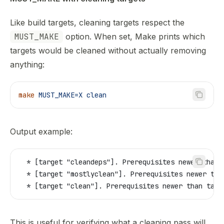
Like build targets, cleaning targets respect the
MUST_MAKE
option. When set, Make prints which
targets would be cleaned without actually removing
anything:
make
 MUST_MAKE=X
 clean
Output example:
  * [target "cleandeps"]. Prerequisites newer than 
  * [target "mostlyclean"]. Prerequisites newer tha
  * [target "clean"]. Prerequisites newer than targ
This is useful for verifying what a cleaning pass will