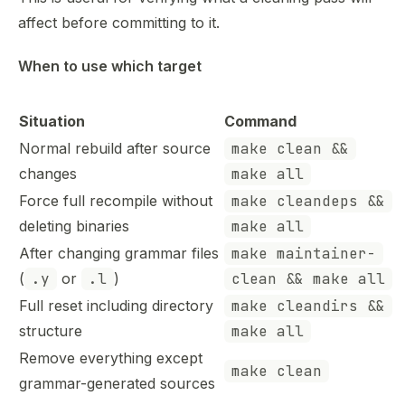
affect before committing to it.
When to use which target
Situation
Command
Normal rebuild after source
make clean &&
changes
make all
Force full recompile without
make cleandeps &&
deleting binaries
make all
After changing grammar files
make maintainer-
(
.y
or
.l
)
clean && make all
Full reset including directory
make cleandirs &&
structure
make all
Remove everything except
make clean
grammar-generated sources