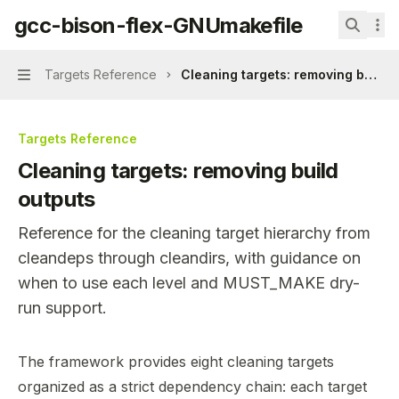
Skip to main content
gcc-bison-flex-GNUmakefile
gcc-bison-flex-GNUmakefile
home page
Search.
Targets Reference
Cleaning targets: removing build 
Navigation
Targets Reference
Cleaning targets: removing build
outputs
Reference for the cleaning target hierarchy from
cleandeps through cleandirs, with guidance on
when to use each level and MUST_MAKE dry-
run support.
Documentation Index
The framework provides eight cleaning targets
Fetch the complete documentation index at:
https://min
organized as a strict dependency chain: each target