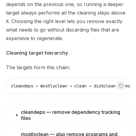
Use this file to discover all available pages before explor
depends on the previous one, so running a deeper
target always performs all the cleaning steps above
it. Choosing the right level lets you remove exactly
what needs to go without discarding files that are
expensive to regenerate.
Cleaning target hierarchy
The targets form this chain:
cleandeps → mostlyclean → clean → distclean → realc
cleandeps — remove dependency tracking
files
mostlyclean — also remove programs and