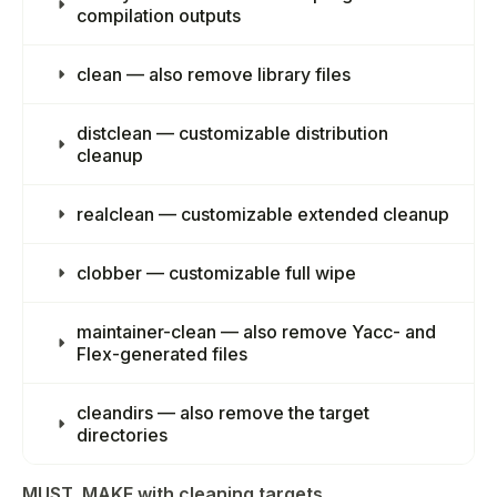
compilation outputs
clean — also remove library files
distclean — customizable distribution
cleanup
realclean — customizable extended cleanup
clobber — customizable full wipe
maintainer-clean — also remove Yacc- and
Flex-generated files
cleandirs — also remove the target
directories
MUST_MAKE with cleaning targets