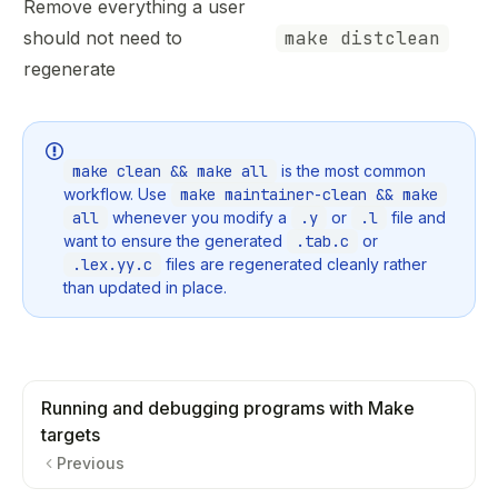
Remove everything a user
should not need to
make distclean
regenerate
make clean && make all
is the most common
workflow. Use
make maintainer-clean && make
all
whenever you modify a
.y
or
.l
file and
want to ensure the generated
.tab.c
or
.lex.yy.c
files are regenerated cleanly rather
than updated in place.
Running and debugging programs with Make
targets
Previous