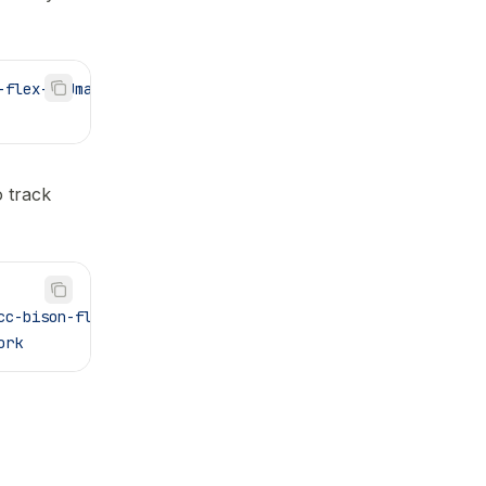
-flex-GNUmakefile.git
o track
cc-bison-flex-GNUmakefile.git
 vendor/gcc-bison-flex-GNUm
ork