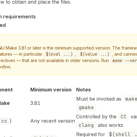
w to obtain and place the files.
m requirements
red
U Make 3.81 or later is the minimum supported version. The frame
atures — in particular
$(eval ...)
,
$(value ...)
, and canne
rectives — that are not available in older versions. Run
make --ver
nfirm.
onent
Minimum version
Notes
Must be invoked as
mak
Make
3.81
gmake
Controlled by the
CC
var
cc
)
Any recent version
clang
also works
Required for
$(shell .