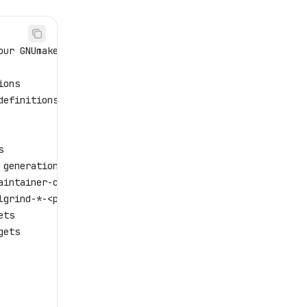
our GNUmakefile
ions
definitions
s
 generation
aintainer-clean, cleandirs
lgrind-*-<program>
ets
gets