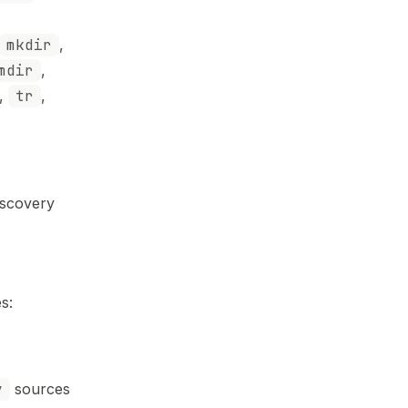
mkdir
,
mdir
,
,
tr
,
iscovery
s:
y
sources