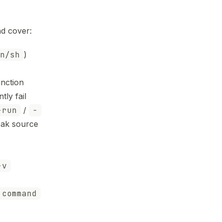
d cover:
n/sh
)
nction
ly fail
-run
/
-
eak source
-v
command