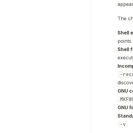
appear
The ch
Shell 
points 
Shell 
execut
Incomp
-rec
discov
GNU co
MKFW
GNU fi
Standa
-v