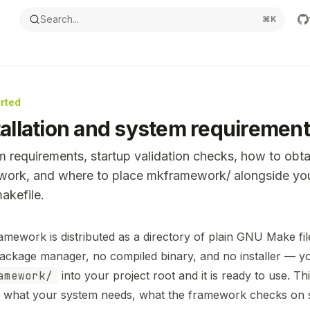
Search...
⌘
K
arted
tallation and system requiremen
 requirements, startup validation checks, how to obta
work, and where to place mkframework/ alongside yo
kefile.
ntation Index
amework is distributed as a directory of plain GNU Make fil
the complete documentation index at:
https://mintlify.com
package manager, no compiled binary, and no installer — 
s file to discover all available pages before exploring furthe
amework/
into your project root and it is ready to use. Th
 what your system needs, what the framework checks on s