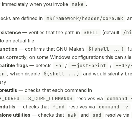
 immediately when you invoke
make
.
ecks are defined in
mkframework/header/core.mk
an
existence
— verifies that the path in
SHELL
(default
/bi
to an actual file
function
— confirms that GNU Make’s
$(shell ...)
fu
es correctly; on some Windows configurations this can silent
atible flags
— detects
-n
/
--just-print
/
--dry
on
, which disable
$(shell ...)
and would silently br
ery
reutils
— checks that each command in
K_COREUTILS_CORE_COMMANDS
resolves via
command 
ndutils
— checks that
find
resolves via
command -v
lone utilities
— checks that
awk
and
sed
resolve via