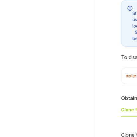
St
u
lo
be
To dis
make
Obtain
Clone 
Clone 