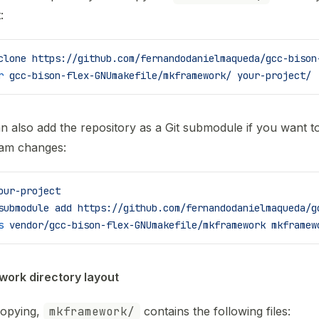
:
clone
 https://github.com/fernandodanielmaqueda/gcc-bison
r
 gcc-bison-flex-GNUmakefile/mkframework/
 your-project/
n also add the repository as a Git submodule if you want t
am changes:
our-project
submodule
 add
 https://github.com/fernandodanielmaqueda/g
s
 vendor/gcc-bison-flex-GNUmakefile/mkframework
 mkframew
ork directory layout
copying,
mkframework/
contains the following files: