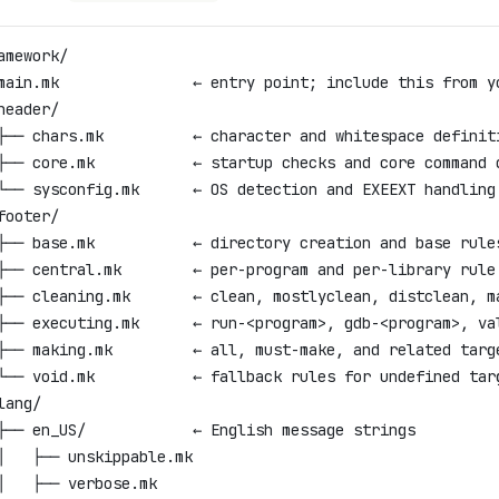
amework/
main.mk               ← entry point; include this from y
header/
├── chars.mk          ← character and whitespace definit
├── core.mk           ← startup checks and core command 
└── sysconfig.mk      ← OS detection and EXEEXT handling
footer/
├── base.mk           ← directory creation and base rule
├── central.mk        ← per-program and per-library rule
├── cleaning.mk       ← clean, mostlyclean, distclean, m
├── executing.mk      ← run-<program>, gdb-<program>, va
├── making.mk         ← all, must-make, and related targ
└── void.mk           ← fallback rules for undefined tar
lang/
├── en_US/            ← English message strings
│   ├── unskippable.mk
│   ├── verbose.mk