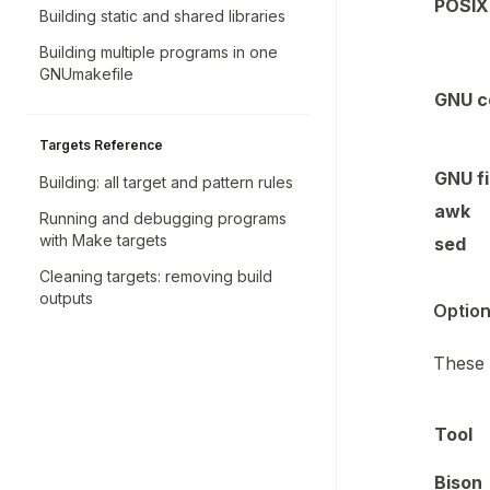
POSIX 
Building static and shared libraries
Building multiple programs in one
GNUmakefile
GNU co
Targets Reference
GNU fi
Building: all target and pattern rules
awk
Running and debugging programs
with Make targets
sed
Cleaning targets: removing build
outputs
Option
These 
Tool
Bison