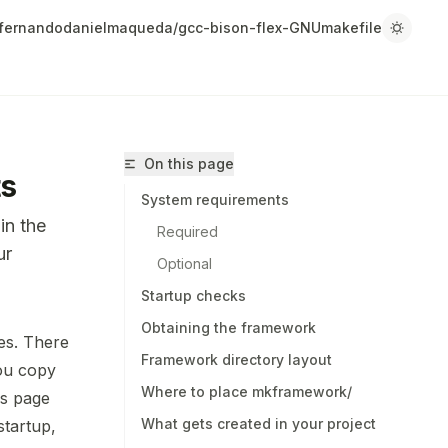
fernandodanielmaqueda/gcc-bison-flex-GNUmakefile
On this page
ts
System requirements
in the
Required
ur
Optional
Startup checks
Obtaining the framework
es. There
Framework directory layout
/fernandodanielmaqueda/gcc-bison-flex-GNUmakefile/llms.tx
you copy
Where to place mkframework/
r.
is page
What gets created in your project
tartup,