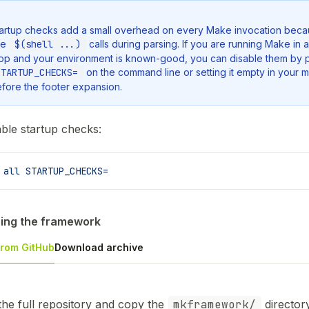
artup checks add a small overhead on every Make invocation beca
se
$(shell ...)
calls during parsing. If you are running Make in a 
op and your environment is known-good, you can disable them by 
STARTUP_CHECKS=
on the command line or setting it empty in your m
fore the footer expansion.
able startup checks:
 all
 STARTUP_CHECKS=
ing the framework
from GitHub
Download archive
the full repository and copy the
mkframework/
director