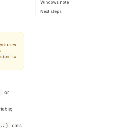
Windows note
Next steps
work uses
d
sion
to
e
or
iable;
..)
calls