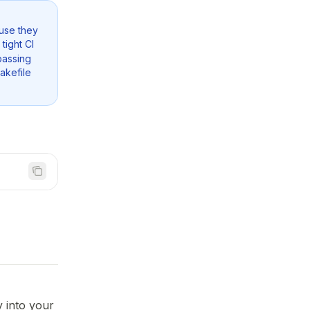
use they
tight CI
passing
akefile
y into your