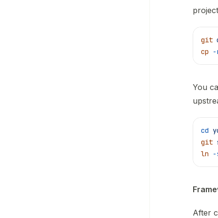
project
git
 
cp
 -
You ca
upstre
cd
 y
git
 
ln
 -
Framew
After 