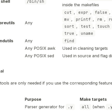
shell
/bin/sh
inside the makefiles
cut
,
expr
,
false
,
mv
,
printf
,
rm
,
r
reutils
Any
sort
,
test
,
touch
true
,
uname
ndutils
Any
find
Any POSIX awk
Used in cleaning targets
Any POSIX sed
Used in source and flag d
al
tools are only needed if you use the corresponding feature
Purpose
Make targets
Parser generator for
.y
all
(when
.