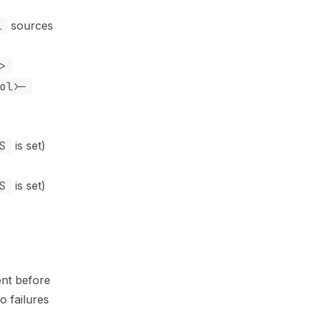
l
sources
>
ol>-
S
is set)
S
is set)
ent before
o failures