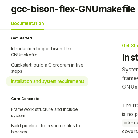
Skip to main content
gcc-bison-flex-GNUmakefile
gcc-bison-flex-GNUmakefile
home page
Documentation
Get Started
Get St
Introduction to gcc-bison-flex-
Ins
GNUmakefile
Quickstart: build a C program in five
System
steps
frame
Installation and system requirements
GNUma
Core Concepts
Docume
The fr
Framework structure and include
Fetch 
is no 
system
Use thi
mkfr
Build pipeline: from source files to
covers
binaries