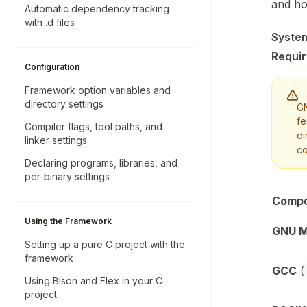
and ho
Automatic dependency tracking
with .d files
Syste
Requi
Configuration
Framework option variables and
directory settings
GN
fe
Compiler flags, tool paths, and
di
linker settings
co
Declaring programs, libraries, and
per-binary settings
Comp
Using the Framework
GNU 
Setting up a pure C project with the
framework
GCC
(
Using Bison and Flex in your C
project