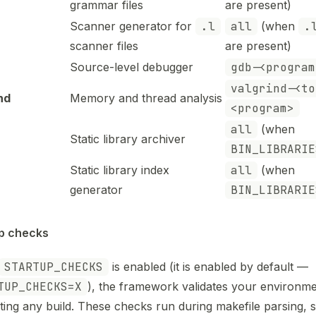
grammar files
are present)
Scanner generator for
.l
all
(when
.
scanner files
are present)
Source-level debugger
gdb-<program
valgrind-<to
nd
Memory and thread analysis
<program>
all
(when
Static library archiver
BIN_LIBRARIE
Static library index
all
(when
generator
BIN_LIBRARIE
p checks
STARTUP_CHECKS
is enabled (it is enabled by default —
TUP_CHECKS=X
), the framework validates your environm
ting any build. These checks run during makefile parsing, s