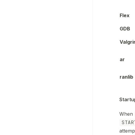
Flex
GDB
Valgri
ar
ranlib
Startu
When
STAR
attemp