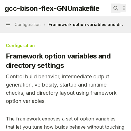
Skip to main content
gcc-bison-flex-GNUmakefile
gcc-bison-flex-GNUmakefile
home page
Search.
Configuration
Framework option variables and directo
Navigation
Configuration
Framework option variables and
directory settings
Control build behavior, intermediate output
generation, verbosity, startup and runtime
checks, and directory layout using framework
option variables.
Documentation Index
The framework exposes a set of option variables
Fetch the complete documentation index at:
https://min
that let you tune how builds behave without touching