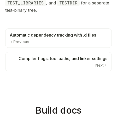
TEST_LIBRARIES
, and
TESTDIR
for a separate
test-binary tree.
Automatic dependency tracking with .d files
Previous
Compiler flags, tool paths, and linker settings
Next
Build docs