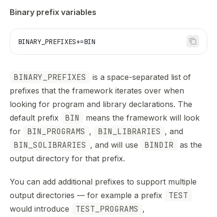
Binary prefix variables
BINARY_PREFIXES
+=BIN
BINARY_PREFIXES
is a space-separated list of
prefixes that the framework iterates over when
looking for program and library declarations. The
default prefix
BIN
means the framework will look
for
BIN_PROGRAMS
,
BIN_LIBRARIES
, and
BIN_SOLIBRARIES
, and will use
BINDIR
as the
output directory for that prefix.
You can add additional prefixes to support multiple
output directories — for example a prefix
TEST
would introduce
TEST_PROGRAMS
,