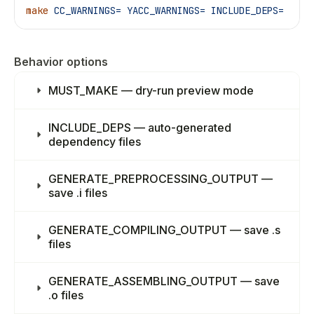
make
 CC_WARNINGS=
 YACC_WARNINGS=
 INCLUDE_DEPS=
Behavior options
MUST_MAKE — dry-run preview mode
INCLUDE_DEPS — auto-generated
dependency files
GENERATE_PREPROCESSING_OUTPUT —
save .i files
GENERATE_COMPILING_OUTPUT — save .s
files
GENERATE_ASSEMBLING_OUTPUT — save
.o files