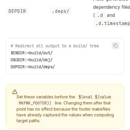
dependency file
DEPDIR
.deps/
(
.d
and
.d.timestam
# Redirect all output to a build/ tree
BINDIR
:=build/out/
OBJDIR
:=build/obj/
DEPDIR
:=build/deps/
Set these variables before the
$(eval $(value
MKFWK_FOOTER))
line. Changing them after that
point has no effect because the footer makefiles
have already captured the values when computing
target paths.