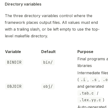
Directory variables
The three directory variables control where the
framework places output files. All values must end
with a trailing slash, or be left empty to use the top-
level makefile directory.
Variable
Default
Purpose
Final programs 
BINDIR
bin/
libraries
Intermediate file
(
.i
,
.s
,
.o
OBJDIR
obj/
and generated
.tab.c
/
.lex.yy.c
)
Auto-generated