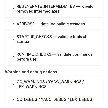
REGENERATE_INTERMEDIATES — rebuild
removed intermediates
VERBOSE — detailed build messages
STARTUP_CHECKS — validate tools at
startup
RUNTIME_CHECKS — validate commands
before use
Warning and debug options
CC_WARNINGS / YACC_WARNINGS /
LEX_WARNINGS
CC_DEBUG / YACC_DEBUG / LEX_DEBUG