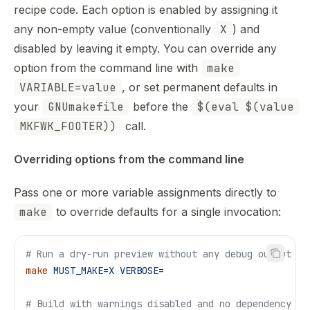
Use this file to discover all available pages before explor
recipe code. Each option is enabled by assigning it
any non-empty value (conventionally
X
) and
disabled by leaving it empty. You can override any
option from the command line with
make
VARIABLE=value
, or set permanent defaults in
your
GNUmakefile
before the
$(eval $(value
MKFWK_FOOTER))
call.
Overriding options from the command line
Pass one or more variable assignments directly to
make
to override defaults for a single invocation:
# Run a dry-run preview without any debug output
make
 MUST_MAKE=X
 VERBOSE=
# Build with warnings disabled and no dependency tr