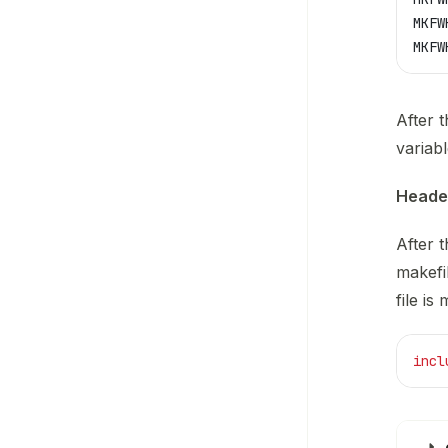
MKFW
MKFW
After 
variab
Header
After 
makefi
file is 
incl