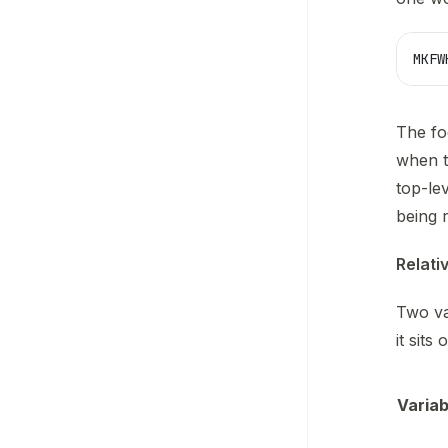
MKFW
The fo
when t
top-le
being r
Relati
Two va
it sits 
Variab