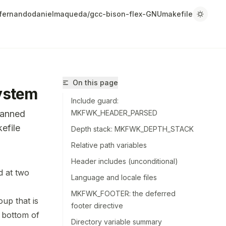
fernandodanielmaqueda/gcc-bison-flex-GNUmakefile
On this page
ystem
Include guard:
canned
MKFWK_HEADER_PARSED
efile
Depth stack: MKFWK_DEPTH_STACK
Relative path variables
Header includes (unconditional)
d at two
Language and locale files
/fernandodanielmaqueda/gcc-bison-flex-GNUmakefile/llms.tx
MKFWK_FOOTER: the deferred
r.
oup that is
footer directive
 bottom of
Directory variable summary