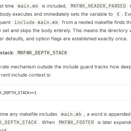
rst time
main.mk
is included,
MKFWK_HEADER_PARSED
i
 body executes and immediately sets the variable to
X
. Ev
quent
include main.mk
from a nested makefile finds th
y set and skips the body entirely. This means the directory v
er defaults, and option flags are established exactly once.
stack: 
MKFWK_DEPTH_STACK
rate mechanism outside the include guard tracks how deep
rent include context is:
K_DEPTH_STACK
+=1
time any makefile includes
main.mk
, a word is appended
K_DEPTH_STACK
. When
MKFWK_FOOTER
is later expand
rd: