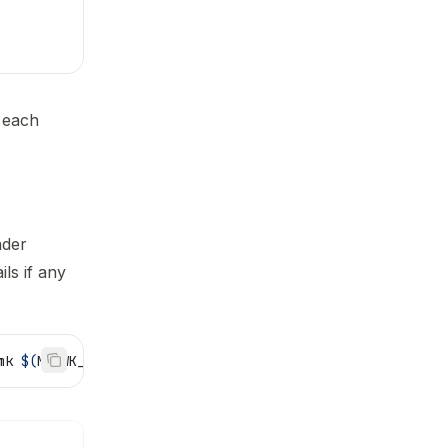
 each
ader
ils if any
mk 
$(
MKFWK_HEADER_DIR
)
sysconfig.mk