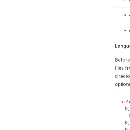
Langua
Before
files 
directo
option
incl
  $(
    
  $(
  $(