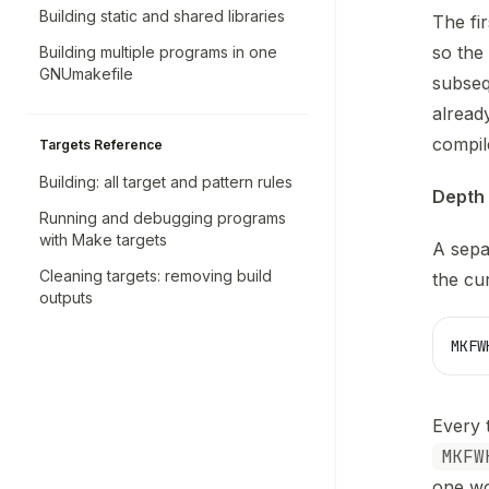
Building static and shared libraries
The fi
so the
Building multiple programs in one
GNUmakefile
subse
alread
compil
Targets Reference
Building: all target and pattern rules
Depth 
Running and debugging programs
with Make targets
A sepa
Cleaning targets: removing build
the cur
outputs
MKFW
Every 
MKFW
one wo