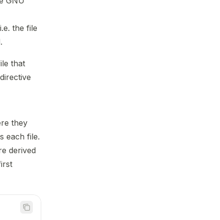
ile GNU
.e. the file
.
le that
directive
ere they
 each file.
re derived
irst