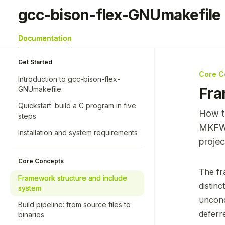
Skip to main content
gcc-bison-flex-GNUmakefile
gcc-bison-flex-GNUmakefile
home page
Documentation
Get Started
Core C
Introduction to gcc-bison-flex-
Fra
GNUmakefile
Quickstart: build a C program in five
How th
steps
MKFWK
Installation and system requirements
projec
Core Concepts
Docume
The fr
Framework structure and include
Fetch 
distin
system
Use thi
uncond
Build pipeline: from source files to
deferr
binaries