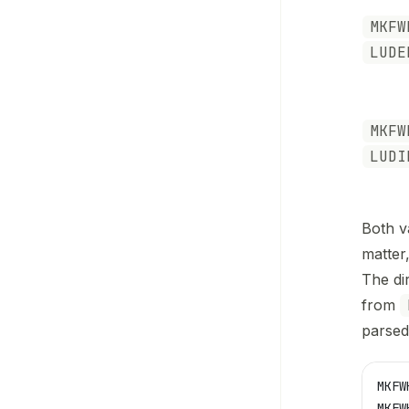
MKFW
LUDE
MKFW
LUDI
Both v
matter
The di
from
parsed
MKFW
MKFW