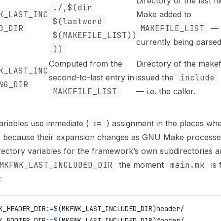
Directory of the last f
./,$(dir
K_LAST_INC
Make added to
$(lastword
D_DIR
MAKEFILE_LIST
— i
$(MAKEFILE_LIST))
currently being parsed
))
Computed from the
Directory of the makefi
K_LAST_INC
second-to-last entry in
issued the
include
NG_DIR
MAKEFILE_LIST
— i.e. the caller.
ariables use immediate (
:=
) assignment in the places wh
, because their expansion changes as GNU Make processes
rectory variables for the framework’s own subdirectories a
MKFWK_LAST_INCLUDED_DIR
the moment
main.mk
is f
:
K_HEADER_DIR
:=
$(
MKFWK_LAST_INCLUDED_DIR
)
header/
K_FOOTER_DIR
:=
$(
MKFWK_LAST_INCLUDED_DIR
)
footer/