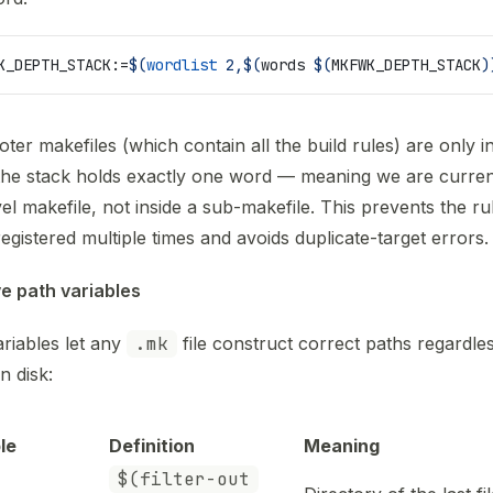
K_DEPTH_STACK
:=
$(
wordlist
 2,$(
words 
$(
MKFWK_DEPTH_STACK
)
oter makefiles (which contain all the build rules) are only i
he stack holds exactly one word — meaning we are current
vel makefile, not inside a sub-makefile. This prevents the r
egistered multiple times and avoids duplicate-target errors.
ve path variables
riables let any
.mk
file construct correct paths regardle
on disk:
le
Definition
Meaning
$(filter-out