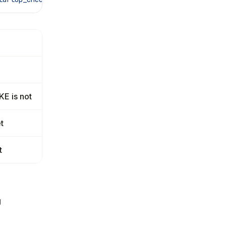
E is not
t
t
g