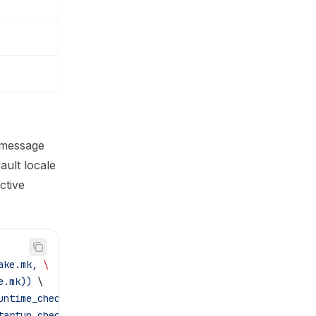
 message
ault locale
ctive
ake.mk, 
\
e.mk))
 \
untime_checks.mk)
 \
tartup_checks.mk)