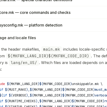
core.mk — core commands and checks
sysconfig.mk — platform detection
ge and locale files
 the header makefiles,
main.mk
includes locale-specific
from
$(MKFWK_LANG_DIR)$(MKFWK_CODE_DIR)
. The def
ry is
lang/en_US/
. Which files are loaded depends on a
s:
ude
 $(
MKFWK_LANG_DIR
)$(
MKFWK_CODE_DIR
)
unskippable.mk \
if
 $(
MUST_MAKE
),$(
MKFWK_LANG_DIR
)$(
MKFWK_CODE_DIR
)must_m
$(
if
 $(
VERBOSE
),$(
MKFWK_LANG_DIR
)$(
MKFWK_CODE_DIR
)verbos
if
 $(
RUNTIME_CHECKS
),$(
MKFWK_LANG_DIR
)$(
MKFWK_CODE_DIR
)r
if
 $(
STARTUP_CHECKS
),$(
MKFWK_LANG_DIR
)$(
MKFWK_CODE_DIR
)s