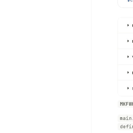
MKFW
main
defi