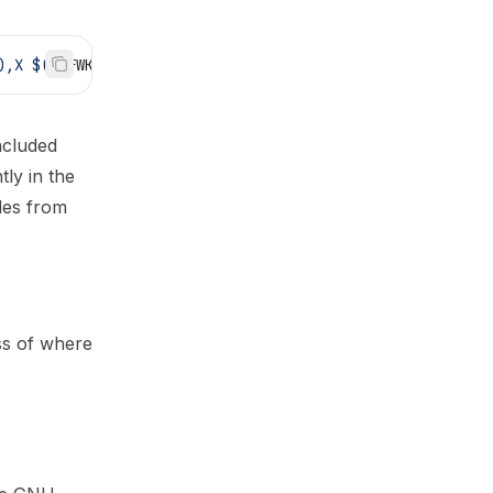
),X $(
MKFWK_DEPTH_STACK
))
ncluded
ly in the
ules from
ss of where