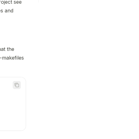
roject see
es and
hat the
-makefiles