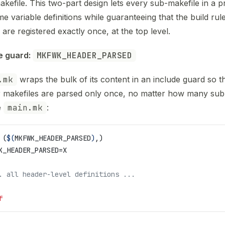
akefile. This two-part design lets every sub-makefile in a p
me variable definitions while guaranteeing that the build rul
 are registered exactly once, at the top level.
e guard: 
MKFWK_HEADER_PARSED
.mk
wraps the bulk of its content in an include guard so t
 makefiles are parsed only once, no matter how many sub
e
main.mk
:
 (
$(
MKFWK_HEADER_PARSED
)
,)
K_HEADER_PARSED
=X
. all header-level definitions ...
f