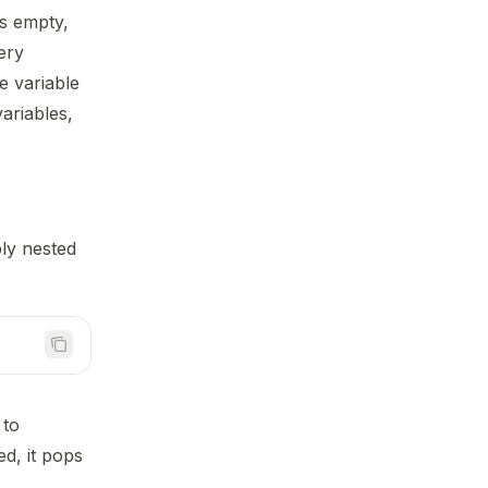
s empty,
ery
e variable
ariables,
ly nested
 to
ed, it pops