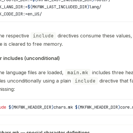
K_LANG_DIR
:=
$(
MKFWK_LAST_INCLUDED_DIR
)
lang/
K_CODE_DIR
:=en_US/
the respective
include
directives consume these values,
le is cleared to free memory.
 includes (unconditional)
the language files are loaded,
main.mk
includes three he
les unconditionally using a plain
include
directive that fa
missing:
ude
 $(
MKFWK_HEADER_DIR
)
chars.mk 
$(
MKFWK_HEADER_DIR
)
core.
chars.mk — special character definitions