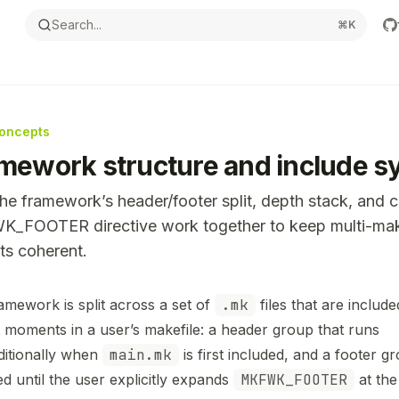
Search...
⌘
K
oncepts
mework structure and include s
e framework’s header/footer split, depth stack, and 
_FOOTER directive work together to keep multi-mak
ts coherent.
ntation Index
amework is split across a set of
.mk
files that are include
the complete documentation index at:
https://mintlify.com
ct moments in a user’s makefile: a header group that runs
s file to discover all available pages before exploring furthe
itionally when
main.mk
is first included, and a footer gr
ed until the user explicitly expands
MKFWK_FOOTER
at the