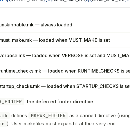
unskippable.mk — always loaded
must_make.mk — loaded when MUST_MAKE is set
verbose.mk — loaded when VERBOSE is set and MUST_MAK
runtime_checks.mk — loaded when RUNTIME_CHECKS is se
startup_checks.mk — loaded when STARTUP_CHECKS is se
K_FOOTER
: the deferred footer directive
.mk
defines
MKFWK_FOOTER
as a canned directive (usin
ne
). User makefiles must expand it at their very end: