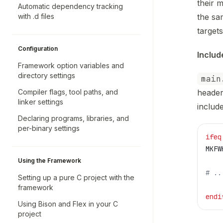
their m
Automatic dependency tracking
with .d files
the sa
targets
Configuration
Includ
Framework option variables and
directory settings
main
Compiler flags, tool paths, and
header
linker settings
includ
Declaring programs, libraries, and
per-binary settings
ifeq
MKFW
Using the Framework
# ..
Setting up a pure C project with the
framework
endi
Using Bison and Flex in your C
project