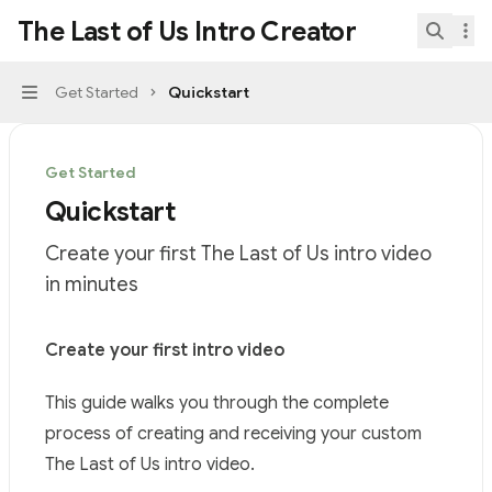
Skip to main content
The Last of Us Intro Creator
The Last of Us Intro Creator
home page
Search.
Get Started
Quickstart
Navigation
Get Started
Quickstart
Create your first The Last of Us intro video
in minutes
Documentation Index
Create your first intro video
Fetch the complete documentation index at:
https://mi
This guide walks you through the complete
Use this file to discover all available pages before explor
process of creating and receiving your custom
The Last of Us intro video.