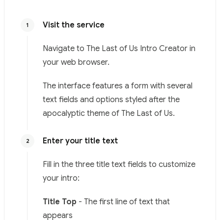
Visit the service
1
Navigate to
The Last of Us Intro Creator
in
your web browser.
The interface features a form with several
text fields and options styled after the
apocalyptic theme of The Last of Us.
Enter your title text
2
Fill in the three title text fields to customize
your intro:
Title Top
- The first line of text that
appears