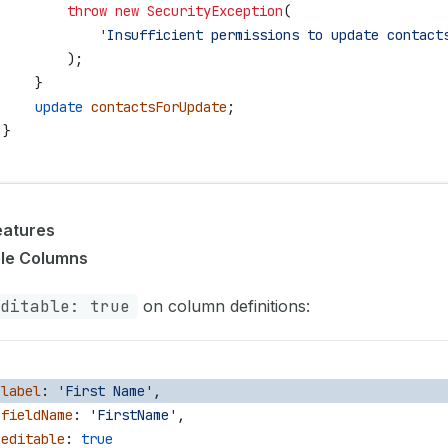
         throw
 new
 SecurityException
(
             'Insufficient permissions to update contact
         );
     }
     update
 contactsForUpdate
;
 }
eatures
ble Columns
ditable: true
on column definitions:
 label
: 
'First Name'
,
 fieldName
: 
'FirstName'
,
 editable
: 
true