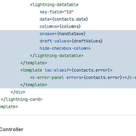
             <
lightning-datatable
                 key-field
=
"Id"
                 data
=
{contacts.data}
                 columns
=
{columns}
                 onsave
=
{handleSave}
                 draft-values
=
{draftValues}
                 hide-checkbox-column
>
             </
lightning-datatable
>
         </
template
>
         <
template
 lwc:elseif
=
{contacts.error}
>
             <
c-error-panel
 errors
=
{contacts.error}
></
c-
         </
template
>
     </
div
>
 </
lightning-card
>
emplate
>
Controller