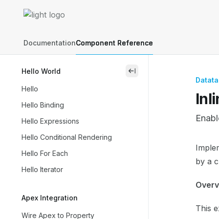
Skip to main content
Lightning Web Components Recipes
home page
Documentation
Component Reference
Hello World
close
Datata
Hello
Inl
Hello Binding
Enabl
Hello Expressions
Hello Conditional Rendering
Docum
Implem
Hello For Each
Fetch 
by a c
Hello Iterator
Use th
Overv
Apex Integration
This 
Wire Apex to Property