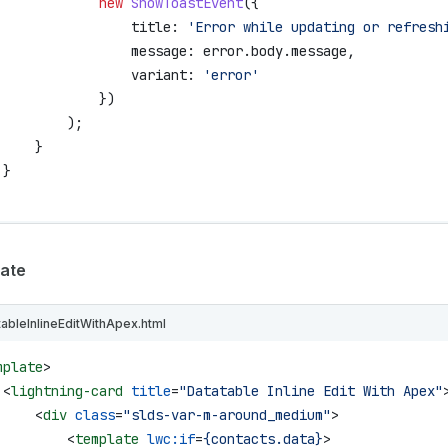
             new
 ShowToastEvent
({
                 title:
 'Error while updating or refresh
                 message:
 error
.
body
.
message
,
                 variant:
 'error'
             })
         );
     }
 }
ate
tableInlineEditWithApex.html
mplate
>
 <
lightning-card
 title
=
"Datatable Inline Edit With Apex"
     <
div
 class
=
"slds-var-m-around_medium"
>
         <
template
 lwc:if
=
{contacts.data}
>