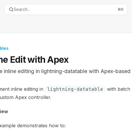
Search...
⌘
K
bles
ine Edit with Apex
e inline editing in lightning-datatable with Apex-base
entation Index
ent inline editing in
lightning-datatable
with batch
the complete documentation index at:
https://mintlify.com/
ustom Apex controller.
is file to discover all available pages before exploring furth
iew
example demonstrates how to: