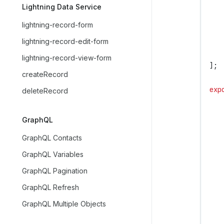
   
Lightning Data Service
   
lightning-record-form
   
lightning-record-edit-form
   
   
lightning-record-view-form
];
createRecord
exp
deleteRecord
   
   
GraphQL
   
GraphQL Contacts
   
GraphQL Variables
GraphQL Pagination
   
   
GraphQL Refresh
GraphQL Multiple Objects
   
   