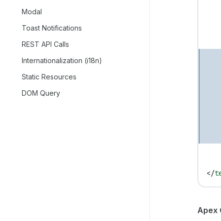
   
Modal
   
Toast Notifications
   
   
REST API Calls
   
Internationalization (i18n)
   
Static Resources
   
   
DOM Query
   
   
   
   
   
   
</
t
Apex 