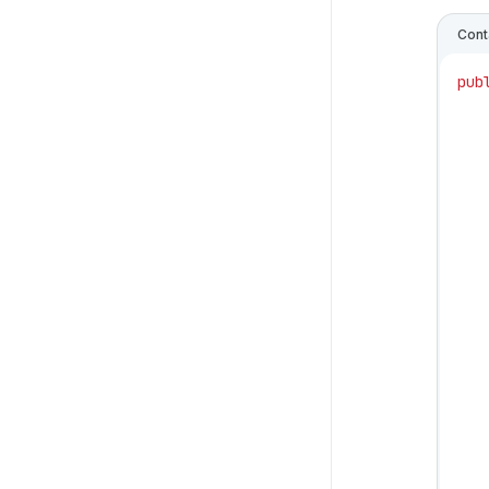
Cont
pub
   
   
   
   
   
   
   
   
   
   
   
   
   
   