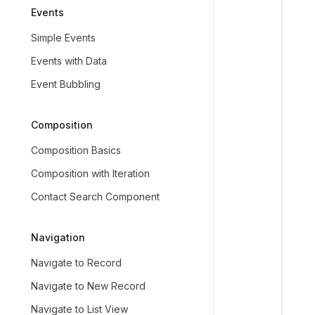
Events
   
Simple Events
   
Events with Data
   
Event Bubbling
   
   
Composition
   
   
Composition Basics
   
Composition with Iteration
   
Contact Search Component
   
   
Navigation
   
Navigate to Record
   
   
Navigate to New Record
   
Navigate to List View