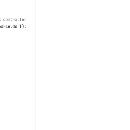
x controller
edFields
 });