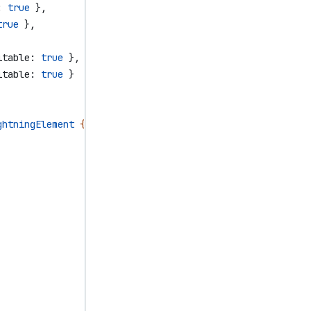
:
 true
 },
true
 },
itable:
 true
 },
itable:
 true
 }
ghtningElement
 {