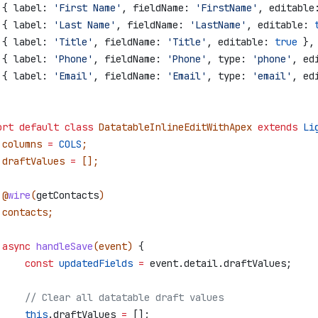
 { 
label:
 'First Name'
, 
fieldName:
 'FirstName'
, 
editable
 { 
label:
 'Last Name'
, 
fieldName:
 'LastName'
, 
editable:
 
 { 
label:
 'Title'
, 
fieldName:
 'Title'
, 
editable:
 true
 },
 { 
label:
 'Phone'
, 
fieldName:
 'Phone'
, 
type:
 'phone'
, 
ed
 { 
label:
 'Email'
, 
fieldName:
 'Email'
, 
type:
 'email'
, 
ed
ort
 default
 class
 DatatableInlineEditWithApex
 extends
 Li
 columns
 =
 COLS
;
 draftValues
 =
 [];
 @
wire
(
getContacts
)
 contacts
;
 async
 handleSave
(
event
) 
{
     const
 updatedFields
 =
 event
.
detail
.
draftValues
;
     // Clear all datatable draft values
     this
.
draftValues
 =
 [];