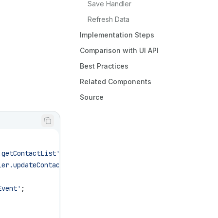
Save Handler
Refresh Data
Implementation Steps
Comparison with UI API
Best Practices
Related Components
Source
.getContactList'
;
ler.updateContacts'
;
Event'
;