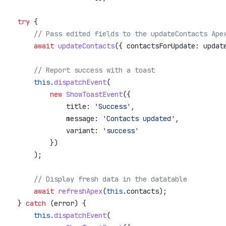
     try
 {
         // Pass edited fields to the updateContacts Ape
         await
 updateContacts
({ 
contactsForUpdate:
 updat
         // Report success with a toast
         this
.
dispatchEvent
(
             new
 ShowToastEvent
({
                 title:
 'Success'
,
                 message:
 'Contacts updated'
,
                 variant:
 'success'
             })
         );
         // Display fresh data in the datatable
         await
 refreshApex
(
this
.
contacts
);
     } 
catch
 (
error
) {
         this
.
dispatchEvent
(