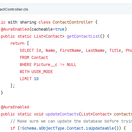
actController.cls
lic
 with sharing 
class
 ContactController
 {
 @AuraEnabled
(
cacheable
=
true
)
 public
 static
 List
<
Contact
> 
getContactList
() {
     return
 [
         SELECT
 Id
, 
Name
, 
FirstName
, 
LastName
, 
Title
, 
Ph
         FROM
 Contact
         WHERE
 Picture__c
 !=
 NULL
         WITH
 USER_MODE
         LIMIT
 10
     ];
 }
 @AuraEnabled
 public
 static
 void
 updateContacts
(
List
<
Contact
> 
contact
     // Make sure we can update the database before tryi
     if
 (
!
Schema
.
sObjectType
.
Contact
.
isUpdateable
()) {