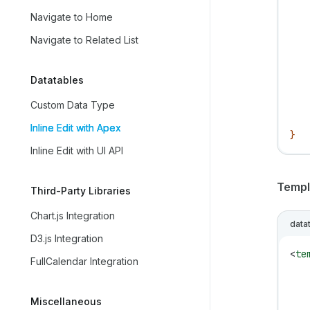
   
Navigate to Home
   
   
Navigate to Related List
   
   
Datatables
   
   
Custom Data Type
   
Inline Edit with Apex
}
Inline Edit with UI API
Templ
Third-Party Libraries
Chart.js Integration
data
D3.js Integration
<
te
FullCalendar Integration
   
   
Miscellaneous
   