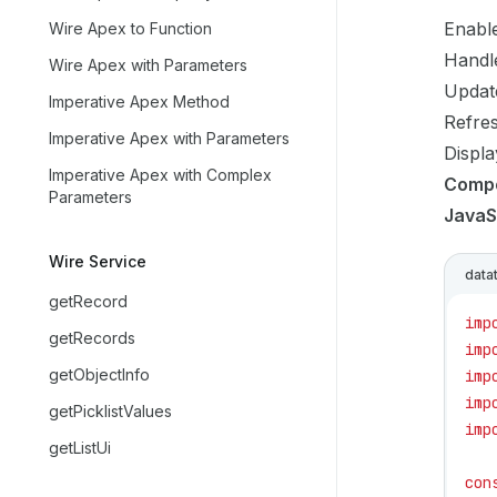
Enable
Wire Apex to Function
Handle
Wire Apex with Parameters
Updat
Imperative Apex Method
Refres
Imperative Apex with Parameters
Displa
Imperative Apex with Complex
Comp
Parameters
JavaS
Wire Service
data
getRecord
imp
getRecords
imp
getObjectInfo
imp
imp
getPicklistValues
imp
getListUi
con