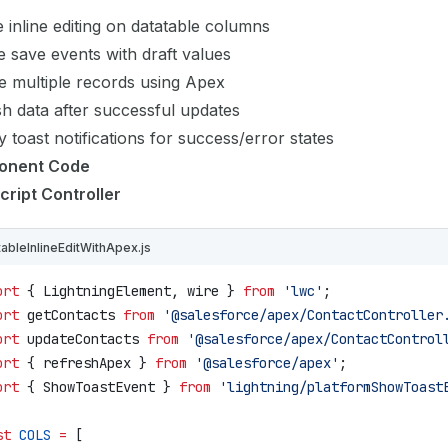
 inline editing on datatable columns
 save events with draft values
e multiple records using Apex
h data after successful updates
y toast notifications for success/error states
onent Code
cript Controller
tableInlineEditWithApex.js
ort
 { 
LightningElement
, 
wire
 } 
from
 'lwc'
;
ort
 getContacts
 from
 '@salesforce/apex/ContactController
ort
 updateContacts
 from
 '@salesforce/apex/ContactControl
ort
 { 
refreshApex
 } 
from
 '@salesforce/apex'
;
ort
 { 
ShowToastEvent
 } 
from
 'lightning/platformShowToast
st
 COLS
 =
 [