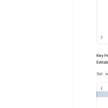
   
   
   
   
   
   
}
Key F
Edita
Set
e
{
   
   
   