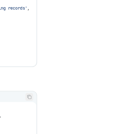
ing records'
,
>