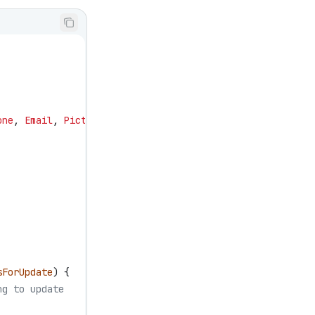
one
, 
Email
, 
Picture__c
sForUpdate
) {
ng to update