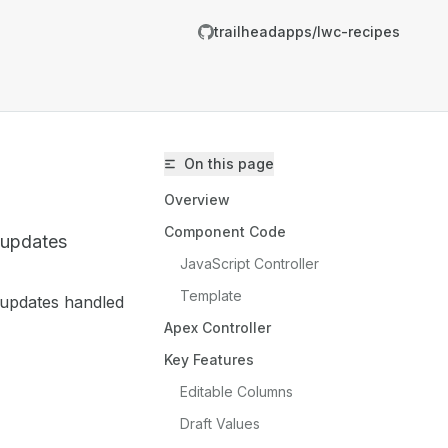
trailheadapps/lwc-recipes
On this page
Overview
Component Code
d updates
JavaScript Controller
Template
 updates handled
trailheadapps/lwc-recipes/llms.txt
Apex Controller
er.
Key Features
Editable Columns
Draft Values