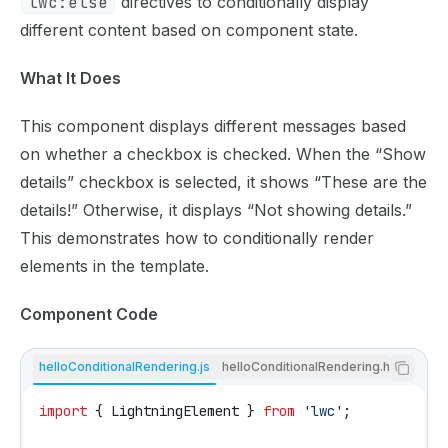
lwc:else
directives to conditionally display
different content based on component state.
What It Does
This component displays different messages based
on whether a checkbox is checked. When the “Show
details” checkbox is selected, it shows “These are the
details!” Otherwise, it displays “Not showing details.”
This demonstrates how to conditionally render
elements in the template.
Component Code
helloConditionalRendering.js
helloConditionalRendering.html
import
 { 
LightningElement
 } 
from
 'lwc'
;