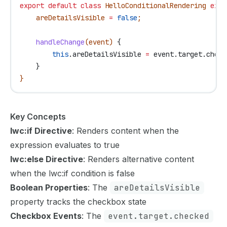
export
 default
 class
 HelloConditionalRendering
 exte
    areDetailsVisible
 =
 false
;
    handleChange
(
event
) 
{
        this
.
areDetailsVisible
 =
 event
.
target
.
check
    }
}
Key Concepts
lwc:if Directive
: Renders content when the
expression evaluates to true
lwc:else Directive
: Renders alternative content
when the lwc:if condition is false
Boolean Properties
: The
areDetailsVisible
property tracks the checkbox state
Checkbox Events
: The
event.target.checked