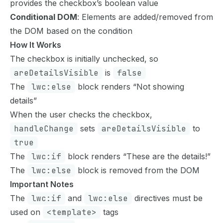
provides the checkbox’s boolean value
Conditional DOM
: Elements are added/removed from
the DOM based on the condition
How It Works
The checkbox is initially unchecked, so
areDetailsVisible
is
false
The
lwc:else
block renders “Not showing
details”
When the user checks the checkbox,
handleChange
sets
areDetailsVisible
to
true
The
lwc:if
block renders “These are the details!”
The
lwc:else
block is removed from the DOM
Important Notes
The
lwc:if
and
lwc:else
directives must be
used on
<template>
tags