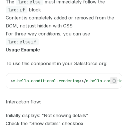
The
lwc:else
must immediately follow the
lwc:if
block
Content is completely added or removed from the
DOM, not just hidden with CSS
For three-way conditions, you can use
lwc:elseif
Usage Example
To use this component in your Salesforce org:
<
c-hello-conditional-rendering
></
c-hello-conditiona
Interaction flow:
Initially displays: “Not showing details”
Check the “Show details” checkbox