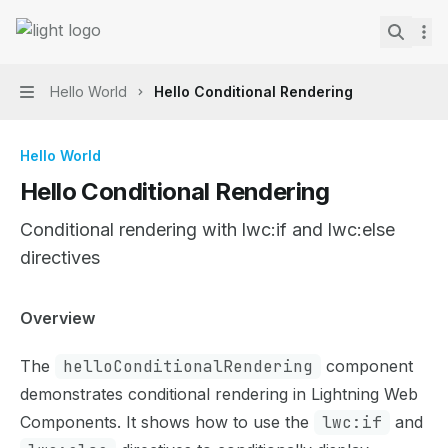
Skip to main content
Lightning Web Components Recipes
home page
Search.
Hello World
Hello Conditional Rendering
Navigation
Hello World
Hello Conditional Rendering
Conditional rendering with lwc:if and lwc:else
directives
Documentation Index
Overview
Fetch the complete documentation index at:
https://mint
The
helloConditionalRendering
component
Use this file to discover all available pages before explor
demonstrates conditional rendering in Lightning Web
Components. It shows how to use the
lwc:if
and