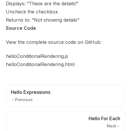
Displays: “These are the details!”
Uncheck the checkbox
Returns to: “Not showing details”
Source Code
View the complete source code on GitHub:
helloConditionalRendering.js
helloConditionalRendering.html
Hello Expressions
Previous
Hello For Each
Next