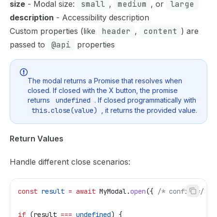
size
- Modal size:
small
,
medium
, or
large
description
- Accessibility description
Custom properties (like
header
,
content
) are
passed to
@api
properties
The modal returns a Promise that resolves when
closed. If closed with the X button, the promise
returns
undefined
. If closed programmatically with
this.close(value)
, it returns the provided value.
Return Values
Handle different close scenarios:
const
 result
 =
 await
 MyModal
.
open
({ 
/* config */
 })
if
 (
result
 ===
 undefined
) {