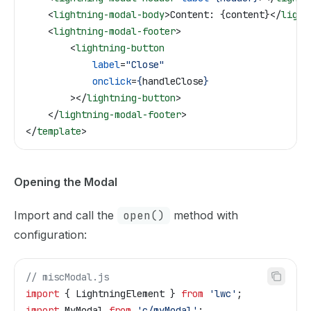
    <
lightning-modal-body
>
Content: {content}
</
light
    <
lightning-modal-footer
>
        <
lightning-button
            label
=
"Close"
            onclick
=
{
handleClose
}
        ></
lightning-button
>
    </
lightning-modal-footer
>
</
template
>
Opening the Modal
Import and call the
open()
method with
configuration:
// miscModal.js
import
 { 
LightningElement
 } 
from
 'lwc'
;
import
 MyModal
 from
 'c/myModal'
;