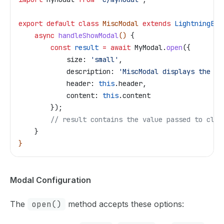
export
 default
 class
 MiscModal
 extends
 LightningEle
    async
 handleShowModal
() 
{
        const
 result
 =
 await
 MyModal
.
open
({
            size:
 'small'
,
            description:
 'MiscModal displays the me
            header:
 this
.
header
,
            content:
 this
.
content
        });
        // result contains the value passed to clos
    }
}
Modal Configuration
The
open()
method accepts these options: