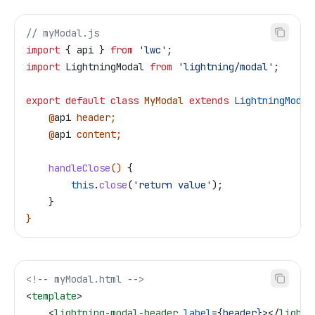
// myModal.js
import
 { 
api
 } 
from
 'lwc'
;
import
 LightningModal
 from
 'lightning/modal'
;
export
 default
 class
 MyModal
 extends
 LightningModal
    @
api
 header
;
    @
api
 content
;
    handleClose
() 
{
        this
.
close
(
'return value'
);
    }
}
<!-- myModal.html -->
<
template
>
    <
lightning-modal-header
 label
=
{header}
></
lightn