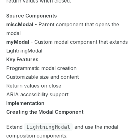
return values when closed.
Source Components
miscModal
- Parent component that opens the
modal
myModal
- Custom modal component that extends
LightningModal
Key Features
Programmatic modal creation
Customizable size and content
Return values on close
ARIA accessibility support
Implementation
Creating the Modal Component
Extend
LightningModal
and use the modal
composition components: