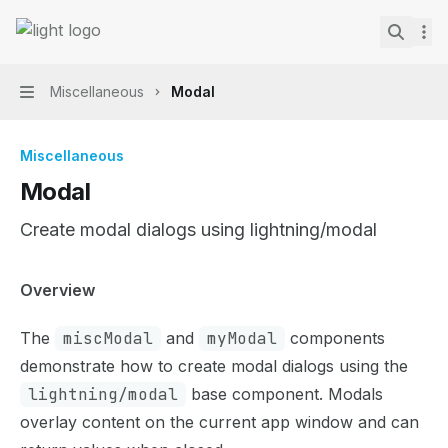
Skip to main content
Lightning Web Components Recipes
home page
Search.
Miscellaneous
Modal
Navigation
Miscellaneous
Modal
Create modal dialogs using lightning/modal
Documentation Index
Overview
Fetch the complete documentation index at:
https://mint
The
miscModal
and
myModal
components
Use this file to discover all available pages before explor
demonstrate how to create modal dialogs using the
lightning/modal
base component. Modals
overlay content on the current app window and can