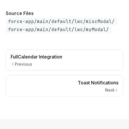
Source Files
force-app/main/default/lwc/miscModal/
force-app/main/default/lwc/myModal/
FullCalendar Integration
Previous
Toast Notifications
Next