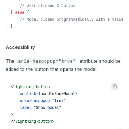
    // User clicked X button
} 
else
 {
    // Modal closed programmatically with a value
}
Accessibility
The
aria-haspopup="true"
attribute should be
added to the button that opens the modal:
<
lightning-button
    onclick
=
{
handleShowModal
}
    aria-haspopup
=
"true"
    label
=
"Show modal"
>
</
lightning-button
>