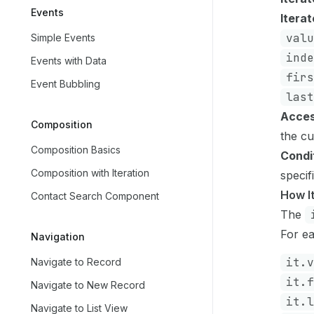
Events
Iterat
valu
Simple Events
inde
Events with Data
firs
Event Bubbling
last
Acces
Composition
the cu
Composition Basics
Condi
Composition with Iteration
specif
How I
Contact Search Component
The
For ea
Navigation
it.v
Navigate to Record
it.f
Navigate to New Record
it.l
Navigate to List View