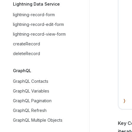
   
Lightning Data Service
   
lightning-record-form
   
   
lightning-record-edit-form
   
lightning-record-view-form
   
createRecord
   
   
deleteRecord
   
   
GraphQL
   
   
GraphQL Contacts
   
GraphQL Variables
   
GraphQL Pagination
}
GraphQL Refresh
GraphQL Multiple Objects
Key C
iterat