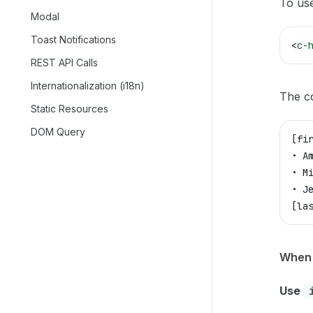
To use
Modal
Toast Notifications
<
c-
REST API Calls
Internationalization (i18n)
The c
Static Resources
DOM Query
[fi
• A
• M
• J
[la
When 
Use