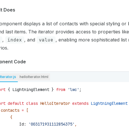
It Does
omponent displays a list of contacts with special styling or
and last items. The iterator provides access to properties lik
,
index
, and
value
, enabling more sophisticated list
ios.
onent Code
Iterator.js
helloIterator.html
ort
 { 
LightningElement
 } 
from
 'lwc'
;
ort
 default
 class
 HelloIterator
 extends
 LightningElement
 contacts
 =
 [
     {
         Id:
 '003171931112854375'
,