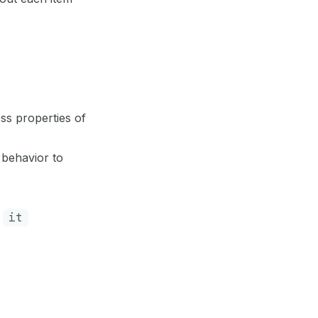
ss properties of
 behavior to
d
it