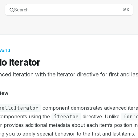
Search...
⌘
K
World
lo Iterator
ed iteration with the iterator directive for first and la
entation Index
iew
the complete documentation index at:
https://mintlify.com/
helloIterator
component demonstrates advanced iterati
is file to discover all available pages before exploring furth
omponents using the
iterator
directive. Unlike
for:
or provides additional metadata about each item’s position in
ng you to apply special behavior to the first and last items.