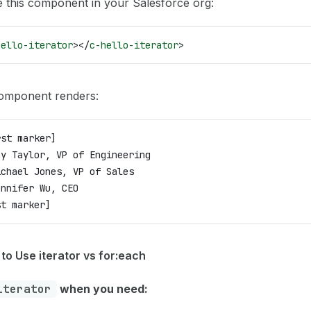
 this component in your Salesforce org:
hello-iterator
></
c-hello-iterator
>
omponent renders:
rst marker]
my Taylor, VP of Engineering
ichael Jones, VP of Sales
ennifer Wu, CEO
st marker]
to Use iterator vs for:each
iterator
when you need: