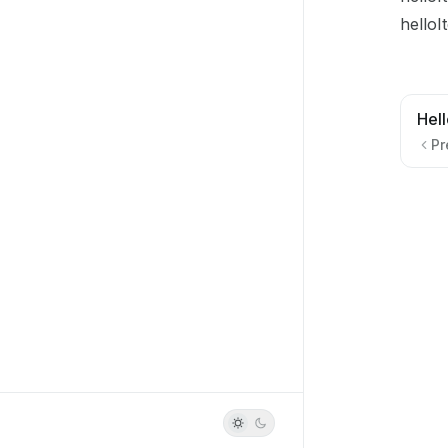
helloI
Hell
Pr