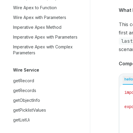
Wire Apex to Function
What 
Wire Apex with Parameters
This c
Imperative Apex Method
first 
Imperative Apex with Parameters
last
Imperative Apex with Complex
scenar
Parameters
Comp
Wire Service
hello
getRecord
getRecords
imp
getObjectInfo
exp
getPicklistValues
   
getListUi
   
   