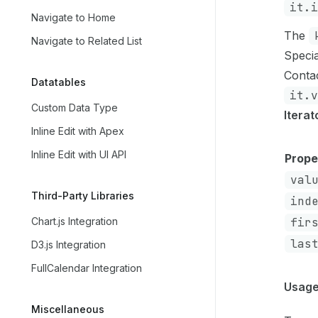
it.i
Navigate to Home
The
Navigate to Related List
Specia
Contac
Datatables
it.v
Custom Data Type
Itera
Inline Edit with Apex
Inline Edit with UI API
Prope
val
Third-Party Libraries
ind
Chart.js Integration
fir
las
D3.js Integration
FullCalendar Integration
Usage
Miscellaneous