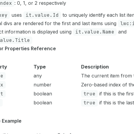
ndex
: 0, 1, or 2 respectively
key
uses
it.value.Id
to uniquely identify each list ite
l divs are rendered for the first and last items using
lwc:
t information is displayed using
it.value.Name
and
alue.Title
tor Properties Reference
rty
Type
Description
ue
any
The current item from 
ex
number
Zero-based index of th
st
boolean
true
if this is the fir
t
boolean
true
if this is the las
 Example