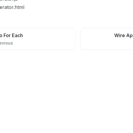
terator.html
o For Each
Wire Ap
evious