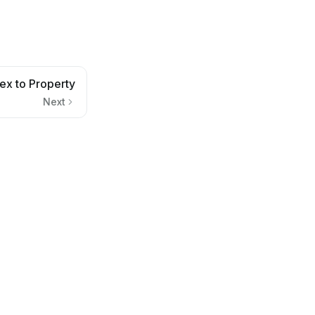
ex to Property
Next