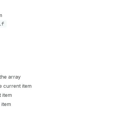
m
if
the array
e current item
st item
t item