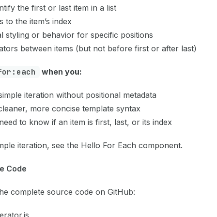
tify the first or last item in a list
 to the item’s index
l styling or behavior for specific positions
tors between items (but not before first or after last)
for:each
when you:
imple iteration without positional metadata
cleaner, more concise template syntax
need to know if an item is first, last, or its index
mple iteration, see the
Hello For Each
component.
e Code
the complete source code on GitHub:
erator.js