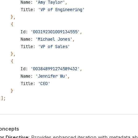
         Name:
 'Amy Taylor'
,
         Title:
 'VP of Engineering'
     },
     {
         Id:
 '003192301009134555'
,
         Name:
 'Michael Jones'
,
         Title:
 'VP of Sales'
     },
     {
         Id:
 '003848991274589432'
,
         Name:
 'Jennifer Wu'
,
         Title:
 'CEO'
     }
 ];
oncepts
or Directive
: Provides enhanced iteration with metadata a