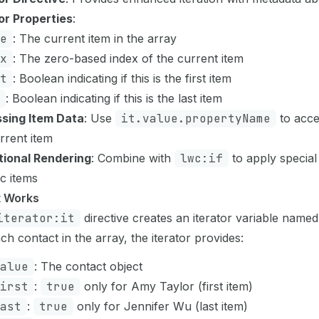
or Properties
:
e
: The current item in the array
x
: The zero-based index of the current item
t
: Boolean indicating if this is the first item
: Boolean indicating if this is the last item
sing Item Data
: Use
it.value.propertyName
to acce
rrent item
tional Rendering
: Combine with
lwc:if
to apply special
ic items
t Works
iterator:it
directive creates an iterator variable name
ch contact in the array, the iterator provides:
alue
: The contact object
irst
:
true
only for Amy Taylor (first item)
ast
:
true
only for Jennifer Wu (last item)