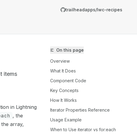
trailheadapps/lwc-recipes
On this page
Overview
What It Does
st items
Component Code
Key Concepts
trailheadapps/lwc-recipes/llms.txt
How It Works
on in Lightning
er.
Iterator Properties Reference
each
, the
Usage Example
 the array,
When to Use iterator vs for:each