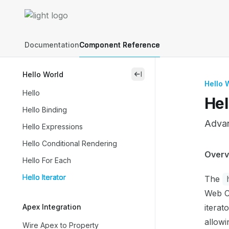
Skip to main content
Lightning Web Components Recipes
home page
Documentation
Component Reference
Hello World
close
Hello 
Hello
Hel
Hello Binding
Advanc
Hello Expressions
Hello Conditional Rendering
Docum
Overv
Hello For Each
Fetch 
Hello Iterator
The
Use th
Web C
Apex Integration
iterat
allowi
Wire Apex to Property