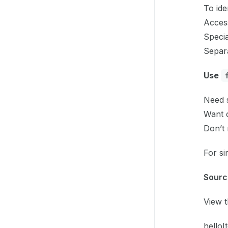
To iden
Access
Specia
Separa
Use
Need s
Want 
Don’t 
For si
Sourc
View 
helloIt