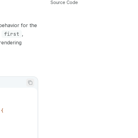
Source Code
 behavior for the
e
first
,
 rendering
 {