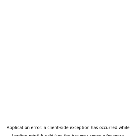
Application error: a
client
-side exception has occurred while
loading
mintlify.wiki
(see the
browser console
for more