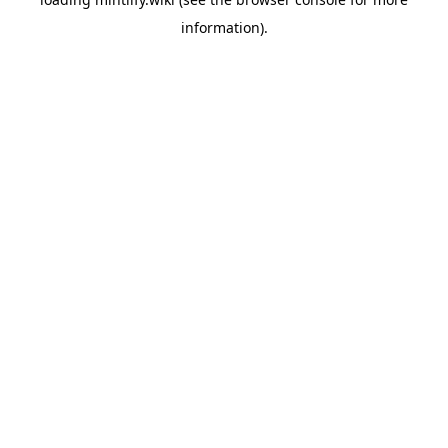
information).