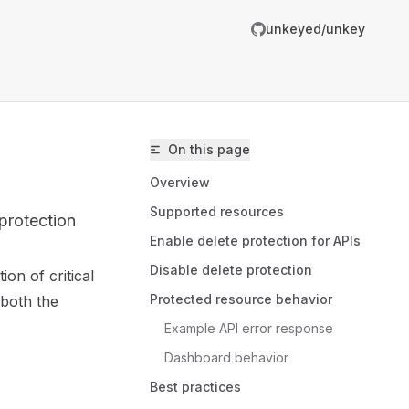
unkeyed/unkey
On this page
Overview
Supported resources
 protection
Enable delete protection for APIs
Disable delete protection
ion of critical
unkeyed/unkey/llms.txt
Protected resource behavior
 both the
er.
Example API error response
Dashboard behavior
Best practices