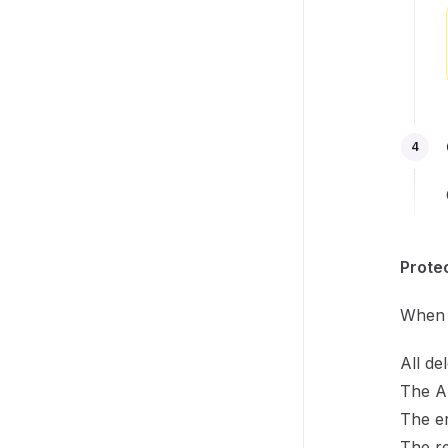
4
Prote
When D
All de
The A
The er
The re