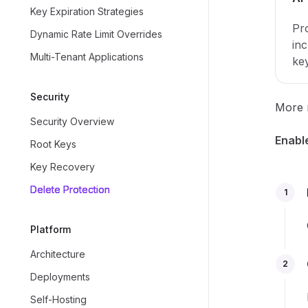
Key Expiration Strategies
Pro
Dynamic Rate Limit Overrides
inc
Multi-Tenant Applications
ke
Security
More r
Security Overview
Enable
Root Keys
Key Recovery
Delete Protection
1
Platform
Architecture
2
Deployments
Self-Hosting