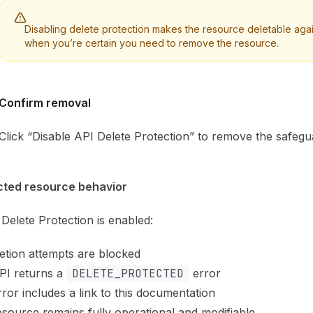
Disabling delete protection makes the resource deletable agai
when you’re certain you need to remove the resource.
Confirm removal
Click “Disable API Delete Protection” to remove the safegu
cted resource behavior
elete Protection is enabled:
letion attempts are blocked
PI returns a
DELETE_PROTECTED
error
ror includes a link to this documentation
source remains fully operational and modifiable