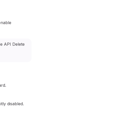
enable
ard.
tly disabled.