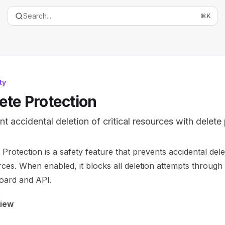
Search...
⌘
K
ty
ete Protection
nt accidental deletion of critical resources with delete
entation Index
 Protection is a safety feature that prevents accidental delet
the complete documentation index at:
https://mintlify.com/
ces. When enabled, it blocks all deletion attempts through
is file to discover all available pages before exploring furth
oard and API.
iew