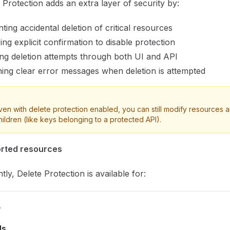
 Protection adds an extra layer of security by:
ting accidental deletion of critical resources
ing explicit confirmation to disable protection
ng deletion attempts through both UI and API
ing clear error messages when deletion is attempted
ven with delete protection enabled, you can still modify resources a
hildren (like keys belonging to a protected API).
rted resources
tly, Delete Protection is available for:
Is