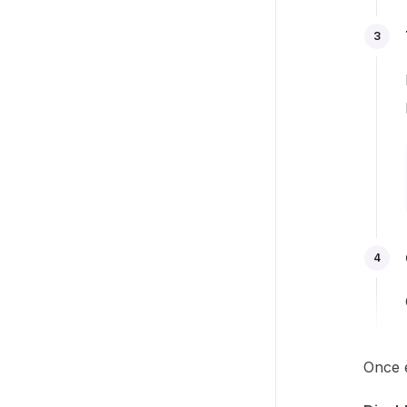
3
4
Once e