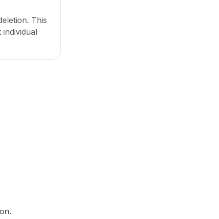
eletion. This
 individual
ton.