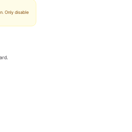
n. Only disable
ard.