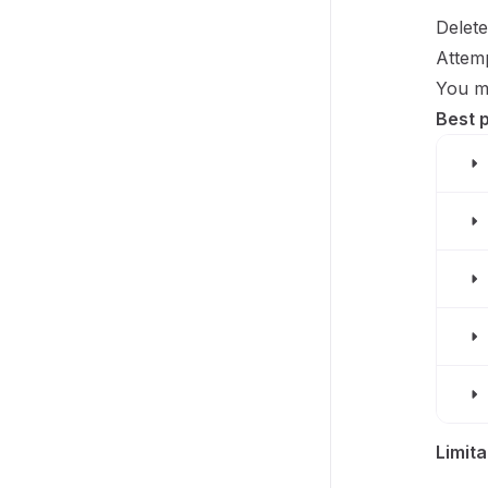
Delete
Attemp
You mu
Best 
Limita