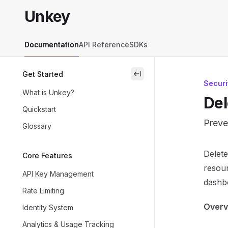
Skip to main content
Unkey
Unkey
home page
Documentation
API Reference
SDKs
Get Started
close
Securi
What is Unkey?
Del
Quickstart
Preve
Glossary
Docum
Delete
Core Features
Fetch 
resour
API Key Management
Use th
dashb
Rate Limiting
Overv
Identity System
Analytics & Usage Tracking