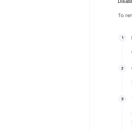
Disabl
To rem
1
2
3