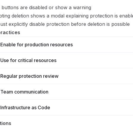
 buttons are disabled or show a warning
ting deletion shows a modal explaining protection is enabl
st explicitly disable protection before deletion is possible
practices
Enable for production resources
Use for critical resources
Regular protection review
Team communication
Infrastructure as Code
tions