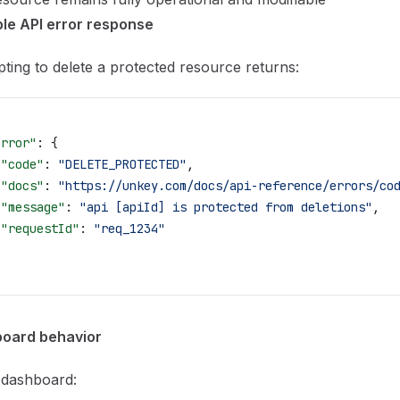
le API error response
ting to delete a protected resource returns:
error"
: {
 "code"
: 
"DELETE_PROTECTED"
,
 "docs"
: 
"https://unkey.com/docs/api-reference/errors/co
 "message"
: 
"api [apiId] is protected from deletions"
,
 "requestId"
: 
"req_1234"
oard behavior
 dashboard: