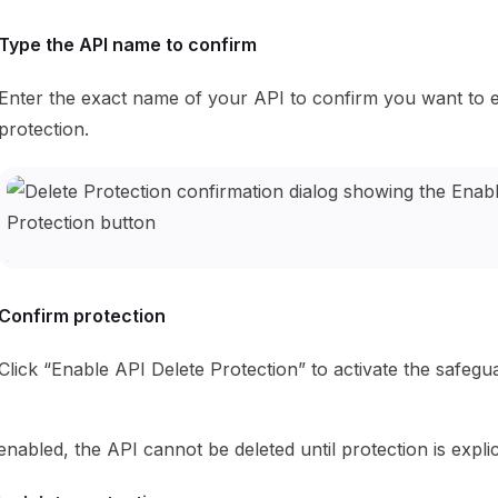
Type the API name to confirm
Enter the exact name of your API to confirm you want to 
protection.
Confirm protection
Click “Enable API Delete Protection” to activate the safegu
nabled, the API cannot be deleted until protection is explici