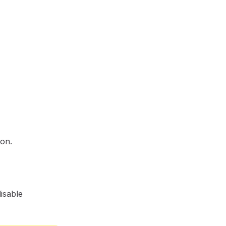
ton.
isable