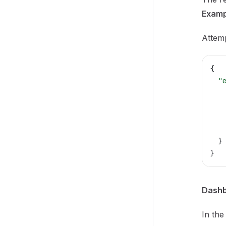
Examp
Attemp
{
  "
   
   
   
   
  }
}
Dashb
In the