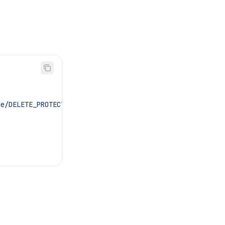
de/DELETE_PROTECTED"
,