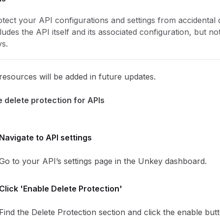
tect your API configurations and settings from accidental d
ludes the API itself and its associated configuration, but not
ys.
esources will be added in future updates.
 delete protection for APIs
Navigate to API settings
Go to your API’s settings page in the Unkey dashboard.
Click 'Enable Delete Protection'
Find the Delete Protection section and click the enable but