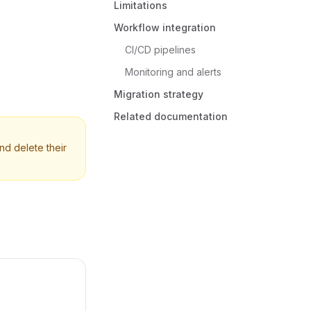
Limitations
Workflow integration
CI/CD pipelines
Monitoring and alerts
Migration strategy
Related documentation
nd delete their