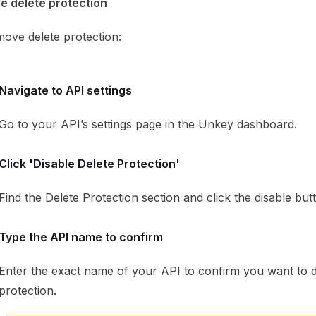
e delete protection
ove delete protection:
Navigate to API settings
Go to your API’s settings page in the Unkey dashboard.
Click 'Disable Delete Protection'
Find the Delete Protection section and click the disable but
Type the API name to confirm
Enter the exact name of your API to confirm you want to d
protection.