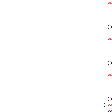
  a
   
   
   
  }
  a
   
   
   
  }
  a
   
   
   
  }
} 
c
  c