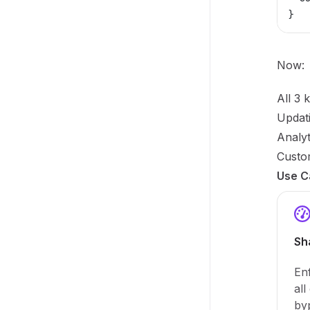
}
Now:
All 3 
Updati
Analyt
Custom
Use C
Sh
Enf
all
by