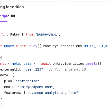
ng Identities
ript
cURL
ort
 { 
Unkey
 } 
from
 "@unkey/api"
;
st
 unkey
 =
 new
 Unkey
({ 
rootKey:
 process
.
env
.
UNKEY_ROOT_K
 {
onst
 { 
meta
, 
data
 } 
=
 await
 unkey
.
identities
.
create
({
 externalId:
 "user_123"
,  
// Your internal ID
 meta:
 {
   plan:
 "enterprise"
,
   email:
 "user@company.com"
,
   features:
 [
"advanced-analytics"
, 
"sso"
]
 }
);