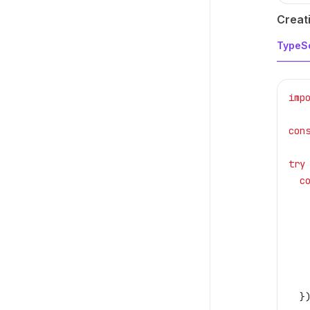
Creati
TypeSc
imp
con
try
  c
   
   
   
   
   
   
  }