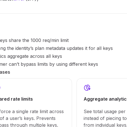
keys share the 1000 req/min limit
ng the identity’s plan metadata updates it for all keys
ics aggregate across all keys
er can’t bypass limits by using different keys
ases
ared rate limits
Aggregate analytic
orce a single rate limit across
See total usage per
 of a user’s keys. Prevents
instead of piecing t
pass through multiple keys.
from individual keys