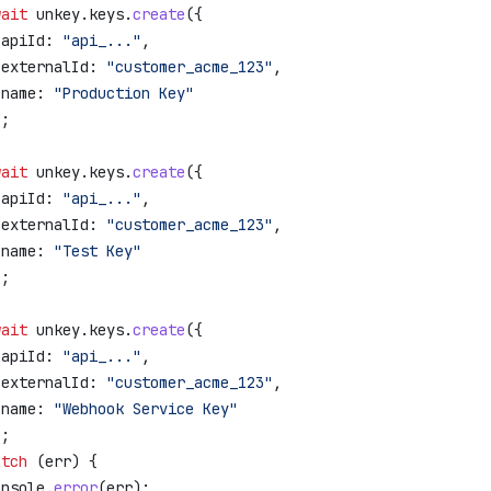
wait
 unkey
.
keys
.
create
({
 apiId:
 "api_..."
,
 externalId:
 "customer_acme_123"
,
 name:
 "Production Key"
);
wait
 unkey
.
keys
.
create
({
 apiId:
 "api_..."
,
 externalId:
 "customer_acme_123"
,
 name:
 "Test Key"
);
wait
 unkey
.
keys
.
create
({
 apiId:
 "api_..."
,
 externalId:
 "customer_acme_123"
,
 name:
 "Webhook Service Key"
);
atch
 (
err
) {
onsole
.
error
(
err
);