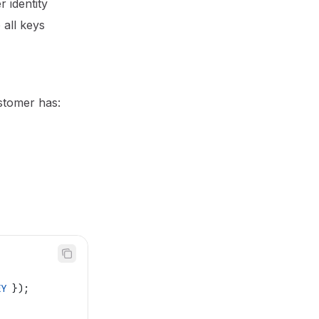
 identity
 all keys
ustomer has:
EY
 });