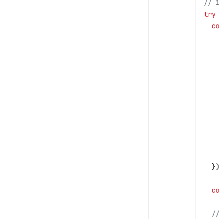
// 
try
  c
   
   
   
   
   
   
   
   
   
   
   
  }
  c
  /