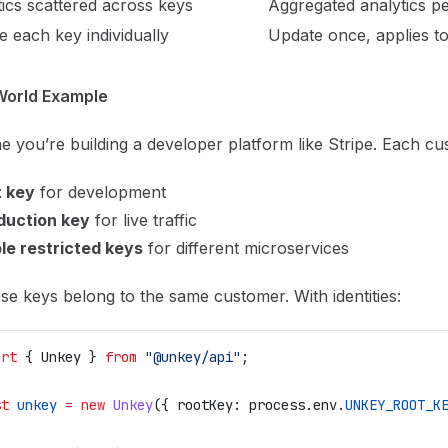
ics scattered across keys
Aggregated analytics per
 each key individually
Update once, applies to
World Example
e you’re building a developer platform like Stripe. Each c
t key
for development
duction key
for live traffic
le restricted keys
for different microservices
ese keys belong to the same customer. With identities:
ort
 { 
Unkey
 } 
from
 "@unkey/api"
;
st
 unkey
 =
 new
 Unkey
({ 
rootKey:
 process
.
env
.
UNKEY_ROOT_K