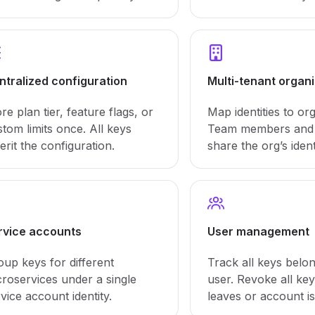
ntralized configuration
Multi-tenant organ
re plan tier, feature flags, or
Map identities to or
tom limits once. All keys
Team members and 
erit the configuration.
share the org’s ident
rvice accounts
User management
oup keys for different
Track all keys belon
croservices under a single
user. Revoke all ke
vice account identity.
leaves or account i