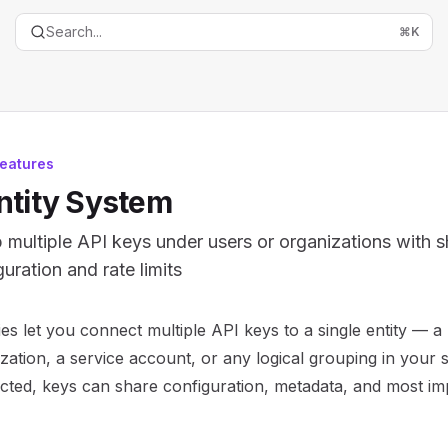
Search...
⌘
K
eatures
ntity System
 multiple API keys under users or organizations with 
uration and rate limits
entation Index
ties let you connect multiple API keys to a single entity — a
the complete documentation index at:
https://mintlify.com/
zation, a service account, or any logical grouping in your
is file to discover all available pages before exploring furth
ted, keys can share configuration, metadata, and most imp