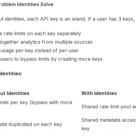
oblem Identities Solve
t identities, each API key is an island. If a user has 3 keys
 rate limits on each key separately
together analytics from multiple sources
usage per-key instead of per-user
users to bypass limits by creating more keys
dentities:
ut Identities
With Identities
imits per key (bypass with more
Shared rate limit pool a
Shared metadata acces
ata duplicated on each key
key