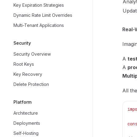
Analyt
Key Expiration Strategies
Update
Dynamic Rate Limit Overrides
Multi-Tenant Applications
Real-
Security
Imagin
Security Overview
A
tes
Root Keys
A
pro
Key Recovery
Multip
Delete Protection
All th
Platform
imp
Architecture
Deployments
con
Self-Hosting