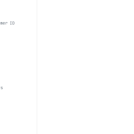
omer ID
ys