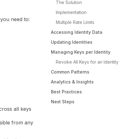
The Solution
Implementation
, you need to:
Multiple Rate Limits
Accessing Identity Data
Updating Identities
Managing Keys per Identity
Revoke All Keys for an Identity
Common Patterns
Analytics & Insights
Best Practices
Next Steps
cross all keys
sible from any