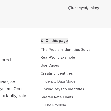
unkeyed/unkey
On this page
The Problem Identities Solve
Real-World Example
shared
Use Cases
Creating Identities
Identity Data Model
 user, an
unkeyed/unkey/llms.txt
 system. Once
Linking Keys to Identities
er.
ortantly, rate
Shared Rate Limits
The Problem