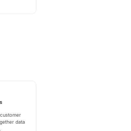
s
 customer
ogether data
.