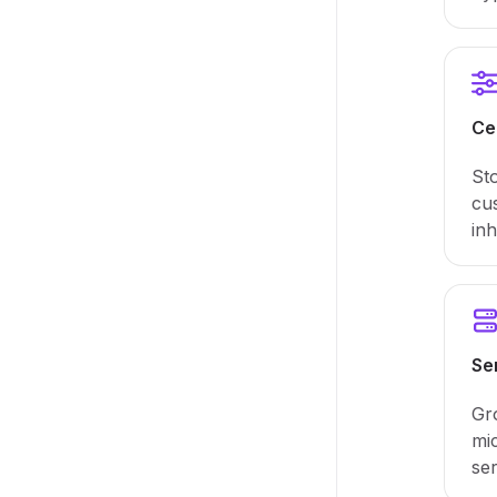
Ce
Sto
cus
inh
Se
Gr
mi
ser