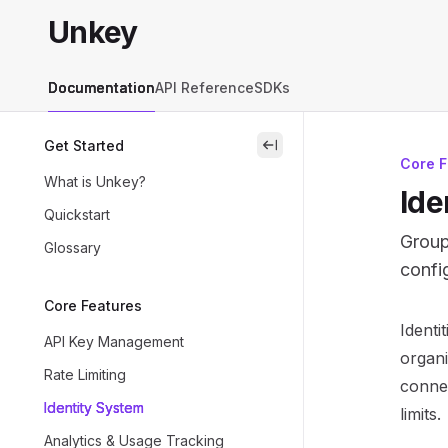
Skip to main content
Unkey
Unkey
home page
Documentation
API Reference
SDKs
Get Started
close
Core F
What is Unkey?
Ide
Quickstart
Group
Glossary
config
Core Features
Docum
Identi
API Key Management
Fetch 
organi
Rate Limiting
Use th
connec
Identity System
limits.
Analytics & Usage Tracking