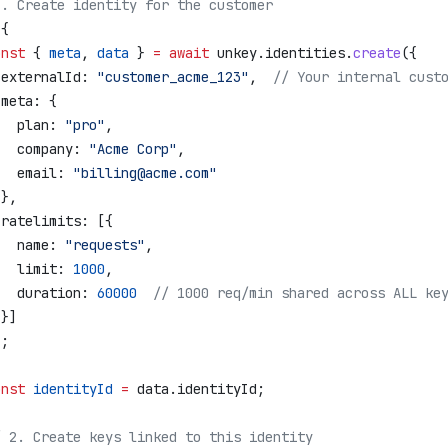
1. Create identity for the customer
 {
onst
 { 
meta
, 
data
 } 
=
 await
 unkey
.
identities
.
create
({
 externalId:
 "customer_acme_123"
,  
// Your internal cust
 meta:
 {
   plan:
 "pro"
,
   company:
 "Acme Corp"
,
   email:
 "billing@acme.com"
 },
 ratelimits:
 [{
   name:
 "requests"
,
   limit:
 1000
,
   duration:
 60000
  // 1000 req/min shared across ALL ke
 }]
);
onst
 identityId
 =
 data
.
identityId
;
/ 2. Create keys linked to this identity