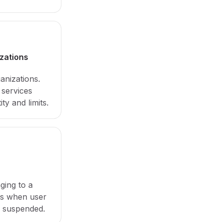
izations
ganizations.
services
ity and limits.
ging to a
ys when user
s suspended.