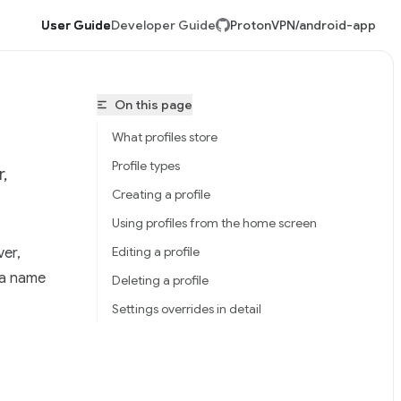
User Guide
Developer Guide
ProtonVPN/android-app
On this page
What profiles store
Profile types
,
Creating a profile
Using profiles from the home screen
Editing a profile
ver,
tonVPN/android-app/llms.txt
 a name
Deleting a profile
Settings overrides in detail