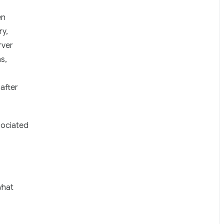
en
ry,
rver
s,
after
sociated
what