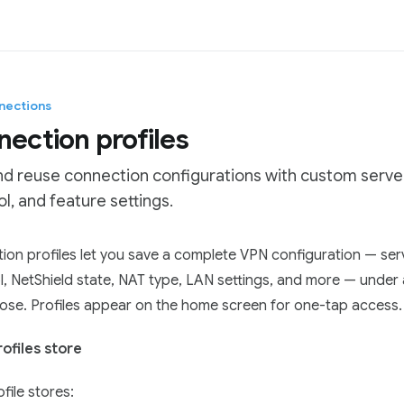
nections
ection profiles
nd reuse connection configurations with custom server
l, and feature settings.
tation Index
on profiles let you save a complete VPN configuration — ser
he complete documentation index at:
https://mintlify.com/Pro
l, NetShield state, NAT type, LAN settings, and more — under
 file to discover all available pages before exploring further.
ose. Profiles appear on the home screen for one-tap access.
ofiles store
file stores: