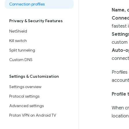
Connection profiles
Name, c
Connect
Privacy & Security Features
fastest 
NetShield
Setting
Kill switch
custom
Split tunneling
Auto-o
connect
Custom DNS
Profiles
Settings & Customization
account
Settings overview
Profile
Protocol settings
Advanced settings
When cre
Proton VPN on Android TV
location