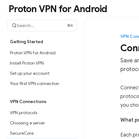
Skip to main content
Proton VPN for Android
Proton VPN for Android
home page
Search...
⌘
K
VPN Con
Getting Started
Conn
Proton VPN for Android
Save a
Install Proton VPN
protoco
Set up your account
Your first VPN connection
Documen
Connecti
Fetch t
protoco
VPN Connections
Use this
you cho
VPN protocols
What pr
Choosing a server
SecureCore
Each pro