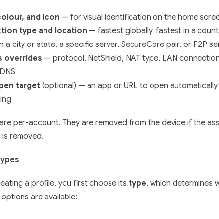
olour, and icon
— for visual identification on the home scre
ion type and location
— fastest globally, fastest in a count
in a city or state, a specific server, SecureCore pair, or P2P se
s overrides
— protocol, NetShield, NAT type, LAN connection
 DNS
pen target
(optional) — an app or URL to open automatically 
ing
 are per-account. They are removed from the device if the as
 is removed.
 types
ating a profile, you first choose its
type
, which determines 
 options are available: