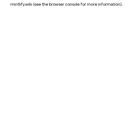
mintlify.wiki
(see the
browser console
for more information).