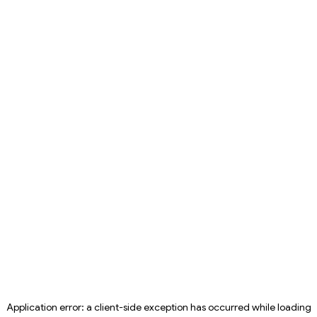
Application error: a
client
-side exception has occurred while loading