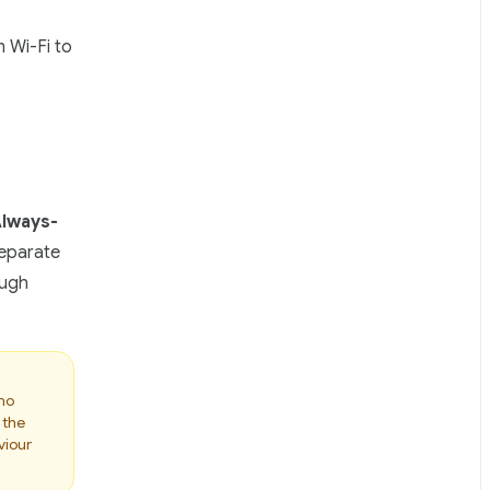
 Wi-Fi to
lways-
separate
ough
 no
 the
viour