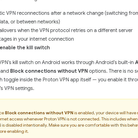
ic VPN reconnections after a network change (switching from
data, or between networks)
ailovers when the VPN protocol retries on a different server
tages in your internet connection
enable the kill switch
PN’s kill switch on Android works through Android’s built-in
A
and
Block connections without VPN
options. There is no 
tch toggle inside the Proton VPN app itself — you enable it thr
s VPN settings.
ce
Block connections without VPN
is enabled, your device will have
ernet access whenever Proton VPN is not connected. This includes when
 is disabled intentionally. Make sure you are comfortable with this beha
ore enabling it.