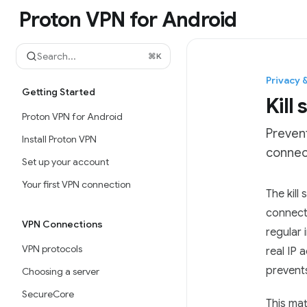
Skip to main content
Proton VPN for Android
Proton VPN for Android
home page
Search...
⌘
K
Privacy 
Getting Started
Kill
Proton VPN for Android
Prevent
Install Proton VPN
connec
Set up your account
Your first VPN connection
Documen
The kill
Fetch t
connecti
VPN Connections
Use this
regular
VPN protocols
real IP 
prevents
Choosing a server
SecureCore
This mat