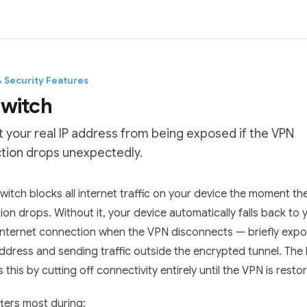
& Security Features
 switch
 your real IP address from being exposed if the VPN
tion drops unexpectedly.
tation Index
 switch blocks all internet traffic on your device the moment t
he complete documentation index at:
https://mintlify.com/Pro
on drops. Without it, your device automatically falls back to 
 file to discover all available pages before exploring further.
 internet connection when the VPN disconnects — briefly expo
address and sending traffic outside the encrypted tunnel. The k
 this by cutting off connectivity entirely until the VPN is resto
ters most during: