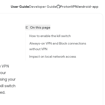
User Guide
Developer Guide
ProtonVPN/android-app
On this page
How to enable the kill switch
Always-on VPN and Block connections
without VPN
Impact on local network access
he VPN
tonVPN/android-app/llms.txt
your
sing your
ill switch
red.