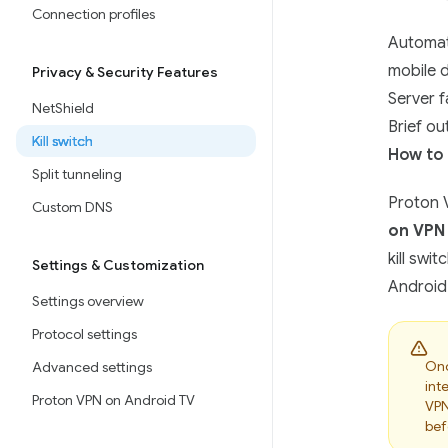
Connection profiles
Automat
mobile 
Privacy & Security Features
Server f
NetShield
Brief ou
Kill switch
How to 
Split tunneling
Proton V
Custom DNS
on VPN
kill swi
Settings & Customization
Android’
Settings overview
Protocol settings
On
Advanced settings
int
Proton VPN on Android TV
VPN
bef