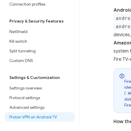
Connection profiles
Androi
andro
Privacy & Security Features
andro
NetShield
devices
Kill switch
Amazon
Split tunneling
system f
Fire TV-
Custom DNS
Settings & Customization
Fir
ide
Settings overview
(
a
Protocol settings
dis
Fir
Advanced settings
Proton VPN on Android TV
How the