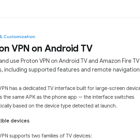
 & Customization
on VPN on Android TV
 and use Proton VPN on Android TV and Amazon Fire TV
, including supported features and remote navigation
tation Index
PN has a dedicated TV interface built for large-screen devic
he complete documentation index at:
https://mintlify.com/Pro
is the same APK as the phone app — the interface switches
 file to discover all available pages before exploring further.
cally based on the device type detected at launch.
ble devices
VPN supports two families of TV devices: