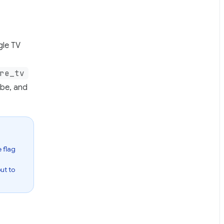
gle TV
re_tv
ube, and
 flag
out to