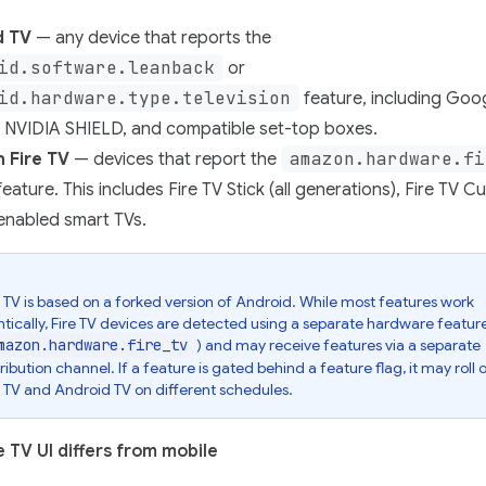
d TV
— any device that reports the
id.software.leanback
or
id.hardware.type.television
feature, including Goo
, NVIDIA SHIELD, and compatible set-top boxes.
amazon.hardware.fi
 Fire TV
— devices that report the
eature. This includes Fire TV Stick (all generations), Fire TV C
enabled smart TVs.
e TV is based on a forked version of Android. While most features work
ntically, Fire TV devices are detected using a separate hardware feature
mazon.hardware.fire_tv
) and may receive features via a separate
tribution channel. If a feature is gated behind a feature flag, it may roll 
e TV and Android TV on different schedules.
 TV UI differs from mobile