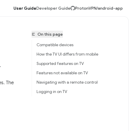
User Guide
Developer Guide
ProtonVPN/android-app
On this page
Compatible devices
How the TV UI differs from mobile
Supported features on TV
.
Features not available on TV
Navigating with a remote control
es. The
tonVPN/android-app/llms.txt
Logging in on TV