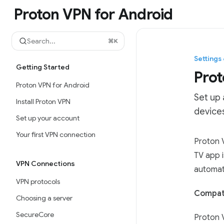
Skip to main content
Proton VPN for Android
Proton VPN for Android
home page
Search...
⌘
K
Settings
Getting Started
Prot
Proton VPN for Android
Set up
Install Proton VPN
devices
Set up your account
Your first VPN connection
Documen
Proton V
Fetch t
TV app 
VPN Connections
Use this
automati
VPN protocols
Compati
Choosing a server
SecureCore
Proton 