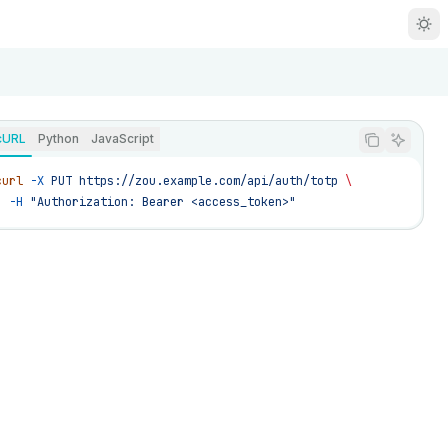
R
g
cURL
Python
JavaScript
m
curl
 -X
 PUT
 https://zou.example.com/api/auth/totp
 \
  -H
 "Authorization: Bearer <access_token>"
zou/llms.txt