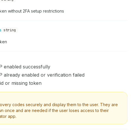
en without 2FA setup restrictions
n
string
oken
 enabled successfully
already enabled or verification failed
id or missing token
overy codes securely and display them to the user. They are
n once and are needed if the user loses access to their
ator app.