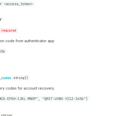
r <access_token>
y
required
ion code from authenticator app
456
_codes
string[]
ery codes for account recovery
BCD-EFGH-IJKL-MNOP", "QRST-UVWX-YZ12-3456"]
string