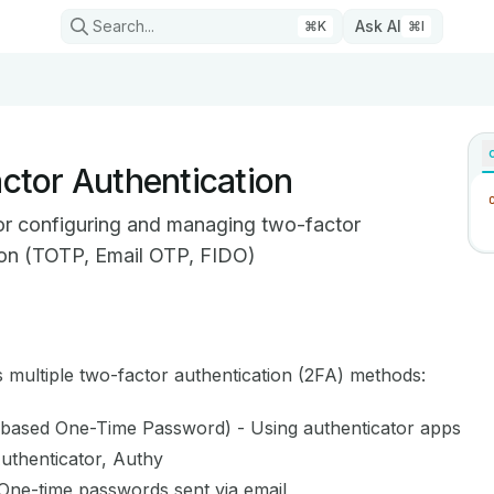
Search...
Ask AI
⌘
K
⌘
I
ctor Authentication
or configuring and managing two-factor
ion (TOTP, Email OTP, FIDO)
on Index
mplete documentation index at:
https://mintlify.com/cgwire/
 multiple two-factor authentication (2FA) methods:
 to discover all available pages before exploring further.
based One-Time Password) - Using authenticator apps
Authenticator, Authy
One-time passwords sent via email