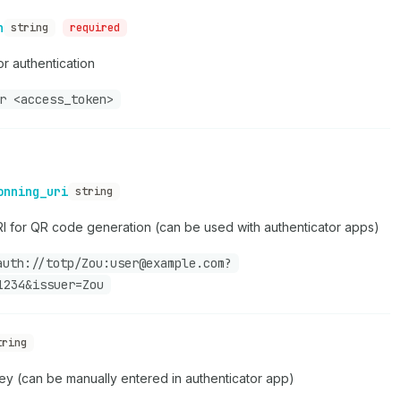
n
string
required
r authentication
r <access_token>
onning_uri
string
RI for QR code generation (can be used with authenticator apps)
auth://totp/Zou:user@example.com?
1234&issuer=Zou
tring
y (can be manually entered in authenticator app)