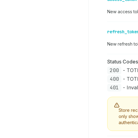
New access tok
refresh_toke
New refresh t
Status Codes
200
- TOTP
400
- TOTP 
401
- Inval
Store rec
only show
authentic