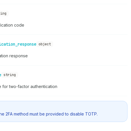
ring
fication code
ication_response
object
ation response
e
string
for two-factor authentication
one 2FA method must be provided to disable TOTP.