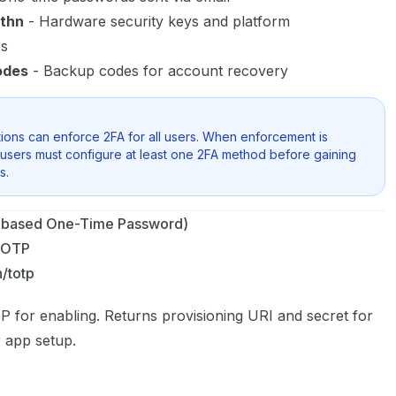
thn
- Hardware security keys and platform
rs
odes
- Backup codes for account recovery
ions can enforce 2FA for all users. When enforcement is
users must configure at least one 2FA method before gaining
s.
based One-Time Password)
TOTP
h/totp
 for enabling. Returns provisioning URI and secret for
r app setup.