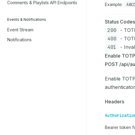
Comments & Playlists API Endpoints
Example:
ABC
Events & Notifications
Status Codes
200
- TOTP
Event Stream
400
- TOTP
Notifications
401
- Inval
Enable TOT
POST /api/au
Enable TOTP 
authenticato
Headers
Authorizatio
Bearer token fo