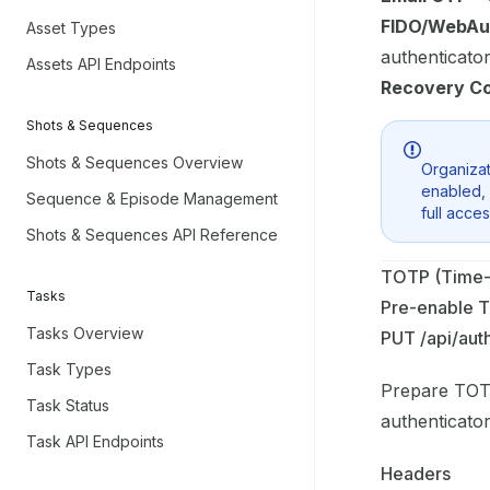
FIDO/WebAu
Asset Types
authenticato
Assets API Endpoints
Recovery C
Shots & Sequences
Shots & Sequences Overview
Organizat
enabled, 
Sequence & Episode Management
full acces
Shots & Sequences API Reference
TOTP (Time-
Tasks
Pre-enable 
Tasks Overview
PUT /api/aut
Task Types
Prepare TOTP
Task Status
authenticato
Task API Endpoints
Headers