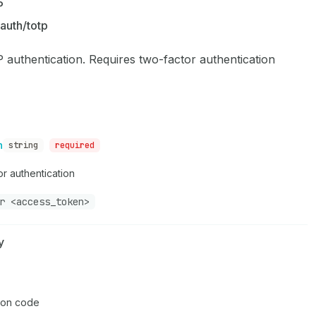
P
auth/totp
 authentication. Requires two-factor authentication
n
string
required
r authentication
r <access_token>
y
ion code