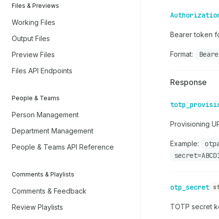
Files & Previews
Authorizatio
Working Files
Bearer token fo
Output Files
Format:
Beare
Preview Files
Files API Endpoints
Response
People & Teams
totp_provisi
Person Management
Provisioning U
Department Management
Example:
otp
People & Teams API Reference
secret=ABCD
Comments & Playlists
otp_secret
s
Comments & Feedback
TOTP secret ke
Review Playlists