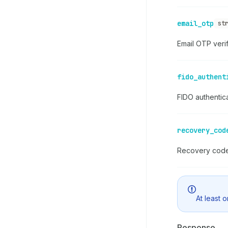
email_otp
st
Email OTP veri
fido_authent
FIDO authentic
recovery_cod
Recovery code 
At least 
Response