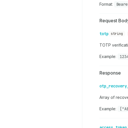
Format:
Beare
Request Bod
totp
string
TOTP verificat
Example:
123
Response
otp_recovery
Array of recov
Example:
["A
access_token