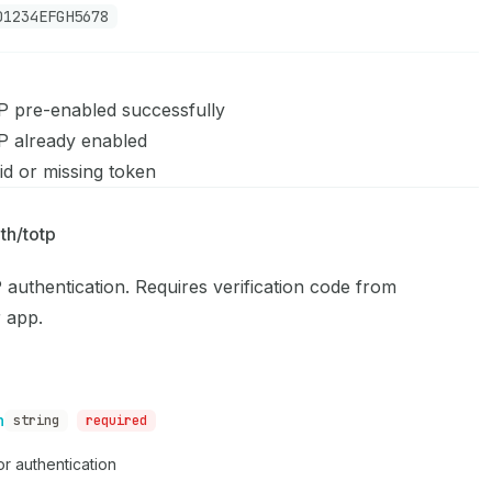
D1234EFGH5678
 pre-enabled successfully
 already enabled
id or missing token
P
th/totp
authentication. Requires verification code from
r app.
n
string
required
r authentication