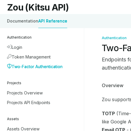
Skip to main content
Zou (Kitsu API)
Zou (Kitsu API)
home page
Documentation
API Reference
Authentication
Authentication
Two-Fa
Login
Token Management
Endpoints f
Two-Factor Authentication
authenticat
Projects
Documentati
Overview
Projects Overview
Fetch the co
Zou supports
Use this file
Projects API Endpoints
TOTP
(Time-
Assets
like Google 
Assets Overview
Email OTP
- 