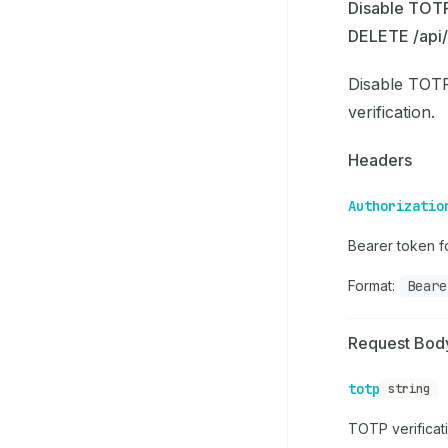
Disable TOT
DELETE /api/
Disable TOTP
verification.
Headers
Authorizatio
Bearer token fo
Format:
Beare
Request Bod
totp
string
TOTP verificat