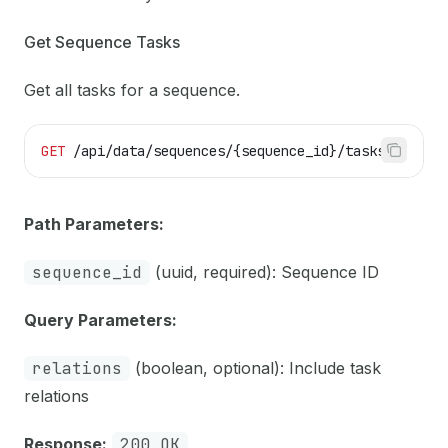
Get Sequence Tasks
Get all tasks for a sequence.
GET
 /api/data/sequences/{sequence_id}/tasks
Path Parameters:
sequence_id
(uuid, required): Sequence ID
Query Parameters:
relations
(boolean, optional): Include task
relations
Response:
200 OK