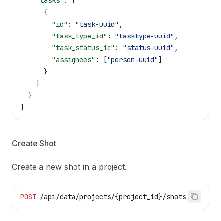
    "tasks"
: [
      {
        "id"
: 
"task-uuid"
,
        "task_type_id"
: 
"tasktype-uuid"
,
        "task_status_id"
: 
"status-uuid"
,
        "assignees"
: [
"person-uuid"
]
      }
    ]
  }
]
Create Shot
Create a new shot in a project.
POST
 /api/data/projects/{project_id}/shots