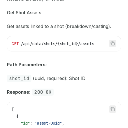
Get Shot Assets
Get assets linked to a shot (breakdown/casting).
GET
 /api/data/shots/{shot_id}/assets
Path Parameters:
shot_id
(uuid, required): Shot ID
Response:
200 OK
[
  {
    "id"
: 
"asset-uuid"
,