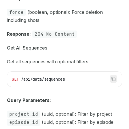
force
(boolean, optional): Force deletion
including shots
Response:
204 No Content
Get All Sequences
Get all sequences with optional filters.
GET
 /api/data/sequences
Query Parameters:
project_id
(uuid, optional): Filter by project
episode_id
(uuid, optional): Filter by episode