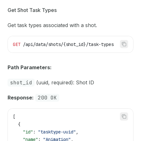
Get Shot Task Types
Get task types associated with a shot.
GET
 /api/data/shots/{shot_id}/task-types
Path Parameters:
shot_id
(uuid, required): Shot ID
Response:
200 OK
[
  {
    "id"
: 
"tasktype-uuid"
,
    "name"
: 
"Animation"
,