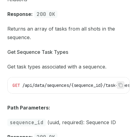
Response:
200 OK
Returns an array of tasks from all shots in the
sequence.
Get Sequence Task Types
Get task types associated with a sequence.
GET
 /api/data/sequences/{sequence_id}/task-types
Path Parameters:
sequence_id
(uuid, required): Sequence ID