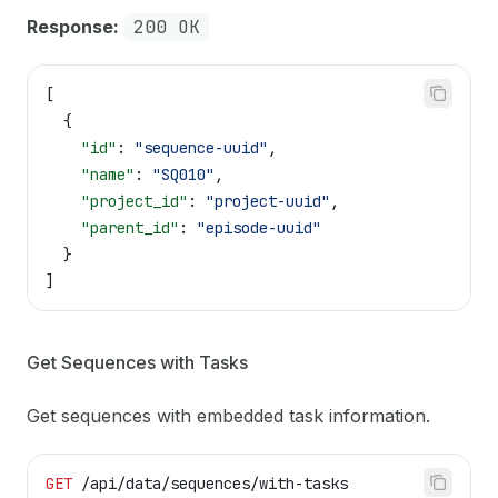
Response:
200 OK
[
  {
    "id"
: 
"sequence-uuid"
,
    "name"
: 
"SQ010"
,
    "project_id"
: 
"project-uuid"
,
    "parent_id"
: 
"episode-uuid"
  }
]
Get Sequences with Tasks
Get sequences with embedded task information.
GET
 /api/data/sequences/with-tasks