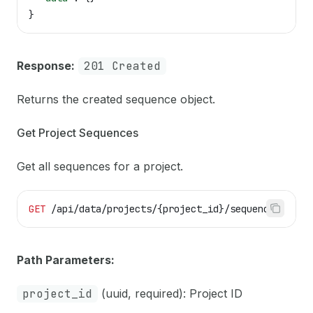
}
Response:
201 Created
Returns the created sequence object.
Get Project Sequences
Get all sequences for a project.
GET
 /api/data/projects/{project_id}/sequences
Path Parameters:
project_id
(uuid, required): Project ID