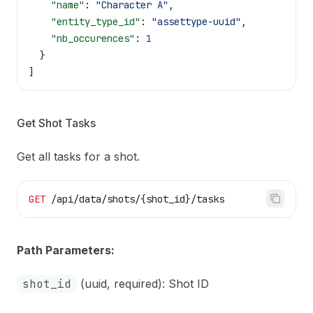
    "name"
: 
"Character A"
,
    "entity_type_id"
: 
"assettype-uuid"
,
    "nb_occurences"
: 
1
  }
]
Get Shot Tasks
Get all tasks for a shot.
GET
 /api/data/shots/{shot_id}/tasks
Path Parameters:
shot_id
(uuid, required): Shot ID