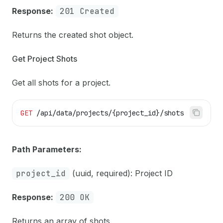
Response:
201 Created
Returns the created shot object.
Get Project Shots
Get all shots for a project.
GET
 /api/data/projects/{project_id}/shots
Path Parameters:
project_id
(uuid, required): Project ID
Response:
200 OK
Returns an array of shots.