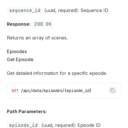
sequence_id
(uuid, required): Sequence ID
Response:
200 OK
Returns an array of scenes.
Episodes
Get Episode
Get detailed information for a specific episode.
GET
 /api/data/episodes/{episode_id}
Path Parameters:
episode_id
(uuid, required): Episode ID