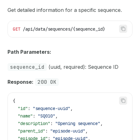
Get detailed information for a specific sequence.
GET
 /api/data/sequences/{sequence_id}
Path Parameters:
sequence_id
(uuid, required): Sequence ID
Response:
200 OK
{
  "id"
: 
"sequence-uuid"
,
  "name"
: 
"SQ010"
,
  "description"
: 
"Opening sequence"
,
  "parent_id"
: 
"episode-uuid"
,
  "episode_id"
: 
"episode-uuid"
,