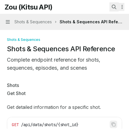
Skip to main content
Zou (Kitsu API)
Zou (Kitsu API)
home page
Search.
Shots & Sequences
Shots & Sequences API Referenc
Navigation
Shots & Sequences
Shots & Sequences API Reference
Complete endpoint reference for shots,
sequences, episodes, and scenes
Documentation Index
Shots
Fetch the complete documentation index at:
https://mint
Get Shot
Use this file to discover all available pages before explo
Get detailed information for a specific shot.
GET
 /api/data/shots/{shot_id}