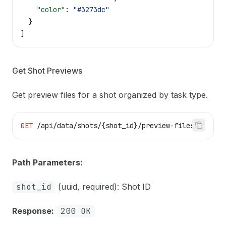
    "color"
: 
"#3273dc"
  }
]
Get Shot Previews
Get preview files for a shot organized by task type.
GET
 /api/data/shots/{shot_id}/preview-files
Path Parameters:
shot_id
(uuid, required): Shot ID
Response:
200 OK