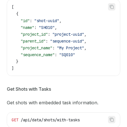
[
  {
    "id"
: 
"shot-uuid"
,
    "name"
: 
"SH010"
,
    "project_id"
: 
"project-uuid"
,
    "parent_id"
: 
"sequence-uuid"
,
    "project_name"
: 
"My Project"
,
    "sequence_name"
: 
"SQ010"
  }
]
Get Shots with Tasks
Get shots with embedded task information.
GET
 /api/data/shots/with-tasks