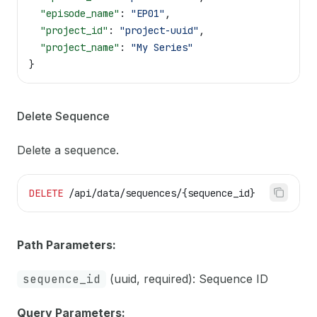
  "episode_name"
: 
"EP01"
,
  "project_id"
: 
"project-uuid"
,
  "project_name"
: 
"My Series"
}
Delete Sequence
Delete a sequence.
DELETE
 /api/data/sequences/{sequence_id}
Path Parameters:
sequence_id
(uuid, required): Sequence ID
Query Parameters: