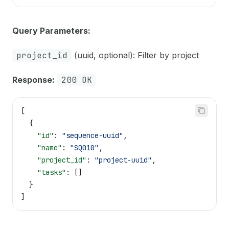
Query Parameters:
project_id
(uuid, optional): Filter by project
Response:
200 OK
[
  {
    "id"
: 
"sequence-uuid"
,
    "name"
: 
"SQ010"
,
    "project_id"
: 
"project-uuid"
,
    "tasks"
: []
  }
]