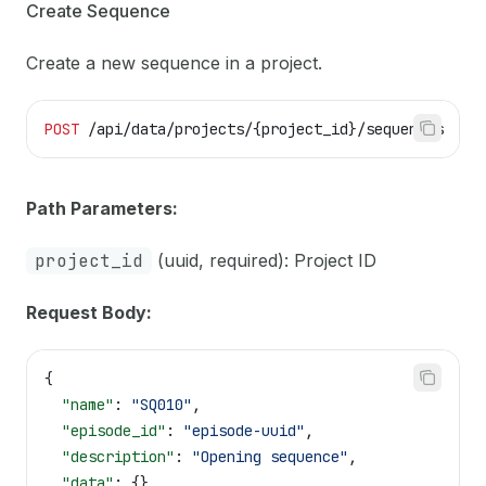
Create Sequence
Create a new sequence in a project.
POST
 /api/data/projects/{project_id}/sequences
Path Parameters:
project_id
(uuid, required): Project ID
Request Body:
{
  "name"
: 
"SQ010"
,
  "episode_id"
: 
"episode-uuid"
,
  "description"
: 
"Opening sequence"
,
  "data"
: {}