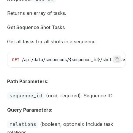
Returns an array of tasks.
Get Sequence Shot Tasks
Get all tasks for all shots in a sequence.
GET
 /api/data/sequences/{sequence_id}/shot-tasks
Path Parameters:
sequence_id
(uuid, required): Sequence ID
Query Parameters:
relations
(boolean, optional): Include task
relations