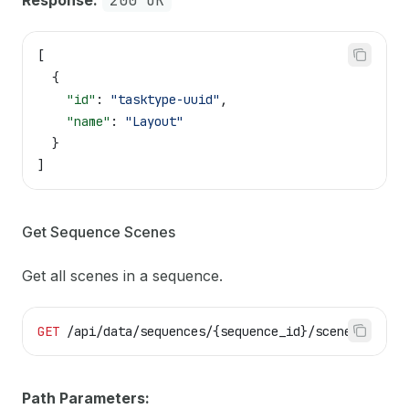
Response:
200 OK
[
  {
    "id"
: 
"tasktype-uuid"
,
    "name"
: 
"Layout"
  }
]
Get Sequence Scenes
Get all scenes in a sequence.
GET
 /api/data/sequences/{sequence_id}/scenes
Path Parameters: