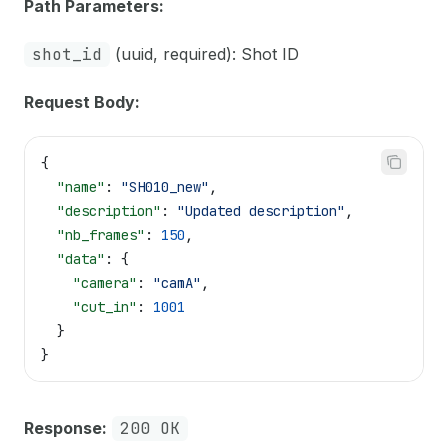
Path Parameters:
shot_id
(uuid, required): Shot ID
Request Body:
{
  "name"
: 
"SH010_new"
,
  "description"
: 
"Updated description"
,
  "nb_frames"
: 
150
,
  "data"
: {
    "camera"
: 
"camA"
,
    "cut_in"
: 
1001
  }
}
Response:
200 OK