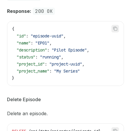
Response:
200 OK
{
  "id"
: 
"episode-uuid"
,
  "name"
: 
"EP01"
,
  "description"
: 
"Pilot Episode"
,
  "status"
: 
"running"
,
  "project_id"
: 
"project-uuid"
,
  "project_name"
: 
"My Series"
}
Delete Episode
Delete an episode.