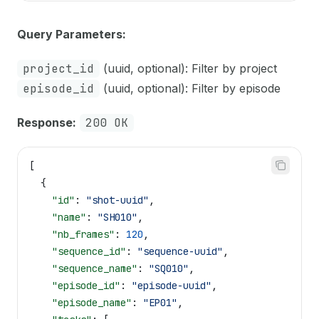
Query Parameters:
project_id
(uuid, optional): Filter by project
episode_id
(uuid, optional): Filter by episode
Response:
200 OK
[
  {
    "id"
: 
"shot-uuid"
,
    "name"
: 
"SH010"
,
    "nb_frames"
: 
120
,
    "sequence_id"
: 
"sequence-uuid"
,
    "sequence_name"
: 
"SQ010"
,
    "episode_id"
: 
"episode-uuid"
,
    "episode_name"
: 
"EP01"
,