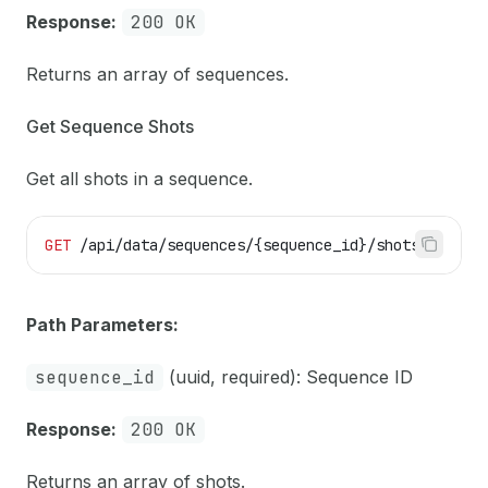
Response:
200 OK
Returns an array of sequences.
Get Sequence Shots
Get all shots in a sequence.
GET
 /api/data/sequences/{sequence_id}/shots
Path Parameters:
sequence_id
(uuid, required): Sequence ID
Response:
200 OK
Returns an array of shots.