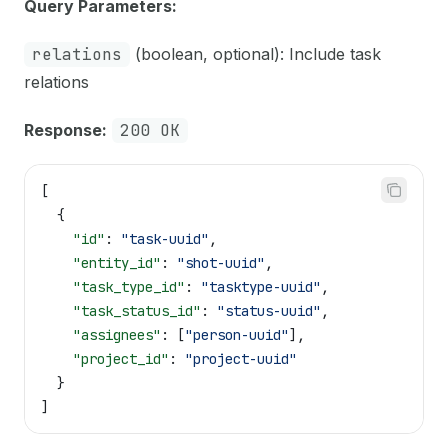
Query Parameters:
relations
(boolean, optional): Include task
relations
Response:
200 OK
[
  {
    "id"
: 
"task-uuid"
,
    "entity_id"
: 
"shot-uuid"
,
    "task_type_id"
: 
"tasktype-uuid"
,
    "task_status_id"
: 
"status-uuid"
,
    "assignees"
: [
"person-uuid"
],
    "project_id"
: 
"project-uuid"
  }
]