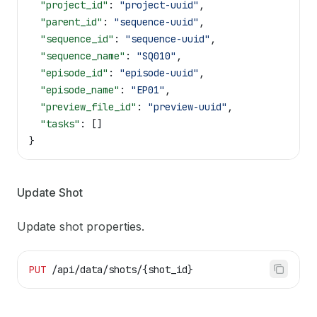
  "project_id"
: 
"project-uuid"
,
  "parent_id"
: 
"sequence-uuid"
,
  "sequence_id"
: 
"sequence-uuid"
,
  "sequence_name"
: 
"SQ010"
,
  "episode_id"
: 
"episode-uuid"
,
  "episode_name"
: 
"EP01"
,
  "preview_file_id"
: 
"preview-uuid"
,
  "tasks"
: []
}
Update Shot
Update shot properties.
PUT
 /api/data/shots/{shot_id}