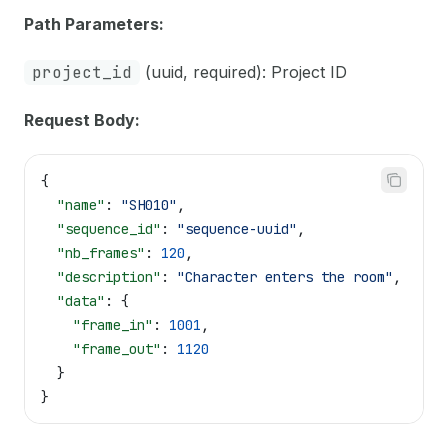
Path Parameters:
project_id
(uuid, required): Project ID
Request Body:
{
  "name"
: 
"SH010"
,
  "sequence_id"
: 
"sequence-uuid"
,
  "nb_frames"
: 
120
,
  "description"
: 
"Character enters the room"
,
  "data"
: {
    "frame_in"
: 
1001
,
    "frame_out"
: 
1120
  }
}