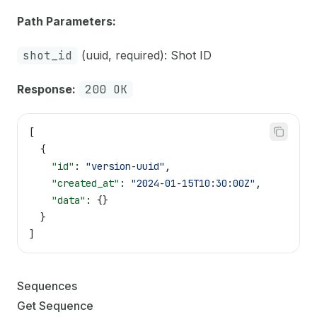
Path Parameters:
shot_id
(uuid, required): Shot ID
Response:
200 OK
[
  {
    "id"
: 
"version-uuid"
,
    "created_at"
: 
"2024-01-15T10:30:00Z"
,
    "data"
: {}
  }
]
Sequences
Get Sequence