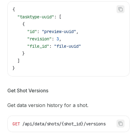
{
  "tasktype-uuid"
: [
    {
      "id"
: 
"preview-uuid"
,
      "revision"
: 
3
,
      "file_id"
: 
"file-uuid"
    }
  ]
}
Get Shot Versions
Get data version history for a shot.
GET
 /api/data/shots/{shot_id}/versions