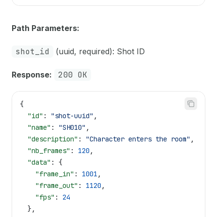
Path Parameters:
shot_id
(uuid, required): Shot ID
Response:
200 OK
{
  "id"
: 
"shot-uuid"
,
  "name"
: 
"SH010"
,
  "description"
: 
"Character enters the room"
,
  "nb_frames"
: 
120
,
  "data"
: {
    "frame_in"
: 
1001
,
    "frame_out"
: 
1120
,
    "fps"
: 
24
  },