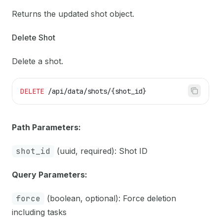
Returns the updated shot object.
Delete Shot
Delete a shot.
DELETE
 /api/data/shots/{shot_id}
Path Parameters:
shot_id
(uuid, required): Shot ID
Query Parameters:
force
(boolean, optional): Force deletion
including tasks