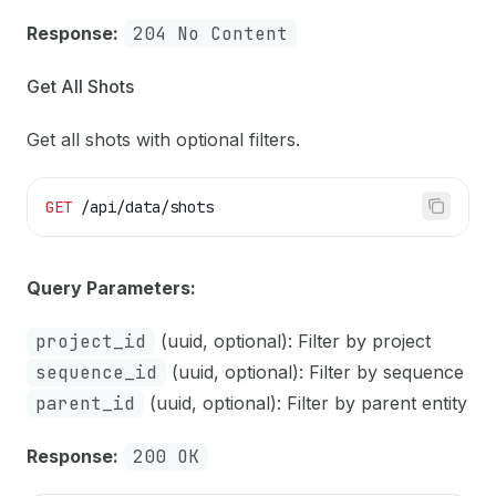
Response:
204 No Content
Get All Shots
Get all shots with optional filters.
GET
 /api/data/shots
Query Parameters:
project_id
(uuid, optional): Filter by project
sequence_id
(uuid, optional): Filter by sequence
parent_id
(uuid, optional): Filter by parent entity
Response:
200 OK