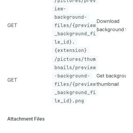
/pictures/prev
iew-
background-
Download
GET
files/{preview
background file
_background_fi
le_id}.
{extension}
/pictures/thum
bnails/preview
-background-
Get background
GET
files/{preview
thumbnail
_background_fi
le_id}.png
Attachment Files