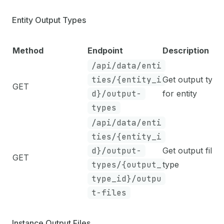
Entity Output Types
Method
Endpoint
Description
/api/data/enti
ties/{entity_i
Get output type
GET
d}/output-
for entity
types
/api/data/enti
ties/{entity_i
d}/output-
Get output files
GET
types/{output_
type
type_id}/outpu
t-files
Instance Output Files