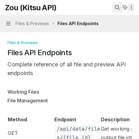
Skip to main content
Zou (Kitsu API)
Zou (Kitsu API)
home page
Search...
Files & Previews
Files API Endpoints
Navigation
Files & Previews
Files API Endpoints
Complete reference of all file and preview API
endpoints
Documentation Index
Working Files
Fetch the complete documentation index at:
https://mint
File Management
Use this file to discover all available pages before explo
Method
Endpoint
Description
/api/data/file
Get working or
GET
s/{file_id}
output file info