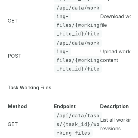
/api/data/work
ing-
Download work
GET
files/{working
file
_file_id}/file
/api/data/work
ing-
Upload working 
POST
files/{working
content
_file_id}/file
Task Working Files
Method
Endpoint
Description
/api/data/task
List all working f
GET
s/{task_id}/wo
revisions
rking-files