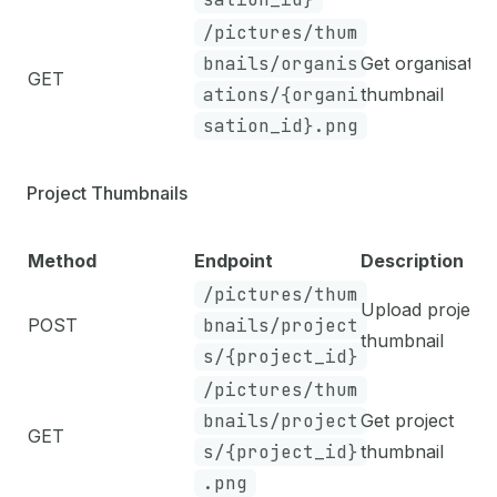
/pictures/thum
bnails/organis
Get organisatio
GET
ations/{organi
thumbnail
sation_id}.png
Project Thumbnails
Method
Endpoint
Description
/pictures/thum
Upload project
POST
bnails/project
thumbnail
s/{project_id}
/pictures/thum
bnails/project
Get project
GET
s/{project_id}
thumbnail
.png