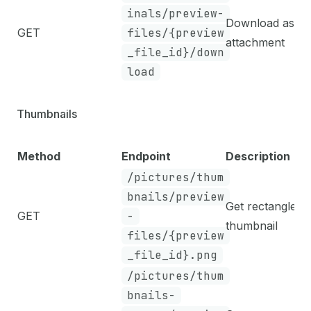
inals/preview-
Download as
GET
files/{preview
attachment
_file_id}/down
load
Thumbnails
Method
Endpoint
Description
/pictures/thum
bnails/preview
Get rectangle
GET
-
thumbnail
files/{preview
_file_id}.png
/pictures/thum
bnails-