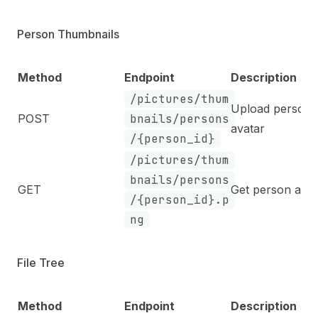
Person Thumbnails
Method
Endpoint
Description
/pictures/thum
Upload person
POST
bnails/persons
avatar
/{person_id}
/pictures/thum
bnails/persons
GET
Get person avat
/{person_id}.p
ng
File Tree
Method
Endpoint
Description