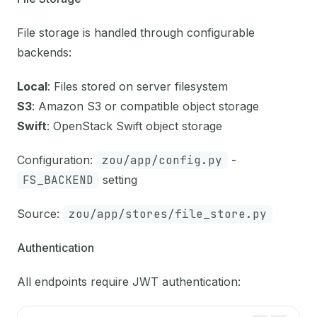
File storage is handled through configurable
backends:
Local
: Files stored on server filesystem
S3
: Amazon S3 or compatible object storage
Swift
: OpenStack Swift object storage
Configuration:
zou/app/config.py
-
FS_BACKEND
setting
Source:
zou/app/stores/file_store.py
Authentication
All endpoints require JWT authentication: