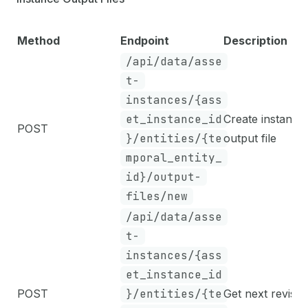
Method
Endpoint
Description
/api/data/asse
t-
instances/{ass
et_instance_id
Create instance
POST
}/entities/{te
output file
mporal_entity_
id}/output-
files/new
/api/data/asse
t-
instances/{ass
et_instance_id
POST
}/entities/{te
Get next revisio