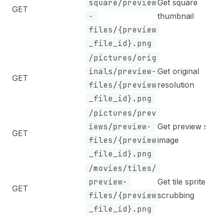
square/preview
Get square
GET
-
thumbnail
files/{preview
_file_id}.png
/pictures/orig
inals/preview-
Get original
GET
files/{preview
resolution
_file_id}.png
/pictures/prev
iews/preview-
Get preview siz
GET
files/{preview
image
_file_id}.png
/movies/tiles/
preview-
Get tile sprite fo
GET
files/{preview
scrubbing
_file_id}.png