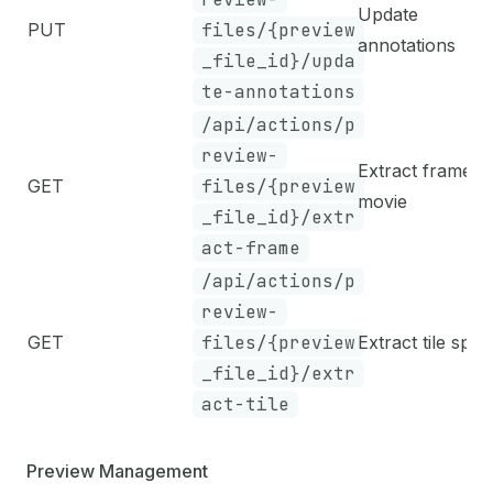
Update
PUT
files/{preview
annotations
_file_id}/upda
te-annotations
/api/actions/p
review-
Extract frame f
GET
files/{preview
movie
_file_id}/extr
act-frame
/api/actions/p
review-
GET
files/{preview
Extract tile sprit
_file_id}/extr
act-tile
Preview Management