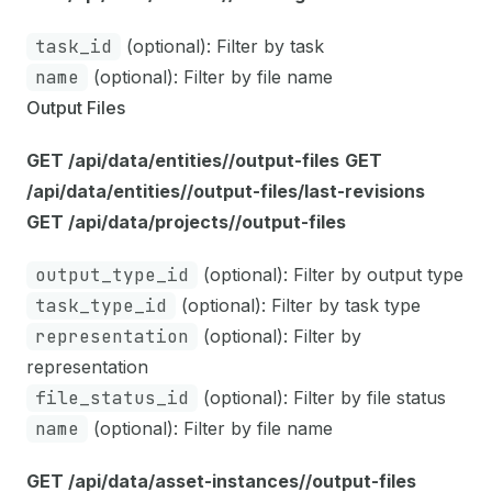
task_id
(optional): Filter by task
name
(optional): Filter by file name
Output Files
GET /api/data/entities/
/output-files
GET
/api/data/entities/
/output-files/last-revisions
GET /api/data/projects/
/output-files
output_type_id
(optional): Filter by output type
task_type_id
(optional): Filter by task type
representation
(optional): Filter by
representation
file_status_id
(optional): Filter by file status
name
(optional): Filter by file name
GET /api/data/asset-instances/
/output-files