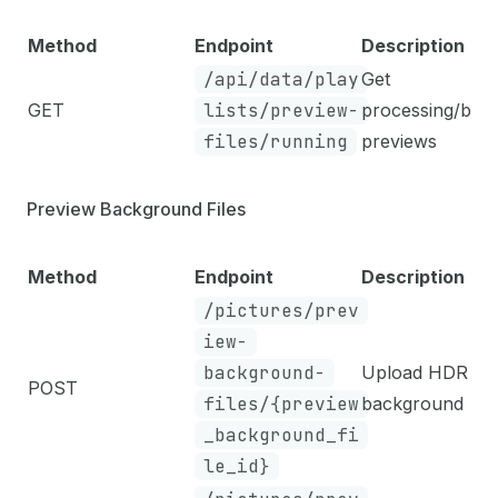
Method
Endpoint
Description
/api/data/play
Get
GET
lists/preview-
processing/bro
files/running
previews
Preview Background Files
Method
Endpoint
Description
/pictures/prev
iew-
background-
Upload HDR
POST
files/{preview
background
_background_fi
le_id}