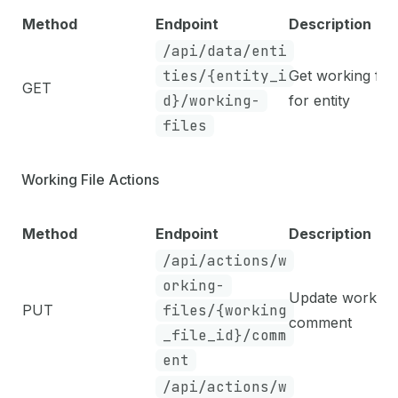
Method
Endpoint
Description
/api/data/enti
ties/{entity_i
Get working file
GET
d}/working-
for entity
files
Working File Actions
Method
Endpoint
Description
/api/actions/w
orking-
Update working 
PUT
files/{working
comment
_file_id}/comm
ent
/api/actions/w