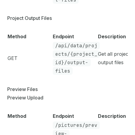
Project Output Files
Method
Endpoint
Description
/api/data/proj
ects/{project_
Get all project
GET
id}/output-
output files
files
Preview Files
Preview Upload
Method
Endpoint
Description
/pictures/prev
iew-