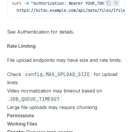
curl
 -H
 "Authorization: Bearer YOUR_TOKEN"
 \
  https://kitsu.example.com/api/data/files/{file_i
See
Authentication
for details.
Rate Limiting
File upload endpoints may have size and rate limits:
Check
config.MAX_UPLOAD_SIZE
for upload
limits
Video normalization may timeout based on
JOB_QUEUE_TIMEOUT
Large file uploads may require chunking
Permissions
Working Files