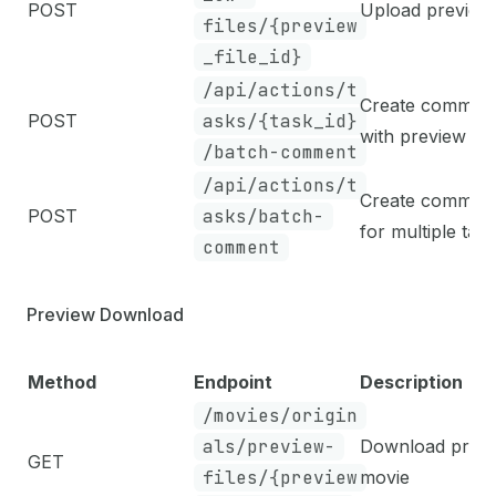
POST
Upload preview 
files/{preview
_file_id}
/api/actions/t
Create commen
POST
asks/{task_id}
with preview fil
/batch-comment
/api/actions/t
Create commen
POST
asks/batch-
for multiple tas
comment
Preview Download
Method
Endpoint
Description
/movies/origin
als/preview-
Download prev
GET
files/{preview
movie