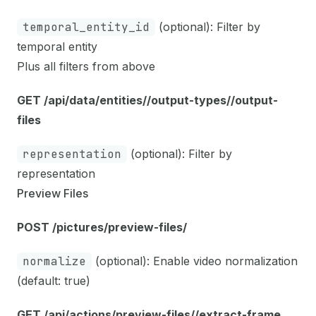
temporal_entity_id
(optional): Filter by
temporal entity
Plus all filters from above
GET /api/data/entities/
/output-types/
/output-
files
representation
(optional): Filter by
representation
Preview Files
POST /pictures/preview-files/
normalize
(optional): Enable video normalization
(default: true)
GET /api/actions/preview-files/
/extract-frame