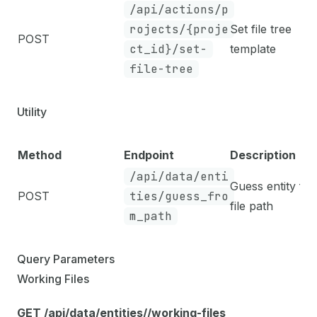
/api/actions/p
rojects/{proje
Set file tree
POST
ct_id}/set-
template
file-tree
Utility
Method
Endpoint
Description
/api/data/enti
Guess entity fr
POST
ties/guess_fro
file path
m_path
Query Parameters
Working Files
GET /api/data/entities/
/working-files