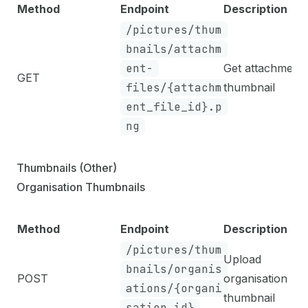
Method
Endpoint
Description
/pictures/thum
bnails/attachm
ent-
Get attachment
GET
files/{attachm
thumbnail
ent_file_id}.p
ng
Thumbnails (Other)
Organisation Thumbnails
Method
Endpoint
Description
/pictures/thum
Upload
bnails/organis
POST
organisation
ations/{organi
thumbnail
sation_id}