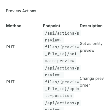
Preview Actions
Method
Endpoint
Description
/api/actions/p
review-
Set as entity ma
PUT
files/{preview
preview
_file_id}/set-
main-preview
/api/actions/p
review-
Change preview
PUT
files/{preview
order
_file_id}/upda
te-position
/api/actions/p
review-