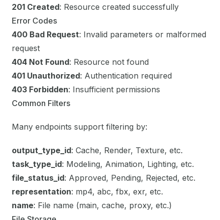
201 Created
: Resource created successfully
Error Codes
400 Bad Request
: Invalid parameters or malformed
request
404 Not Found
: Resource not found
401 Unauthorized
: Authentication required
403 Forbidden
: Insufficient permissions
Common Filters
Many endpoints support filtering by:
output_type_id
: Cache, Render, Texture, etc.
task_type_id
: Modeling, Animation, Lighting, etc.
file_status_id
: Approved, Pending, Rejected, etc.
representation
: mp4, abc, fbx, exr, etc.
name
: File name (main, cache, proxy, etc.)
File Storage