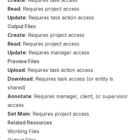
Create
: Requires task access
Read
: Requires project access
Update
: Requires task action access
Output Files
Create
: Requires project access
Read
: Requires project access
Update
: Requires manager access
Preview Files
Upload
: Requires task action access
Download
: Requires task access (or entity is
shared)
Annotate
: Requires manager, client, or supervisor
access
Set Main
: Requires project access
Related Resources
Working Files