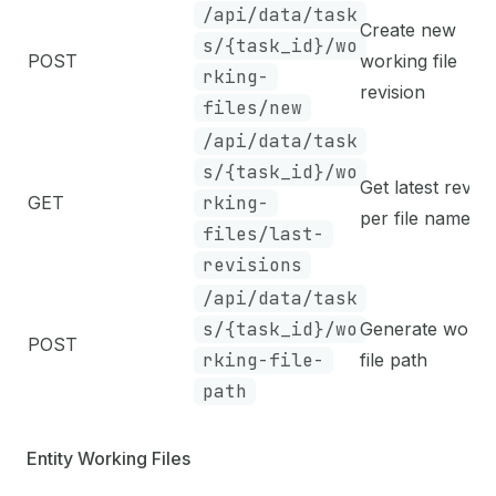
/api/data/task
Create new
s/{task_id}/wo
POST
working file
rking-
revision
files/new
/api/data/task
s/{task_id}/wo
Get latest revisi
GET
rking-
per file name
files/last-
revisions
/api/data/task
s/{task_id}/wo
Generate worki
POST
rking-file-
file path
path
Entity Working Files