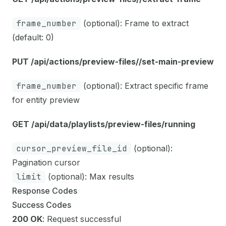
frame_number
(optional): Frame to extract
(default: 0)
PUT /api/actions/preview-files/
/set-main-preview
frame_number
(optional): Extract specific frame
for entity preview
GET /api/data/playlists/preview-files/running
cursor_preview_file_id
(optional):
Pagination cursor
limit
(optional): Max results
Response Codes
Success Codes
200 OK
: Request successful