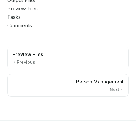
Output Files
Preview Files
Tasks
Comments
Preview Files
Previous
Person Management
Next