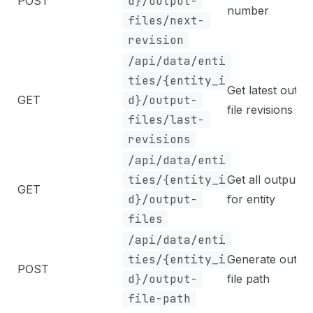
POST
d}/output-
number
files/next-
revision
/api/data/enti
ties/{entity_i
Get latest outpu
GET
d}/output-
file revisions
files/last-
revisions
/api/data/enti
ties/{entity_i
Get all output fi
GET
d}/output-
for entity
files
/api/data/enti
ties/{entity_i
Generate outpu
POST
d}/output-
file path
file-path