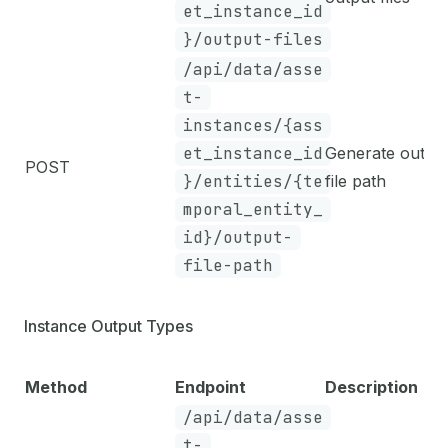
et_instance_id
}/output-files
/api/data/asse
t-
instances/{ass
et_instance_id
Generate outpu
POST
}/entities/{te
file path
mporal_entity_
id}/output-
file-path
Instance Output Types
Method
Endpoint
Description
/api/data/asse
t-