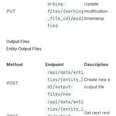
orking-
Update
PUT
files/{working
modification
_file_id}/modi
timestamp
fied
Output Files
Entity Output Files
Method
Endpoint
Description
/api/data/enti
ties/{entity_i
Create new enti
POST
d}/output-
output file
files/new
/api/data/enti
ties/{entity_i
Get next revisio