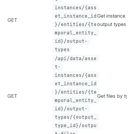
instances/{ass
et_instance_id
Get instance
GET
}/entities/{te
output types
mporal_entity_
id}/output-
types
/api/data/asse
t-
instances/{ass
et_instance_id
}/entities/{te
GET
Get files by type
mporal_entity_
id}/output-
types/{output_
type_id}/outpu
t-files