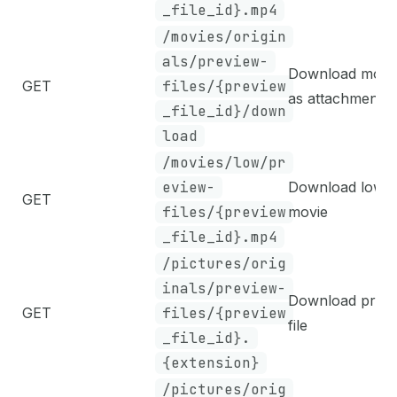
_file_id}.mp4
/movies/origin
als/preview-
Download movi
GET
files/{preview
as attachment
_file_id}/down
load
/movies/low/pr
eview-
Download low-d
GET
files/{preview
movie
_file_id}.mp4
/pictures/orig
inals/preview-
Download prev
GET
files/{preview
file
_file_id}.
{extension}
/pictures/orig