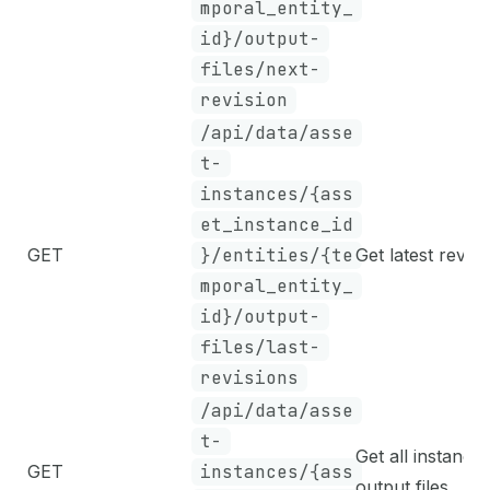
mporal_entity_
id}/output-
files/next-
revision
/api/data/asse
t-
instances/{ass
et_instance_id
GET
}/entities/{te
Get latest revisi
mporal_entity_
id}/output-
files/last-
revisions
/api/data/asse
t-
Get all instance
GET
instances/{ass
output files