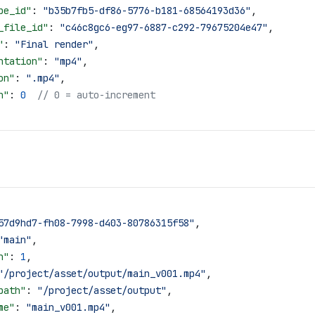
pe_id"
: 
"b35b7fb5-df86-5776-b181-68564193d36"
,
_file_id"
: 
"c46c8gc6-eg97-6887-c292-79675204e47"
,
"
: 
"Final render"
,
ntation"
: 
"mp4"
,
on"
: 
".mp4"
,
n"
: 
0
  // 0 = auto-increment
57d9hd7-fh08-7998-d403-80786315f58"
,
"main"
,
n"
: 
1
,
"/project/asset/output/main_v001.mp4"
,
path"
: 
"/project/asset/output"
,
me"
: 
"main_v001.mp4"
,