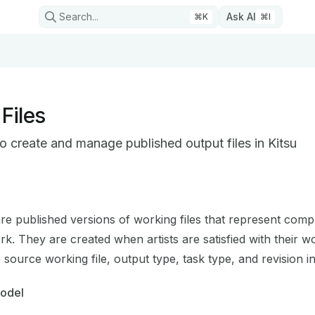
Search...
Ask AI
⌘
K
⌘
I
Files
o create and manage published output files in Kitsu
on Index
mplete documentation index at:
https://mintlify.com/cgwire/
are published versions of working files that represent comp
 to discover all available pages before exploring further.
. They are created when artists are satisfied with their wo
 source working file, output type, task type, and revision i
Model