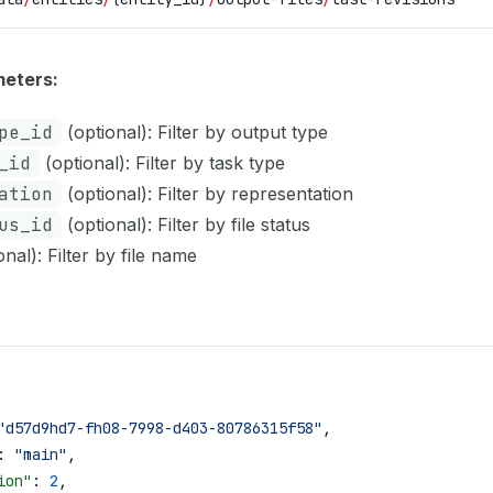
eters:
pe_id
(optional): Filter by output type
_id
(optional): Filter by task type
ation
(optional): Filter by representation
us_id
(optional): Filter by file status
nal): Filter by file name
"d57d9hd7-fh08-7998-d403-80786315f58"
,
: 
"main"
,
ion"
: 
2
,