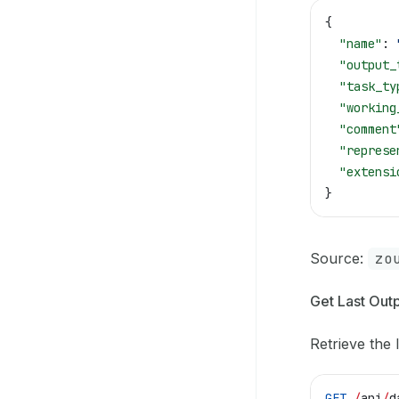
{
  "name"
: 
  "output_
  "task_ty
  "working
  "comment
  "represe
  "extensi
}
Source:
zo
Get Last Outp
Retrieve the l
GET
 /
api
/
d