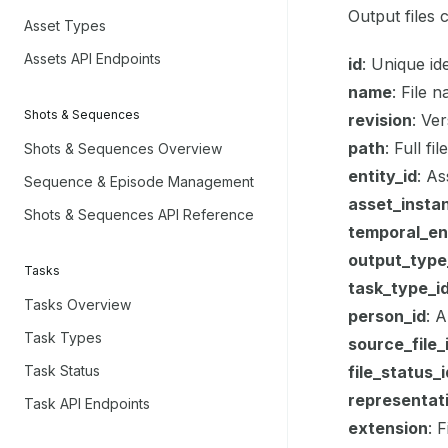
Output files 
Asset Types
Assets API Endpoints
id
: Unique id
name
: File 
Shots & Sequences
revision
: Ve
path
: Full f
Shots & Sequences Overview
entity_id
: As
Sequence & Episode Management
asset_insta
Shots & Sequences API Reference
temporal_ent
output_type
Tasks
task_type_i
Tasks Overview
person_id
: 
Task Types
source_file_
Task Status
file_status_i
representat
Task API Endpoints
extension
: 