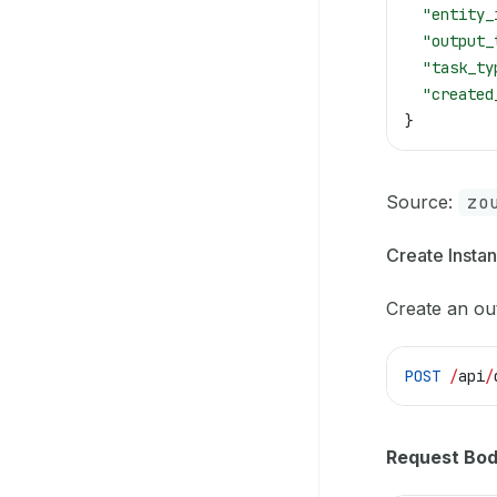
  "entity_
  "output_
  "task_ty
  "created
}
Source:
zo
Create Instan
Create an out
POST
 /
api
/
Request Bod