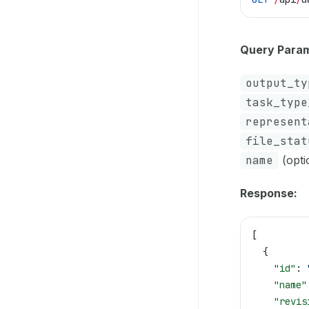
Query Param
output_ty
task_type
represent
file_stat
name
(optio
Response:
[
  {
    "id"
: 
    "name"
    "revis