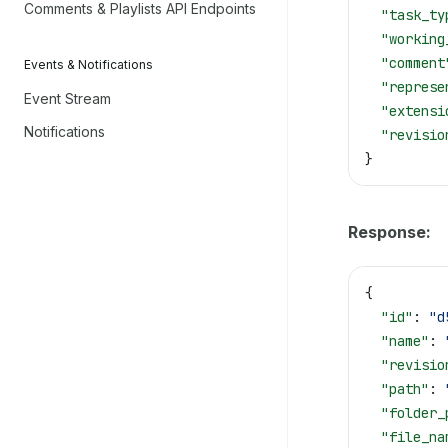
Comments & Playlists API Endpoints
  "task_ty
  "working
  "comment
Events & Notifications
  "represe
Event Stream
  "extensi
Notifications
  "revisio
}
Response:
{
  "id"
: 
"d
  "name"
: 
  "revisio
  "path"
: 
  "folder_
  "file_na