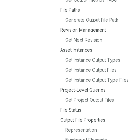
File Paths
Generate Output File Path
Revision Management
Get Next Revision
Asset Instances
Get Instance Output Types
Get Instance Output Files
Get Instance Output Type Files
Project-Level Queries
Get Project Output Files
File Status
Output File Properties
Representation
Number of Elements