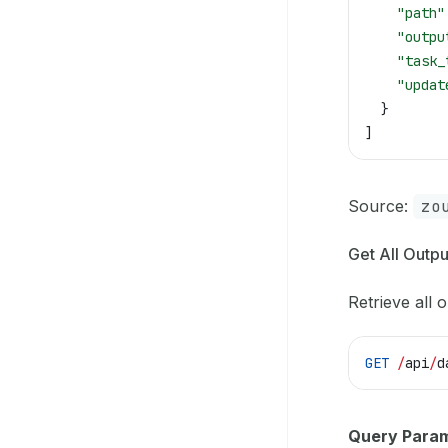
    "path"
    "outpu
    "task_
    "updat
  }
]
Source:
zo
Get All Outpu
Retrieve all o
GET
 /
api
/
d
Query Param