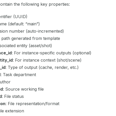
contain the following key properties:
entifier (UUID)
name (default: “main”)
rsion number (auto-incremented)
ile path generated from template
sociated entity (asset/shot)
nce_id
: For instance-specific outputs (optional)
ity_id
: For instance context (shot/scene)
_id
: Type of output (cache, render, etc.)
d
: Task department
Author
id
: Source working file
d
: File status
ion
: File representation/format
File extension