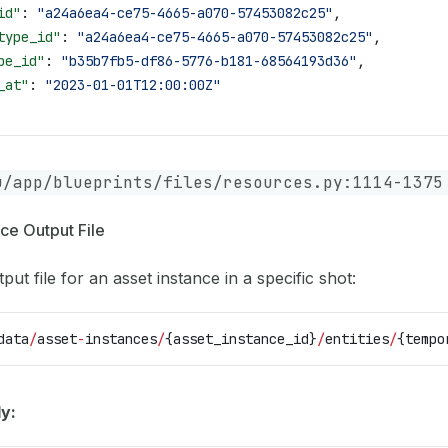
id"
: 
"a24a6ea4-ce75-4665-a070-57453082c25"
,
type_id"
: 
"a24a6ea4-ce75-4665-a070-57453082c25"
,
pe_id"
: 
"b35b7fb5-df86-5776-b181-68564193d36"
,
_at"
: 
"2023-01-01T12:00:00Z"
u/app/blueprints/files/resources.py:1114-1375
ce Output File
put file for an asset instance in a specific shot:
data
/
asset
-
instances
/
{asset_instance_id}
/
entities
/
{tempo
y: