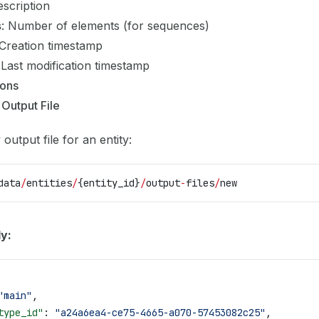
escription
s
: Number of elements (for sequences)
 Creation timestamp
 Last modification timestamp
ions
 Output File
output file for an entity:
data
/
entities
/
{entity_id}
/
output
-
files
/
new
y:
"main"
,
type_id"
: 
"a24a6ea4-ce75-4665-a070-57453082c25"
,