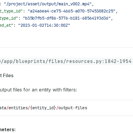
: 
"/project/asset/output/main_v002.mp4"
,
t_type_id"
: 
"a24a6ea4-ce75-4665-a070-57453082c25"
,
type_id"
: 
"b35b7fb5-df86-5776-b181-68564193d36"
,
ed_at"
: 
"2023-01-02T14:30:00Z"
u/app/blueprints/files/resources.py:1842-1954
t Files
utput files for an entity with filters:
ata
/
entities
/
{entity_id}
/
output
-
files
eters: