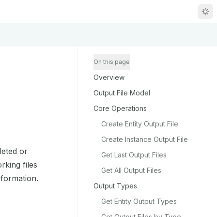
R
g
On this page
Overview
m
Output File Model
Core Operations
Create Entity Output File
Create Instance Output File
zou/llms.txt
leted or
Get Last Output Files
rking files
Get All Output Files
nformation.
Output Types
Get Entity Output Types
Get Output Files by Type