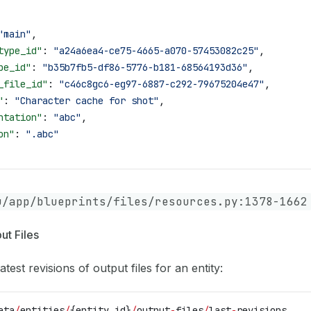
"main"
,
type_id"
: 
"a24a6ea4-ce75-4665-a070-57453082c25"
,
pe_id"
: 
"b35b7fb5-df86-5776-b181-68564193d36"
,
_file_id"
: 
"c46c8gc6-eg97-6887-c292-79675204e47"
,
"
: 
"Character cache for shot"
,
ntation"
: 
"abc"
,
on"
: 
".abc"
u/app/blueprints/files/resources.py:1378-1662
ut Files
atest revisions of output files for an entity:
ata
/
entities
/
{entity_id}
/
output
-
files
/
last
-
revisions