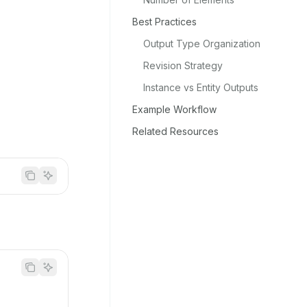
Best Practices
Output Type Organization
Revision Strategy
Instance vs Entity Outputs
Example Workflow
Related Resources