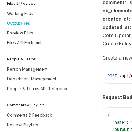
comment
: D
Files & Previews
nb_element
Working Files
created_at
:
Output Files
updated_at
:
Preview Files
Core Operat
Files API Endpoints
Create Entity
Create a new 
People & Teams
Person Management
POST
 /
api
/
Department Management
People & Teams API Reference
Request Bod
Comments & Playlists
Comments & Feedback
{
  "name"
: 
Review Playlists
  "output_