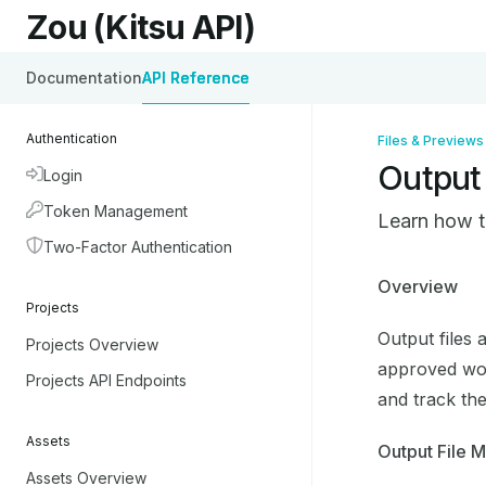
Skip to main content
Zou (Kitsu API)
Zou (Kitsu API)
home page
Documentation
API Reference
Authentication
Files & Previews
Output 
Login
Token Management
Learn how t
Two-Factor Authentication
Documentati
Overview
Projects
Fetch the co
Output files 
Projects Overview
Use this file
approved work
Projects API Endpoints
and track the
Assets
Output File 
Assets Overview