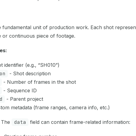
e fundamental unit of production work. Each shot represent
 or continuous piece of footage.
es:
 identifier (e.g., “SH010”)
on
- Shot description
- Number of frames in the shot
- Sequence ID
d
- Parent project
tom metadata (frame ranges, camera info, etc.)
The
data
field can contain frame-related information: