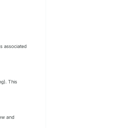
ks associated
ng). This
iew and