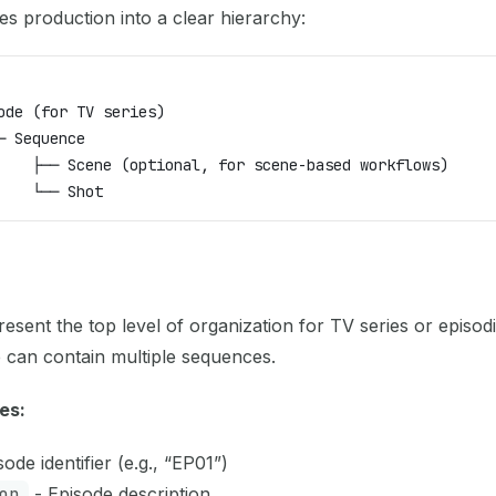
es production into a clear hierarchy:
ode (for TV series)
─ Sequence
    ├── Scene (optional, for scene-based workflows)
    └── Shot
esent the top level of organization for TV series or episod
 can contain multiple sequences.
es:
ode identifier (e.g., “EP01”)
on
- Episode description