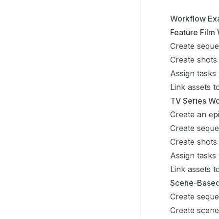
Workflow Ex
Feature Film
Create seque
Create shots
Assign tasks 
Link assets 
TV Series W
Create an ep
Create seque
Create shots
Assign tasks 
Link assets 
Scene-Based
Create sequ
Create scen