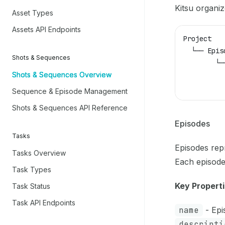
Kitsu organiz
Asset Types
Assets API Endpoints
Project
  └── Epis
Shots & Sequences
        └─
Shots & Sequences Overview
          
          
Sequence & Episode Management
Shots & Sequences API Reference
Episodes
Tasks
Episodes repr
Tasks Overview
Each episode
Task Types
Key Properti
Task Status
Task API Endpoints
name
- Epis
descripti