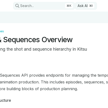
Search...
Ask AI
⌘
K
⌘
I
ces
& Sequences Overview
ng the shot and sequence hierarchy in Kitsu
on Index
mplete documentation index at:
https://mintlify.com/cgwire/
Sequences API provides endpoints for managing the temp
 to discover all available pages before exploring further.
 animation production. This includes episodes, sequences, 
ore building blocks of production planning.
ucture