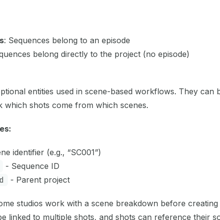
s
: Sequences belong to an episode
quences belong directly to the project (no episode)
ptional entities used in scene-based workflows. They can b
ck which shots come from which scenes.
es:
ne identifier (e.g., “SC001”)
- Sequence ID
d
- Parent project
me studios work with a scene breakdown before creating 
e linked to multiple shots, and shots can reference their s