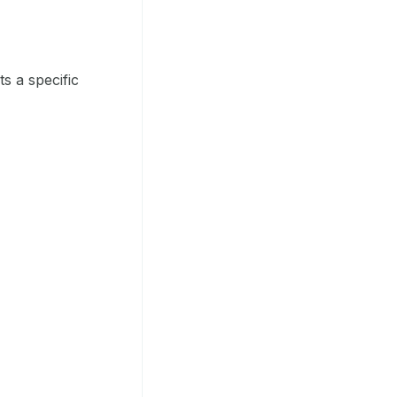
s a specific