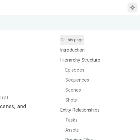
R
g
On this page
Introduction
m
Hierarchy Structure
Episodes
Sequences
Scenes
zou/llms.txt
oral
Shots
scenes, and
Entity Relationships
Tasks
Assets
Preview Files