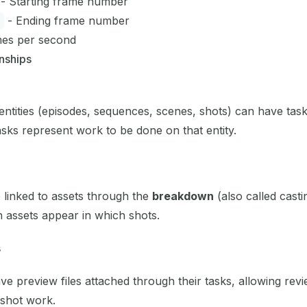
- Starting frame number
- Ending frame number
es per second
onships
entities (episodes, sequences, scenes, shots) can have tas
sks represent work to be done on that entity.
 linked to assets through the
breakdown
(also called casti
h assets appear in which shots.
s
e preview files attached through their tasks, allowing rev
shot work.