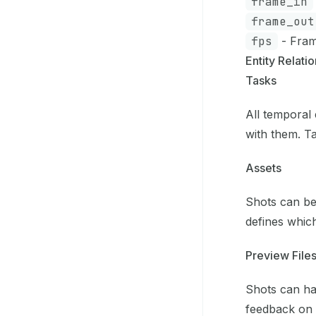
frame_in
frame_out
fps
- Fram
Entity Relati
Tasks
All temporal 
with them. Ta
Assets
Shots can be
defines whic
Preview File
Shots can hav
feedback on 