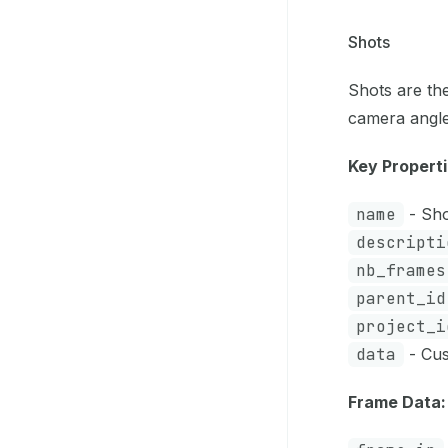
Shots
Shots are th
camera angle
Key Properti
name
- Shot
descripti
nb_frames
parent_id
project_i
data
- Cus
Frame Data: