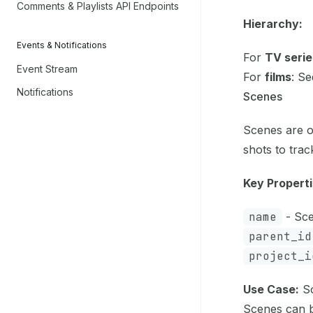
Comments & Playlists API Endpoints
Hierarchy:
Events & Notifications
For
TV serie
Event Stream
For
films
: Se
Notifications
Scenes
Scenes are o
shots to tra
Key Properti
name
- Sce
parent_id
project_i
Use Case:
So
Scenes can b