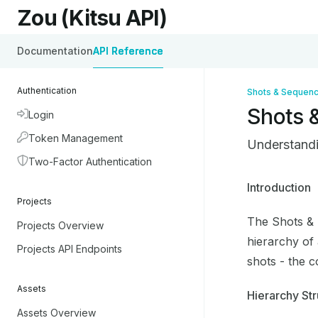
Skip to main content
Zou (Kitsu API)
Zou (Kitsu API)
home page
Documentation
API Reference
Authentication
Shots & Sequen
Shots 
Login
Token Management
Understandi
Two-Factor Authentication
Documentati
Introduction
Projects
Fetch the co
The Shots & 
Projects Overview
Use this file
hierarchy of
Projects API Endpoints
shots - the c
Assets
Hierarchy Str
Assets Overview