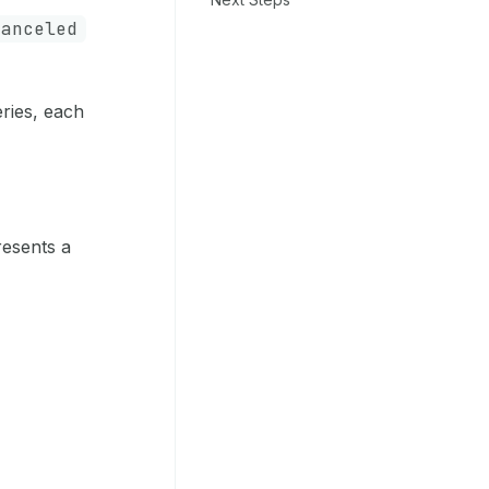
canceled
eries, each
resents a