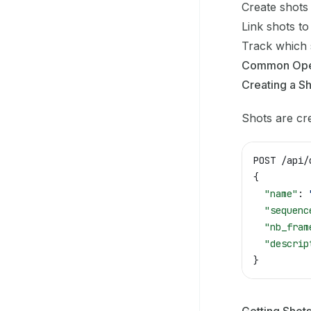
Create shots
Link shots to
Track which
Common Ope
Creating a S
Shots are cr
POST /api/
{
  "name"
: 
  "sequenc
  "nb_fram
  "descrip
}