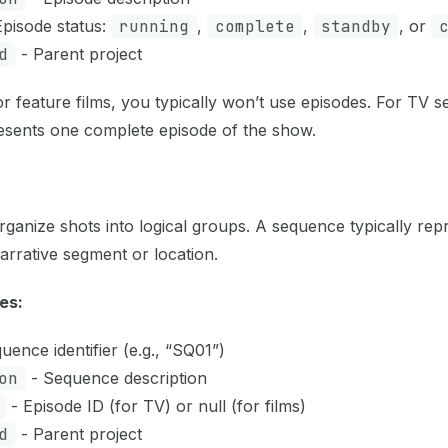
pisode status:
running
,
complete
,
standby
, or
d
- Parent project
r feature films, you typically won’t use episodes. For TV s
esents one complete episode of the show.
ganize shots into logical groups. A sequence typically rep
arrative segment or location.
es:
uence identifier (e.g., “SQ01”)
on
- Sequence description
- Episode ID (for TV) or null (for films)
d
- Parent project