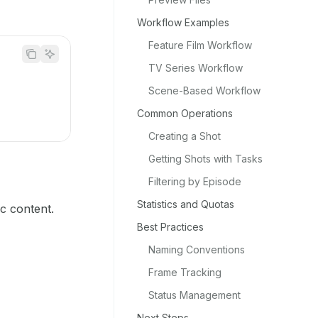
Workflow Examples
Feature Film Workflow
TV Series Workflow
Scene-Based Workflow
Common Operations
Creating a Shot
Getting Shots with Tasks
Filtering by Episode
Statistics and Quotas
ic content.
Best Practices
Naming Conventions
Frame Tracking
Status Management
Next Steps