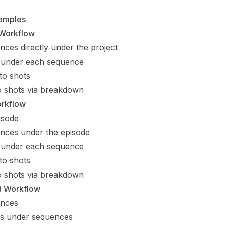
amples
 Workflow
nces directly under the project
 under each sequence
to shots
to shots via breakdown
orkflow
isode
nces under the episode
 under each sequence
to shots
to shots via breakdown
 Workflow
ences
es under sequences