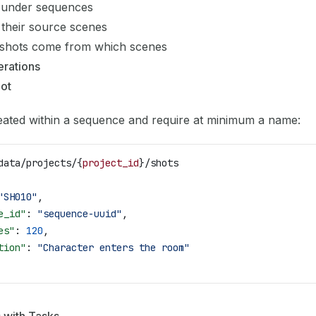
 under sequences
 their source scenes
 shots come from which scenes
rations
hot
eated within a sequence and require at minimum a name:
data/projects/{
project_id
}/shots
"SH010"
,
e_id"
: 
"sequence-uuid"
,
es"
: 
120
,
tion"
: 
"Character enters the room"