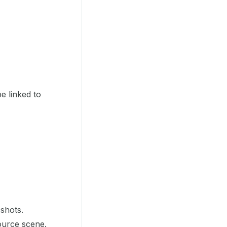
e linked to
shots.
ource scene.