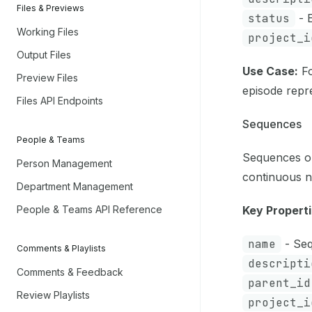
Files & Previews
status
- E
Working Files
project_i
Output Files
Use Case:
Fo
Preview Files
episode repr
Files API Endpoints
Sequences
People & Teams
Sequences or
Person Management
continuous n
Department Management
People & Teams API Reference
Key Properti
name
- Seq
Comments & Playlists
descripti
Comments & Feedback
parent_id
Review Playlists
project_i