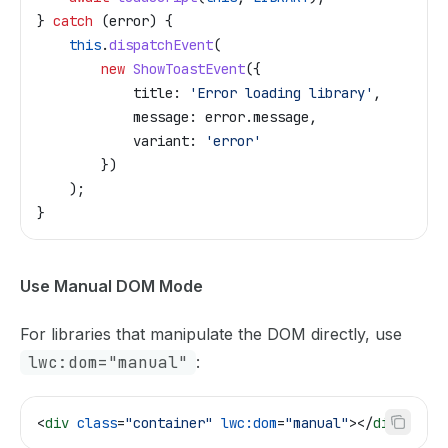
} 
catch
 (
error
) {
    this
.
dispatchEvent
(
        new
 ShowToastEvent
({
            title:
 'Error loading library'
,
            message:
 error
.
message
,
            variant:
 'error'
        })
    );
}
Use Manual DOM Mode
For libraries that manipulate the DOM directly, use
lwc:dom="manual"
:
<
div
 class
=
"container"
 lwc:dom
=
"manual"
></
div
>