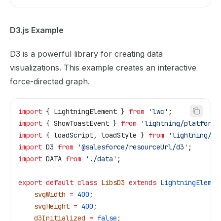
D3.js Example
D3 is a powerful library for creating data
visualizations. This example creates an interactive
force-directed graph.
import
 { 
LightningElement
 } 
from
 'lwc'
;
import
 { 
ShowToastEvent
 } 
from
 'lightning/platformS
import
 { 
loadScript
, 
loadStyle
 } 
from
 'lightning/pl
import
 D3
 from
 '@salesforce/resourceUrl/d3'
;
import
 DATA
 from
 './data'
;
export
 default
 class
 LibsD3
 extends
 LightningElemen
    svgWidth
 =
 400
;
    svgHeight
 =
 400
;
    d3Initialized
 =
 false
;