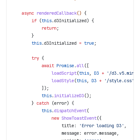
    async
 renderedCallback
() 
{
        if
 (
this
.
d3Initialized
) {
            return
;
        }
        this
.
d3Initialized
 =
 true
;
        try
 {
            await
 Promise
.
all
([
                loadScript
(
this
, 
D3
 +
 '/d3.v5.min.j
                loadStyle
(
this
, 
D3
 +
 '/style.css'
)
            ]);
            this
.
initializeD3
();
        } 
catch
 (
error
) {
            this
.
dispatchEvent
(
                new
 ShowToastEvent
({
                    title:
 'Error loading D3'
,
                    message:
 error
.
message
,