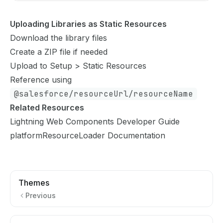
Uploading Libraries as Static Resources
Download the library files
Create a ZIP file if needed
Upload to Setup > Static Resources
Reference using
@salesforce/resourceUrl/resourceName
Related Resources
Lightning Web Components Developer Guide
platformResourceLoader Documentation
Themes
Previous