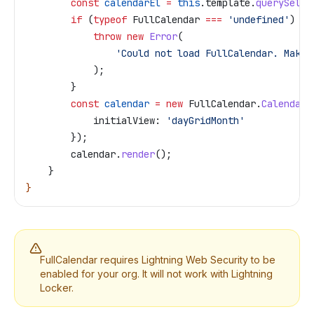
        const
 calendarEl
 =
 this
.
template
.
querySelec
        if
 (
typeof
 FullCalendar
 ===
 'undefined'
) {
            throw
 new
 Error
(
                'Could not load FullCalendar. Make 
            );
        }
        const
 calendar
 =
 new
 FullCalendar
.
Calendar
(
            initialView:
 'dayGridMonth'
        });
        calendar
.
render
();
    }
}
FullCalendar requires Lightning Web Security to be
enabled for your org. It will not work with Lightning
Locker.