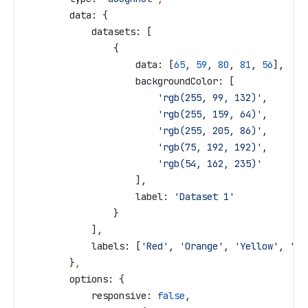
        data:
 {
            datasets:
 [
                {
                    data:
 [
65
, 
59
, 
80
, 
81
, 
56
],
                    backgroundColor:
 [
                        'rgb(255, 99, 132)'
,
                        'rgb(255, 159, 64)'
,
                        'rgb(255, 205, 86)'
,
                        'rgb(75, 192, 192)'
,
                        'rgb(54, 162, 235)'
                    ],
                    label:
 'Dataset 1'
                }
            ],
            labels:
 [
'Red'
, 
'Orange'
, 
'Yellow'
, 
'Gr
        }
,
        options:
 {
            responsive:
 false
,