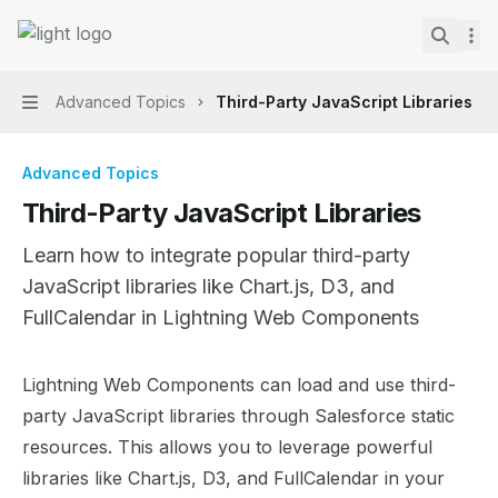
Skip to main content
Lightning Web Components Recipes
home page
Search.
Advanced Topics
Third-Party JavaScript Libraries
Navigation
Advanced Topics
Third-Party JavaScript Libraries
Learn how to integrate popular third-party
JavaScript libraries like Chart.js, D3, and
FullCalendar in Lightning Web Components
Documentation Index
Lightning Web Components can load and use third-
Fetch the complete documentation index at:
https://mint
party JavaScript libraries through Salesforce static
Use this file to discover all available pages before explor
resources. This allows you to leverage powerful
libraries like Chart.js, D3, and FullCalendar in your