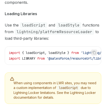
components.
Loading Libraries
Use the
loadScript
and
loadStyle
functions
from
lightning/platformResourceLoader
to
load third-party libraries:
import
 { 
loadScript
, 
loadStyle
 } 
from
 'lightning/pl
import
 LIBRARY
 from
 '@salesforce/resourceUrl/librar
When using components in LWR sites, you may need
a custom implementation of
loadScript
due to
Lightning Locker limitations. See the
Lightning Locker
documentation
for details.