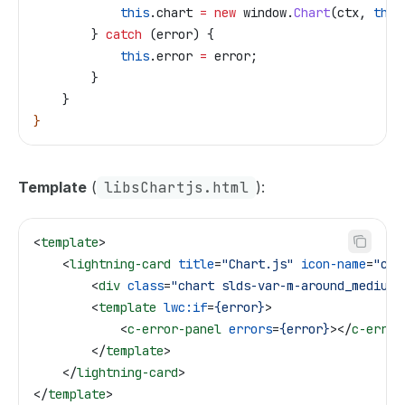
            this
.
chart
 =
 new
 window
.
Chart
(
ctx
, 
this
        } 
catch
 (
error
) {
            this
.
error
 =
 error
;
        }
    }
}
Template
(
libsChartjs.html
):
<
template
>
    <
lightning-card
 title
=
"Chart.js"
 icon-name
=
"cus
        <
div
 class
=
"chart slds-var-m-around_medium"
        <
template
 lwc:if
=
{error}
>
            <
c-error-panel
 errors
=
{error}
></
c-error
        </
template
>
    </
lightning-card
>
</
template
>