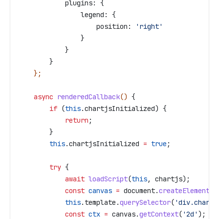
            plugins:
 {
                legend:
 {
                    position:
 'right'
                }
            }
        }
    };
    async
 renderedCallback
() 
{
        if
 (
this
.
chartjsInitialized
) {
            return
;
        }
        this
.
chartjsInitialized
 =
 true
;
        try
 {
            await
 loadScript
(
this
, 
chartjs
);
            const
 canvas
 =
 document
.
createElement
(
'
            this
.
template
.
querySelector
(
'div.chart'
            const
 ctx
 =
 canvas
.
getContext
(
'2d'
);