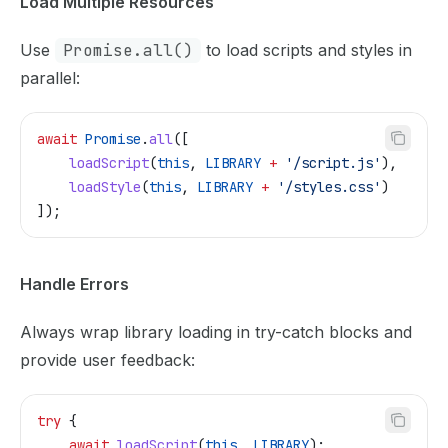
Load Multiple Resources
Use
Promise.all()
to load scripts and styles in
parallel:
await
 Promise
.
all
([
    loadScript
(
this
, 
LIBRARY
 +
 '/script.js'
),
    loadStyle
(
this
, 
LIBRARY
 +
 '/styles.css'
)
]);
Handle Errors
Always wrap library loading in try-catch blocks and
provide user feedback:
try
 {
    await
 loadScript
(
this
, 
LIBRARY
);