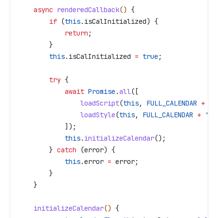
    async
 renderedCallback
() 
{
        if
 (
this
.
isCalInitialized
) {
            return
;
        }
        this
.
isCalInitialized
 =
 true
;
        try
 {
            await
 Promise
.
all
([
                loadScript
(
this
, 
FULL_CALENDAR
 +
 '/
                loadStyle
(
this
, 
FULL_CALENDAR
 +
 '/m
            ]);
            this
.
initializeCalendar
();
        } 
catch
 (
error
) {
            this
.
error
 =
 error
;
        }
    }
    initializeCalendar
() 
{