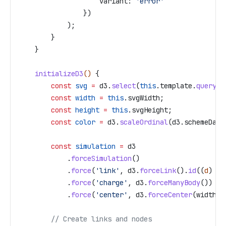
                    variant:
 'error'
                })
            );
        }
    }
    initializeD3
() 
{
        const
 svg
 =
 d3
.
select
(
this
.
template
.
querySe
        const
 width
 =
 this
.
svgWidth
;
        const
 height
 =
 this
.
svgHeight
;
        const
 color
 =
 d3
.
scaleOrdinal
(
d3
.
schemeDark
        const
 simulation
 =
 d3
            .
forceSimulation
()
            .
force
(
'link'
, 
d3
.
forceLink
().
id
((
d
) 
=>
            .
force
(
'charge'
, 
d3
.
forceManyBody
())
            .
force
(
'center'
, 
d3
.
forceCenter
(
width
 /
        // Create links and nodes