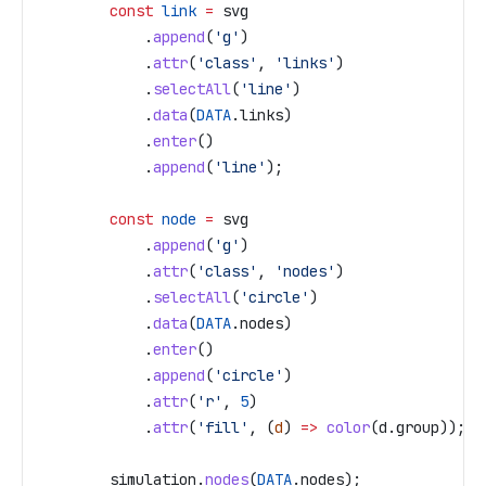
        const
 link
 =
 svg
            .
append
(
'g'
)
            .
attr
(
'class'
, 
'links'
)
            .
selectAll
(
'line'
)
            .
data
(
DATA
.
links
)
            .
enter
()
            .
append
(
'line'
);
        const
 node
 =
 svg
            .
append
(
'g'
)
            .
attr
(
'class'
, 
'nodes'
)
            .
selectAll
(
'circle'
)
            .
data
(
DATA
.
nodes
)
            .
enter
()
            .
append
(
'circle'
)
            .
attr
(
'r'
, 
5
)
            .
attr
(
'fill'
, (
d
) 
=>
 color
(
d
.
group
));
        simulation
.
nodes
(
DATA
.
nodes
);