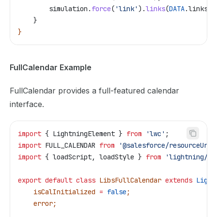
        simulation
.
force
(
'link'
).
links
(
DATA
.
links
);
    }
}
FullCalendar Example
FullCalendar provides a full-featured calendar
interface.
import
 { 
LightningElement
 } 
from
 'lwc'
;
import
 FULL_CALENDAR
 from
 '@salesforce/resourceUrl/
import
 { 
loadScript
, 
loadStyle
 } 
from
 'lightning/pl
export
 default
 class
 LibsFullCalendar
 extends
 Light
    isCalInitialized
 =
 false
;
    error
;