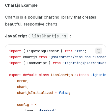
Chart.js Example
Chart.js is a popular charting library that creates
beautiful, responsive charts.
JavaScript
(
libsChartjs.js
):
import
 { 
LightningElement
 } 
from
 'lwc'
;
import
 chartjs
 from
 '@salesforce/resourceUrl/chartJ
import
 { 
loadScript
 } 
from
 'lightning/platformResou
export
 default
 class
 LibsChartjs
 extends
 LightningE
    error
;
    chart
;
    chartjsInitialized
 =
 false
;
    config
 =
 {
        type:
 'doughnut'
,