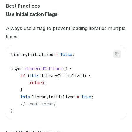
Best Practices
Use Initialization Flags
Always use a flag to prevent loading libraries multiple
times:
libraryInitialized
 =
 false
;
async
 renderedCallback
() {
    if
 (
this
.
libraryInitialized
) {
        return
;
    }
    this
.
libraryInitialized
 =
 true
;
    // Load library
}