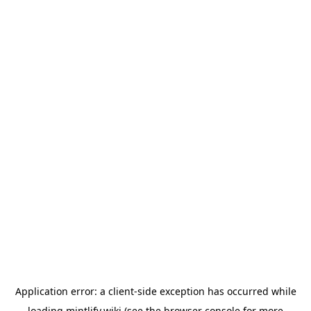
Application error: a
client
-side exception has occurred while
loading
mintlify.wiki
(see the
browser console
for more