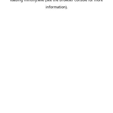
information).