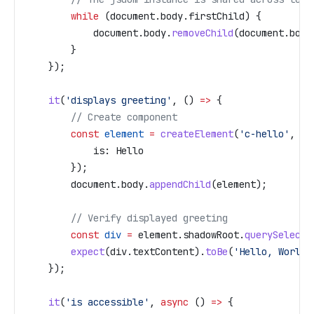
        while
 (
document
.
body
.
firstChild
) {
            document
.
body
.
removeChild
(
document
.
body
        }
    });
    it
(
'displays greeting'
, () 
=>
 {
        // Create component
        const
 element
 =
 createElement
(
'c-hello'
, {
            is:
 Hello
        });
        document
.
body
.
appendChild
(
element
);
        // Verify displayed greeting
        const
 div
 =
 element
.
shadowRoot
.
querySelecto
        expect
(
div
.
textContent
).
toBe
(
'Hello, World!
    });
    it
(
'is accessible'
, 
async
 () 
=>
 {