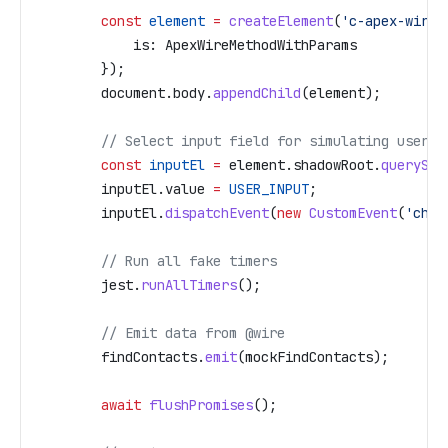
        const
 element
 =
 createElement
(
'c-apex-wire-
            is:
 ApexWireMethodWithParams
        });
        document
.
body
.
appendChild
(
element
);
        // Select input field for simulating user i
        const
 inputEl
 =
 element
.
shadowRoot
.
querySel
        inputEl
.
value
 =
 USER_INPUT
;
        inputEl
.
dispatchEvent
(
new
 CustomEvent
(
'chan
        // Run all fake timers
        jest
.
runAllTimers
();
        // Emit data from @wire
        findContacts
.
emit
(
mockFindContacts
);
        await
 flushPromises
();