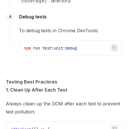
coverage/
directory.
Debug tests
4
To debug tests in Chrome DevTools:
npm
 run
 test:unit:debug
Testing Best Practices
1. Clean Up After Each Test
Always clean up the DOM after each test to prevent
test pollution: