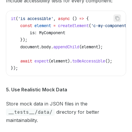
Include accessibility tests for every component:
it
(
'is accessible'
, 
async
 () 
=>
 {
    const
 element
 =
 createElement
(
'c-my-component'
,
        is:
 MyComponent
    });
    document
.
body
.
appendChild
(
element
);
    await
 expect
(
element
).
toBeAccessible
();
});
5. Use Realistic Mock Data
Store mock data in JSON files in the
__tests__/data/
directory for better
maintainability.