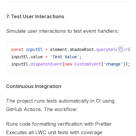
7. Test User Interactions
Simulate user interactions to test event handlers:
const
 inputEl
 =
 element
.
shadowRoot
.
querySelector
(
'l
inputEl
.
value
 =
 'Test Value'
;
inputEl
.
dispatchEvent
(
new
 CustomEvent
(
'change'
));
Continuous Integration
The project runs tests automatically in CI using
GitHub Actions. The workflow:
Runs code formatting verification with Prettier
Executes all LWC unit tests with coverage