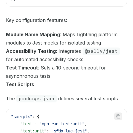
Key configuration features:
Module Name Mapping
: Maps Lightning platform
modules to Jest mocks for isolated testing
Accessibility Testing
: Integrates
@sa11y/jest
for automated accessibility checks
Test Timeout
: Sets a 10-second timeout for
asynchronous tests
Test Scripts
The
package.json
defines several test scripts:
"scripts"
: {
    "test"
: 
"npm run test:unit"
,
    "test:unit"
: 
"sfdx-lwc-jest"
,