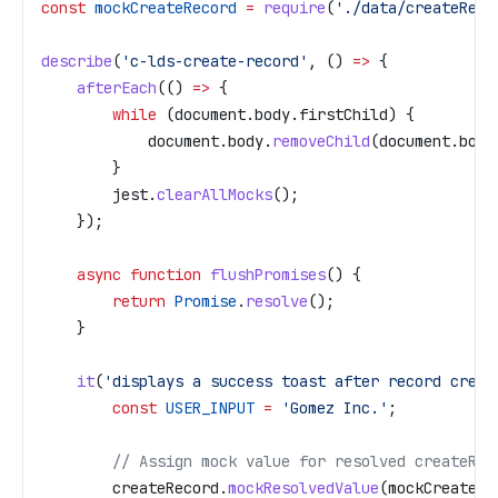
const
 mockCreateRecord
 =
 require
(
'./data/createReco
describe
(
'c-lds-create-record'
, () 
=>
 {
    afterEach
(() 
=>
 {
        while
 (
document
.
body
.
firstChild
) {
            document
.
body
.
removeChild
(
document
.
body
        }
        jest
.
clearAllMocks
();
    });
    async
 function
 flushPromises
() {
        return
 Promise
.
resolve
();
    }
    it
(
'displays a success toast after record creat
        const
 USER_INPUT
 =
 'Gomez Inc.'
;
        // Assign mock value for resolved createRec
        createRecord
.
mockResolvedValue
(
mockCreateRe