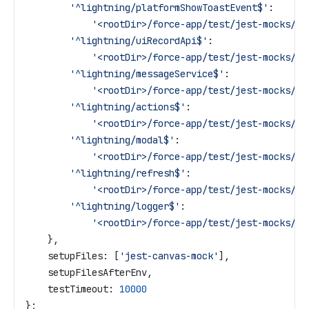
        '^lightning/platformShowToastEvent$'
:
            '<rootDir>/force-app/test/jest-mocks/li
        '^lightning/uiRecordApi$'
:
            '<rootDir>/force-app/test/jest-mocks/li
        '^lightning/messageService$'
:
            '<rootDir>/force-app/test/jest-mocks/li
        '^lightning/actions$'
:
            '<rootDir>/force-app/test/jest-mocks/li
        '^lightning/modal$'
:
            '<rootDir>/force-app/test/jest-mocks/li
        '^lightning/refresh$'
:
            '<rootDir>/force-app/test/jest-mocks/li
        '^lightning/logger$'
:
            '<rootDir>/force-app/test/jest-mocks/li
    },
    setupFiles:
 [
'jest-canvas-mock'
],
    setupFilesAfterEnv
,
    testTimeout:
 10000
};