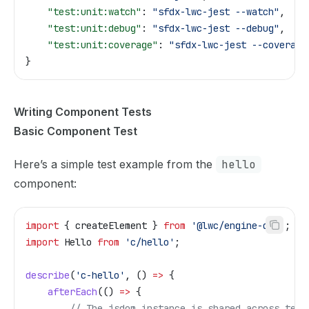
    "test:unit:watch"
: 
"sfdx-lwc-jest --watch"
,
    "test:unit:debug"
: 
"sfdx-lwc-jest --debug"
,
    "test:unit:coverage"
: 
"sfdx-lwc-jest --coverage
}
Writing Component Tests
Basic Component Test
Here’s a simple test example from the
hello
component:
import
 { 
createElement
 } 
from
 '@lwc/engine-dom'
;
import
 Hello
 from
 'c/hello'
;
describe
(
'c-hello'
, () 
=>
 {
    afterEach
(() 
=>
 {
        // The jsdom instance is shared across test