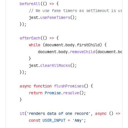
    beforeAll
(() 
=>
 {
        // We use fake timers as setTimeout is used
        jest
.
useFakeTimers
();
    });
    afterEach
(() 
=>
 {
        while
 (
document
.
body
.
firstChild
) {
            document
.
body
.
removeChild
(
document
.
body
        }
        jest
.
clearAllMocks
();
    });
    async
 function
 flushPromises
() {
        return
 Promise
.
resolve
();
    }
    it
(
'renders data of one record'
, 
async
 () 
=>
 {
        const
 USER_INPUT
 =
 'Amy'
;