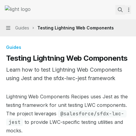
Skip to main content
Lightning Web Components Recipes
home page
Search.
Guides
Testing Lightning Web Components
Navigation
Guides
Testing Lightning Web Components
Learn how to test Lightning Web Components
using Jest and the sfdx-lwc-jest framework
Documentation Index
Lightning Web Components Recipes uses Jest as the
Fetch the complete documentation index at:
https://mint
testing framework for unit testing LWC components.
Use this file to discover all available pages before explor
The project leverages
@salesforce/sfdx-lwc-
jest
to provide LWC-specific testing utilities and
mocks.