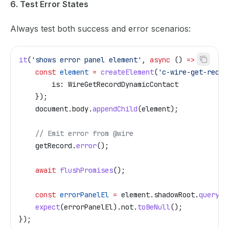
6. Test Error States
Always test both success and error scenarios:
it
(
'shows error panel element'
, 
async
 () 
=>
 {
    const
 element
 =
 createElement
(
'c-wire-get-recor
        is:
 WireGetRecordDynamicContact
    });
    document
.
body
.
appendChild
(
element
);
    // Emit error from @wire
    getRecord
.
error
();
    await
 flushPromises
();
    const
 errorPanelEl
 =
 element
.
shadowRoot
.
querySe
    expect
(
errorPanelEl
).
not
.
toBeNull
();
});