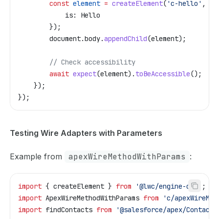
        const
 element
 =
 createElement
(
'c-hello'
, {
            is:
 Hello
        });
        document
.
body
.
appendChild
(
element
);
        // Check accessibility
        await
 expect
(
element
).
toBeAccessible
();
    });
});
Testing Wire Adapters with Parameters
Example from
apexWireMethodWithParams
:
import
 { 
createElement
 } 
from
 '@lwc/engine-dom'
;
import
 ApexWireMethodWithParams
 from
 'c/apexWireMet
import
 findContacts
 from
 '@salesforce/apex/ContactC