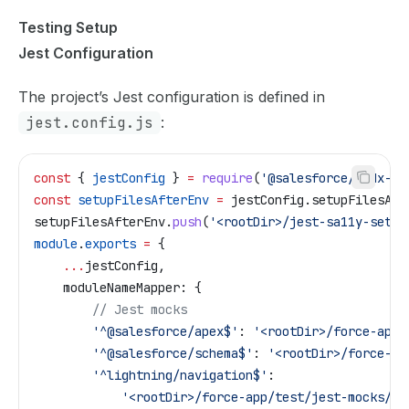
Testing Setup
Jest Configuration
The project’s Jest configuration is defined in
jest.config.js
:
const
 { 
jestConfig
 } 
=
 require
(
'@salesforce/sfdx-lw
const
 setupFilesAfterEnv
 =
 jestConfig
.
setupFilesAft
setupFilesAfterEnv
.
push
(
'<rootDir>/jest-sa11y-setup
module
.
exports
 =
 {
    ...
jestConfig
,
    moduleNameMapper:
 {
        // Jest mocks
        '^@salesforce/apex$'
:
 '<rootDir>/force-app/
        '^@salesforce/schema$'
:
 '<rootDir>/force-ap
        '^lightning/navigation$'
:
            '<rootDir>/force-app/test/jest-mocks/li