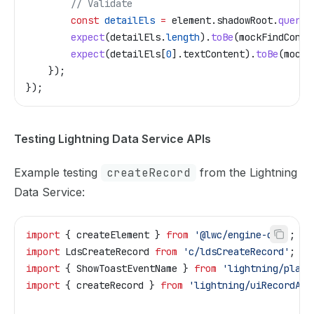
        // Validate
        const
 detailEls
 =
 element
.
shadowRoot
.
queryS
        expect
(
detailEls
.
length
).
toBe
(
mockFindConta
        expect
(
detailEls
[
0
].
textContent
).
toBe
(
mockF
    });
});
Testing Lightning Data Service APIs
Example testing
createRecord
from the Lightning
Data Service:
import
 { 
createElement
 } 
from
 '@lwc/engine-dom'
;
import
 LdsCreateRecord
 from
 'c/ldsCreateRecord'
;
import
 { 
ShowToastEventName
 } 
from
 'lightning/platf
import
 { 
createRecord
 } 
from
 'lightning/uiRecordApi