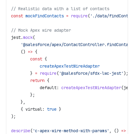
// Realistic data with a list of contacts
const
 mockFindContacts
 =
 require
(
'./data/findContac
// Mock Apex wire adapter
jest
.
mock
(
    '@salesforce/apex/ContactController.findContact
    () 
=>
 {
        const
 {
            createApexTestWireAdapter
        } 
=
 require
(
'@salesforce/sfdx-lwc-jest'
);
        return
 {
            default:
 createApexTestWireAdapter
(
jest
        };
    },
    { 
virtual:
 true
 }
);
describe
(
'c-apex-wire-method-with-params'
, () 
=>
 {