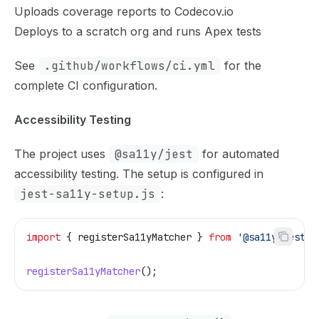
Uploads coverage reports to Codecov.io
Deploys to a scratch org and runs Apex tests
See
.github/workflows/ci.yml
for the
complete CI configuration.
Accessibility Testing
The project uses
@sa11y/jest
for automated
accessibility testing. The setup is configured in
jest-sa11y-setup.js
:
import
 { 
registerSa11yMatcher
 } 
from
 '@sa11y/jest'
;
registerSa11yMatcher
();