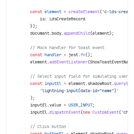
        const
 element
 =
 createElement
(
'c-lds-create
            is:
 LdsCreateRecord
        });
        document
.
body
.
appendChild
(
element
);
        // Mock handler for toast event
        const
 handler
 =
 jest
.
fn
();
        element
.
addEventListener
(
ShowToastEventName
        // Select input field for simulating user i
        const
 inputEl
 =
 element
.
shadowRoot
.
querySel
            'lightning-input[data-id="name"]'
        );
        inputEl
.
value
 =
 USER_INPUT
;
        inputEl
.
dispatchEvent
(
new
 CustomEvent
(
'chan
        // Click button
        const
 buttonEl
 =
 element
.
shadowRoot
.
querySe