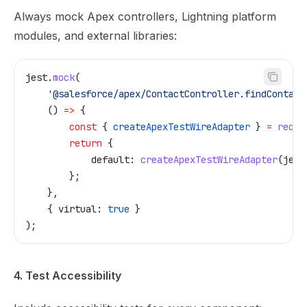
Always mock Apex controllers, Lightning platform
modules, and external libraries:
jest
.
mock
(
    '@salesforce/apex/ContactController.findContact
    () 
=>
 {
        const
 { 
createApexTestWireAdapter
 } 
=
 requi
        return
 {
            default:
 createApexTestWireAdapter
(
jest
        };
    },
    { 
virtual:
 true
 }
);
4. Test Accessibility