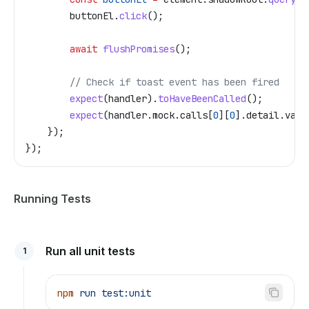
        buttonEl
.
click
();
        await
 flushPromises
();
        // Check if toast event has been fired
        expect
(
handler
).
toHaveBeenCalled
();
        expect
(
handler
.
mock
.
calls
[
0
][
0
].
detail
.
vari
    });
});
Running Tests
Run all unit tests
1
npm
 run
 test:unit