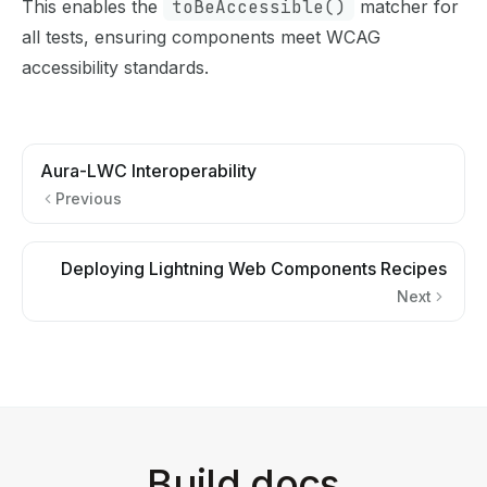
This enables the
toBeAccessible()
matcher for
all tests, ensuring components meet WCAG
accessibility standards.
Aura-LWC Interoperability
Previous
Deploying Lightning Web Components Recipes
Next
Build docs