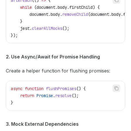
afterEach
(() 
=>
 {
    while
 (
document
.
body
.
firstChild
) {
        document
.
body
.
removeChild
(
document
.
body
.
fir
    }
    jest
.
clearAllMocks
();
});
2. Use Async/Await for Promise Handling
Create a helper function for flushing promises:
async
 function
 flushPromises
() {
    return
 Promise
.
resolve
();
}
3. Mock External Dependencies