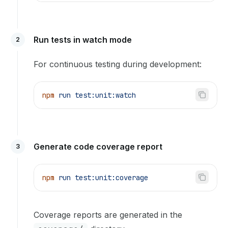
Run tests in watch mode
2
For continuous testing during development:
npm
 run
 test:unit:watch
Generate code coverage report
3
npm
 run
 test:unit:coverage
Coverage reports are generated in the