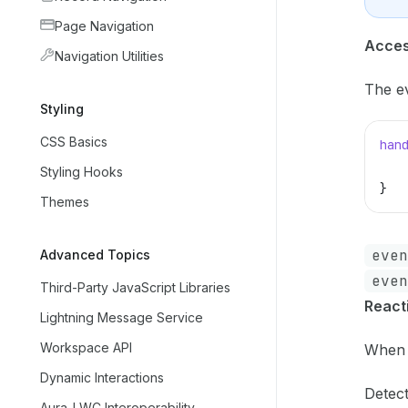
Page Navigation
Acces
Navigation Utilities
The ev
Styling
CSS Basics
han
   
Styling Hooks
}
Themes
even
Advanced Topics
even
Third-Party JavaScript Libraries
React
Lightning Message Service
Workspace API
When 
Dynamic Interactions
Detec
Aura-LWC Interoperability