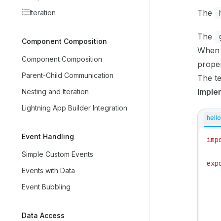
The
Iteration
The
Component Composition
When t
Component Composition
prope
Parent-Child Communication
The te
Imple
Nesting and Iteration
Lightning App Builder Integration
hello
Event Handling
imp
Simple Custom Events
exp
Events with Data
   
Event Bubbling
   
   
Data Access