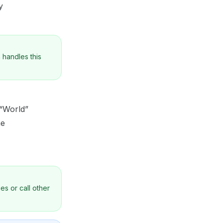
y
 handles this
 “World”
me
es or call other