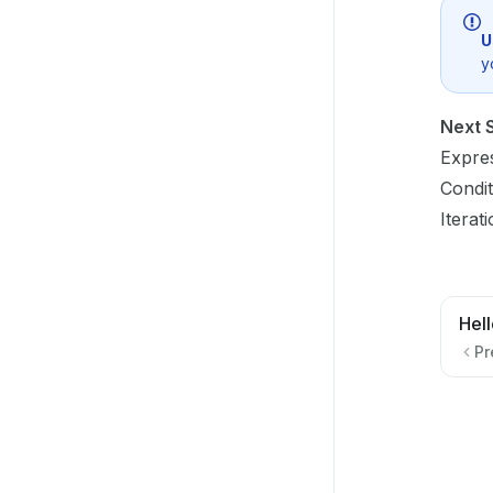
U
y
Next 
Expre
Condit
Iterat
Hel
Pr