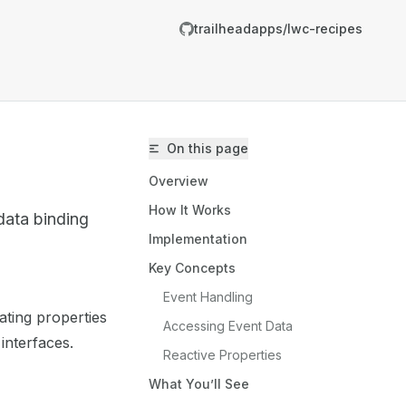
trailheadapps/lwc-recipes
On this page
Overview
How It Works
data binding
Implementation
Key Concepts
trailheadapps/lwc-recipes/llms.txt
Event Handling
ting properties
er.
Accessing Event Data
interfaces.
Reactive Properties
What You’ll See