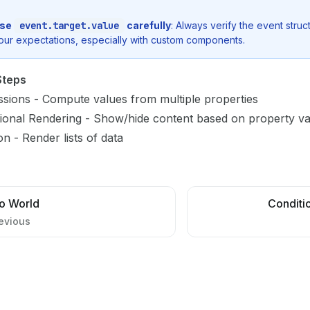
se
event.target.value
carefully
: Always verify the event stru
our expectations, especially with custom components.
Steps
ssions
- Compute values from multiple properties
ional Rendering
- Show/hide content based on property va
ion
- Render lists of data
lo World
Conditi
evious