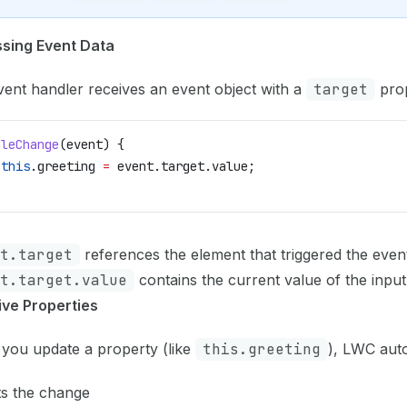
sing Event Data
ent handler receives an event object with a
target
prop
dleChange
(
event
) {
 this
.
greeting
 =
 event
.
target
.
value
;
t.target
references the element that triggered the even
t.target.value
contains the current value of the input 
ive Properties
you update a property (like
this.greeting
), LWC auto
ts the change