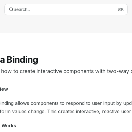
Search...
⌘
K
a Binding
 how to create interactive components with two-way 
entation Index
iew
the complete documentation index at:
https://mintlify.com/
inding allows components to respond to user input by upda
is file to discover all available pages before exploring furth
orm values change. This creates interactive, reactive user 
t Works