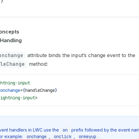
 }
oncepts
 Handling
onchange
attribute binds the input’s change event to the
leChange
method:
ghtning-input
 onchange
=
{
handleChange
}
lightning-input
>
vent handlers in LWC use the
on
prefix followed by the event nam
or example:
onchange
,
onclick
,
onkeyup
.