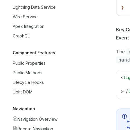
   
Lightning Data Service
}
Wire Service
Apex Integration
Key C
GraphQL
Event
The
Component Features
hand
Public Properties
Public Methods
<
li
Lifecycle Hooks
   
></
Light DOM
Navigation
Navigation Overview
E
F
Record Navigation