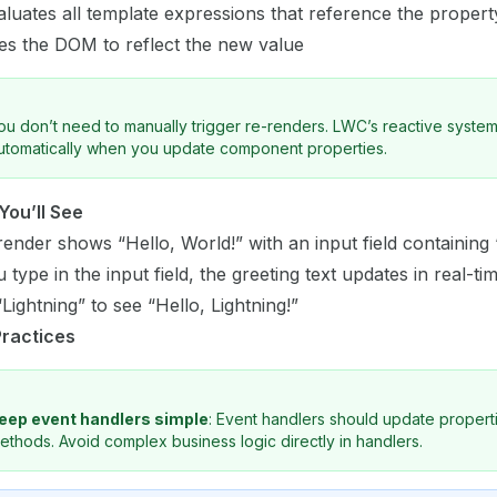
luates all template expressions that reference the propert
es the DOM to reflect the new value
ou don’t need to manually trigger re-renders. LWC’s reactive system
utomatically when you update component properties.
You’ll See
l render shows “Hello, World!” with an input field containing
 type in the input field, the greeting text updates in real-ti
Lightning” to see “Hello, Lightning!”
Practices
eep event handlers simple
: Event handlers should update properti
ethods. Avoid complex business logic directly in handlers.