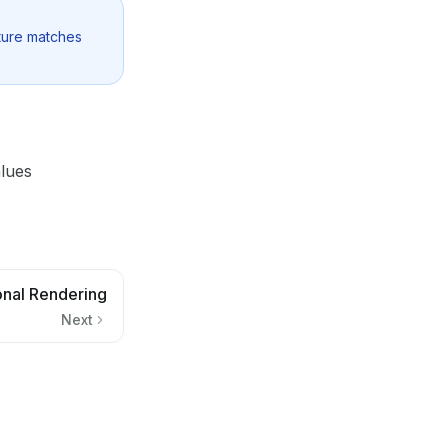
cture matches
lues
onal Rendering
Next