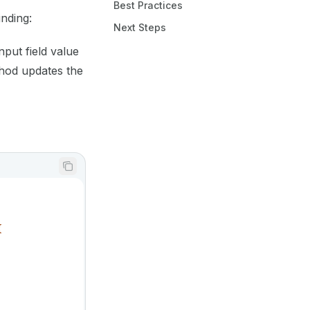
Best Practices
nding:
Next Steps
nput field value
od updates the
{