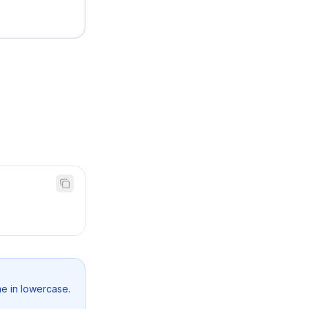
e in lowercase.