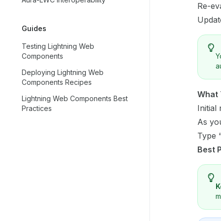
Re-eva
Updat
Guides
Testing Lightning Web
Components
Y
a
Deploying Lightning Web
Components Recipes
What 
Lightning Web Components Best
Initia
Practices
As you
Type “
Best 
K
m