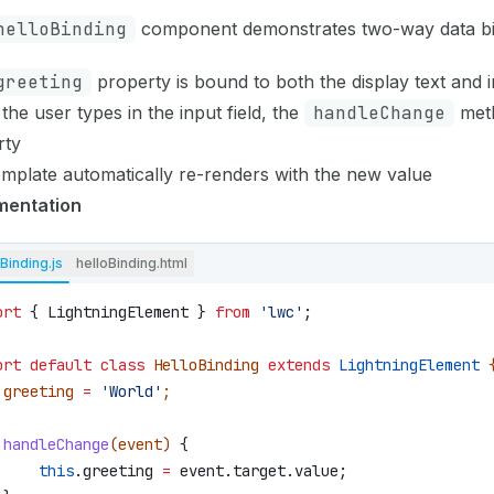
helloBinding
component demonstrates two-way data bi
greeting
property is bound to both the display text and i
he user types in the input field, the
handleChange
meth
rty
mplate automatically re-renders with the new value
mentation
Binding.js
helloBinding.html
ort
 { 
LightningElement
 } 
from
 'lwc'
;
ort
 default
 class
 HelloBinding
 extends
 LightningElement
 
 greeting
 =
 'World'
;
 handleChange
(
event
) 
{
     this
.
greeting
 =
 event
.
target
.
value
;