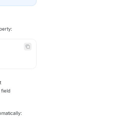
erty:
t
field
matically: