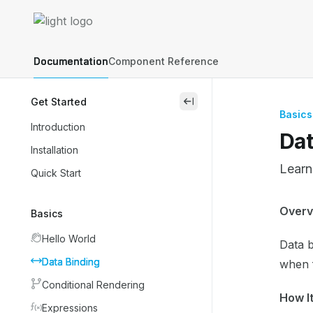
Skip to main content
Lightning Web Components Recipes
home page
Documentation
Component Reference
Get Started
close
Basics
Introduction
Dat
Installation
Learn
Quick Start
Docum
Overv
Basics
Fetch 
Hello World
Data b
Use th
Data Binding
when f
Conditional Rendering
How I
Expressions