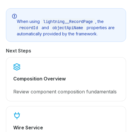
When using
lightning__RecordPage
, the
recordId
and
objectApiName
properties are
automatically provided by the framework.
Next Steps
Composition Overview
Review component composition fundamentals
Wire Service