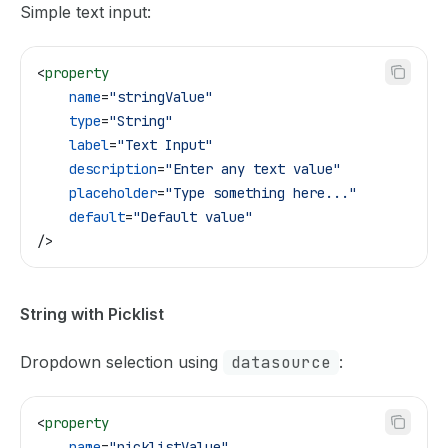
Simple text input:
<
property
    name
=
"stringValue"
    type
=
"String"
    label
=
"Text Input"
    description
=
"Enter any text value"
    placeholder
=
"Type something here..."
    default
=
"Default value"
/>
String with Picklist
Dropdown selection using
datasource
:
<
property
    name
=
"picklistValue"