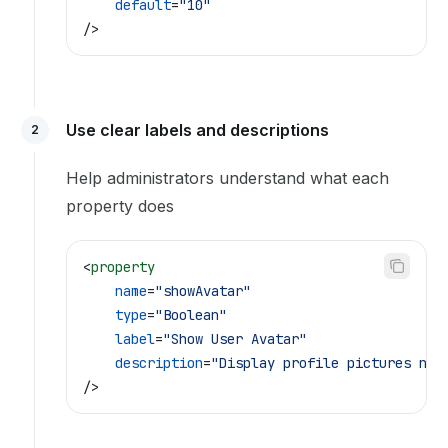
    default
=
"10"
/>
Use clear labels and descriptions
2
Help administrators understand what each
property does
<
property
    name
=
"showAvatar"
    type
=
"Boolean"
    label
=
"Show User Avatar"
    description
=
"Display profile pictures nex
/>