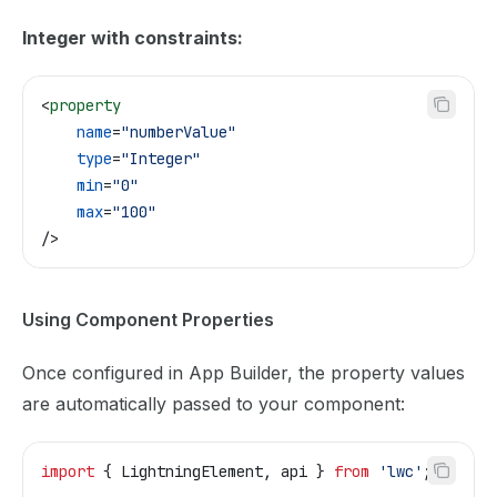
Integer with constraints:
<
property
    name
=
"numberValue"
    type
=
"Integer"
    min
=
"0"
    max
=
"100"
/>
Using Component Properties
Once configured in App Builder, the property values
are automatically passed to your component:
import
 { 
LightningElement
, 
api
 } 
from
 'lwc'
;