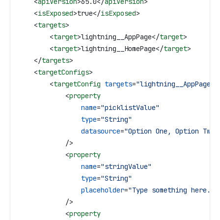
    <
apiVersion
>
65.0
</
apiVersion
>
    <
isExposed
>
true
</
isExposed
>
    <
targets
>
        <
target
>
lightning__AppPage
</
target
>
        <
target
>
lightning__HomePage
</
target
>
    </
targets
>
    <
targetConfigs
>
        <
targetConfig
 targets
=
"lightning__AppPage, 
            <
property
                name
=
"picklistValue"
                type
=
"String"
                datasource
=
"Option One, Option Two,
            />
            <
property
                name
=
"stringValue"
                type
=
"String"
                placeholder
=
"Type something here...
            />
            <
property