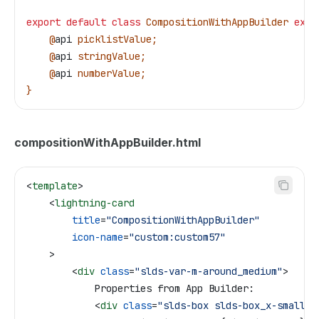
export
 default
 class
 CompositionWithAppBuilder
 exte
    @
api
 picklistValue
;
    @
api
 stringValue
;
    @
api
 numberValue
;
}
compositionWithAppBuilder.html
<
template
>
    <
lightning-card
        title
=
"CompositionWithAppBuilder"
        icon-name
=
"custom:custom57"
    >
        <
div
 class
=
"slds-var-m-around_medium"
>
            Properties from App Builder:
            <
div
 class
=
"slds-box slds-box_x-small"
>