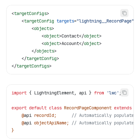
<
targetConfigs
>
    <
targetConfig
 targets
=
"lightning__RecordPage"
>
        <
objects
>
            <
object
>
Contact
</
object
>
            <
object
>
Account
</
object
>
        </
objects
>
    </
targetConfig
>
</
targetConfigs
>
import
 { 
LightningElement
, 
api
 } 
from
 'lwc'
;
export
 default
 class
 RecordPageComponent
 extends
 Li
    @
api
 recordId
;      
// Automatically populated
    @
api
 objectApiName
; 
// Automatically populated
}