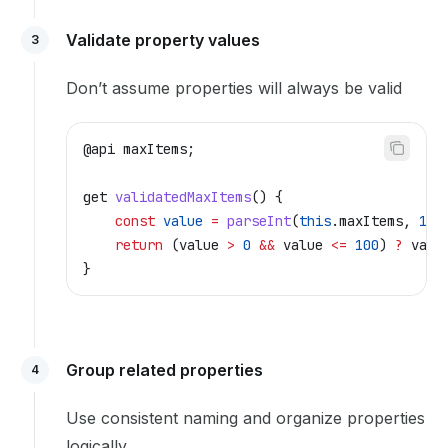
Validate property values
3
Don’t assume properties will always be valid
@
api
 maxItems
;
get
 validatedMaxItems
() {
    const
 value
 =
 parseInt
(
this
.
maxItems
, 
10
)
    return
 (
value
 >
 0
 &&
 value
 <=
 100
) 
?
 valu
}
Group related properties
4
Use consistent naming and organize properties
logically