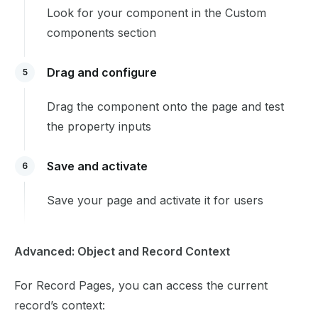
Look for your component in the Custom
components section
Drag and configure
5
Drag the component onto the page and test
the property inputs
Save and activate
6
Save your page and activate it for users
Advanced: Object and Record Context
For Record Pages, you can access the current
record’s context: