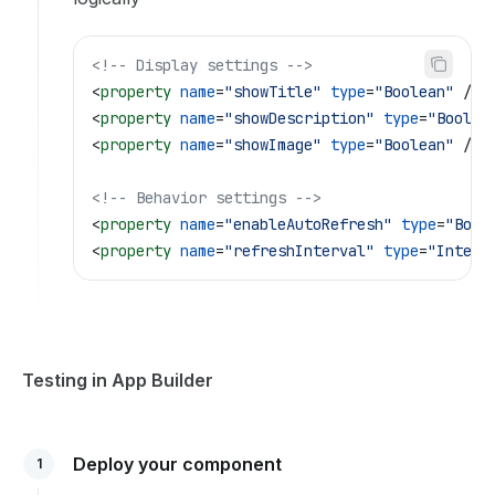
<!-- Display settings -->
<
property
 name
=
"showTitle"
 type
=
"Boolean"
 />
<
property
 name
=
"showDescription"
 type
=
"Boolea
<
property
 name
=
"showImage"
 type
=
"Boolean"
 />
<!-- Behavior settings -->
<
property
 name
=
"enableAutoRefresh"
 type
=
"Bool
<
property
 name
=
"refreshInterval"
 type
=
"Intege
Testing in App Builder
Deploy your component
1