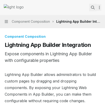
Skip to main content
Lightning Web Components Recipes
home page
Search.
Component Composition
Lightning App Builder Integra
Navigation
Component Composition
Lightning App Builder Integration
Expose components in Lightning App Builder
with configurable properties
Documentation Index
Lightning App Builder allows administrators to build
Fetch the complete documentation index at:
https://mint
custom pages by dragging and dropping
Use this file to discover all available pages before explor
components. By exposing your Lightning Web
Components in App Builder, you can make them
configurable without requiring code changes.