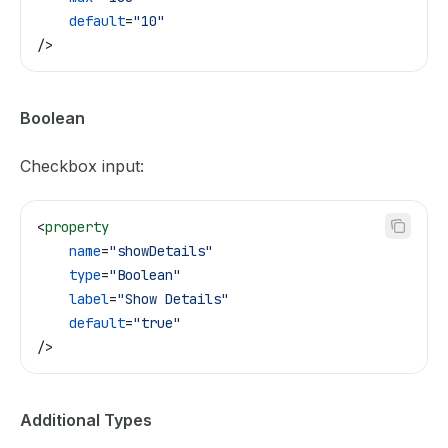
    default
=
"10"
/>
Boolean
Checkbox input:
<
property
    name
=
"showDetails"
    type
=
"Boolean"
    label
=
"Show Details"
    default
=
"true"
/>
Additional Types