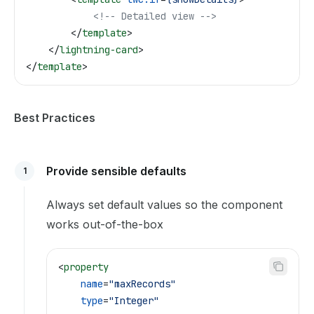
            <!-- Detailed view -->
        </
template
>
    </
lightning-card
>
</
template
>
Best Practices
Provide sensible defaults
1
Always set default values so the component
works out-of-the-box
<
property
    name
=
"maxRecords"
    type
=
"Integer"