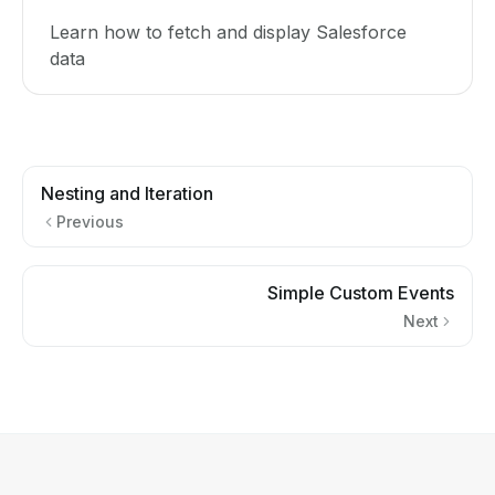
Learn how to fetch and display Salesforce
data
Nesting and Iteration
Previous
Simple Custom Events
Next