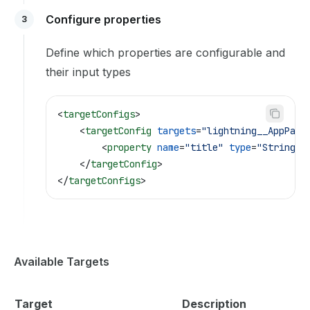
Configure properties
3
Define which properties are configurable and
their input types
<
targetConfigs
>
    <
targetConfig
 targets
=
"lightning__AppPage
        <
property
 name
=
"title"
 type
=
"String"
 
    </
targetConfig
>
</
targetConfigs
>
Available Targets
Target
Description