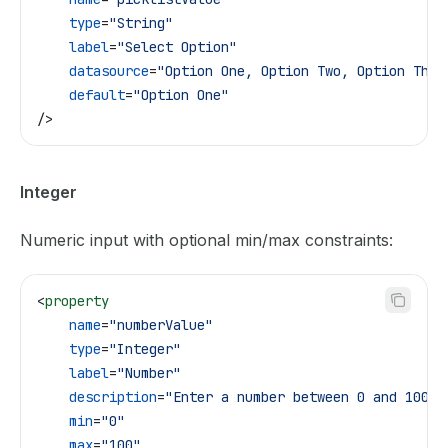
    type
=
"String"
    label
=
"Select Option"
    datasource
=
"Option One, Option Two, Option Thre
    default
=
"Option One"
/>
Integer
Numeric input with optional min/max constraints:
<
property
    name
=
"numberValue"
    type
=
"Integer"
    label
=
"Number"
    description
=
"Enter a number between 0 and 100"
    min
=
"0"
    max
=
"100"