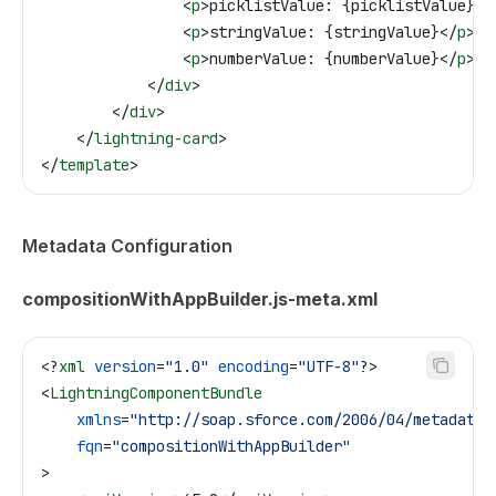
                <
p
>
picklistValue: {picklistValue}
</
                <
p
>
stringValue: {stringValue}
</
p
>
                <
p
>
numberValue: {numberValue}
</
p
>
            </
div
>
        </
div
>
    </
lightning-card
>
</
template
>
Metadata Configuration
compositionWithAppBuilder.js-meta.xml
<?
xml
 version
=
"1.0"
 encoding
=
"UTF-8"
?>
<
LightningComponentBundle
    xmlns
=
"http://soap.sforce.com/2006/04/metadata"
    fqn
=
"compositionWithAppBuilder"
>