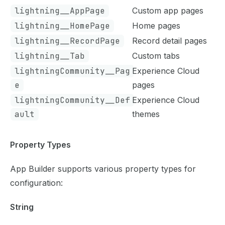
lightning__AppPage
Custom app pages
lightning__HomePage
Home pages
lightning__RecordPage
Record detail pages
lightning__Tab
Custom tabs
lightningCommunity__Pag
Experience Cloud
e
pages
lightningCommunity__Def
Experience Cloud
ault
themes
Property Types
App Builder supports various property types for
configuration:
String