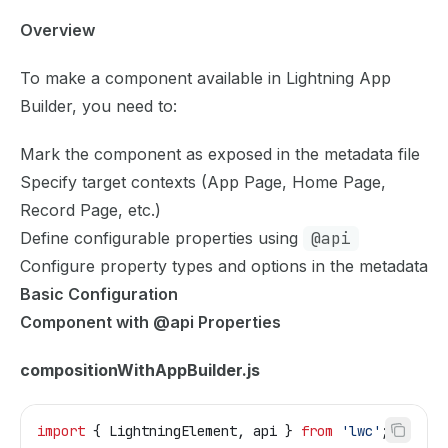
Overview
To make a component available in Lightning App
Builder, you need to:
Mark the component as exposed in the metadata file
Specify target contexts (App Page, Home Page,
Record Page, etc.)
Define configurable properties using
@api
Configure property types and options in the metadata
Basic Configuration
Component with @api Properties
compositionWithAppBuilder.js
import
 { 
LightningElement
, 
api
 } 
from
 'lwc'
;