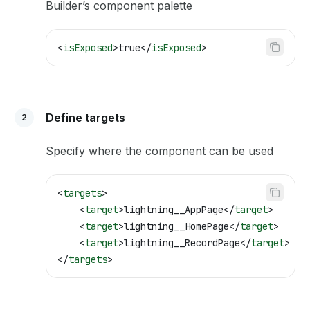
Builder’s component palette
<
isExposed
>
true
</
isExposed
>
Define targets
2
Specify where the component can be used
<
targets
>
    <
target
>
lightning__AppPage
</
target
>
    <
target
>
lightning__HomePage
</
target
>
    <
target
>
lightning__RecordPage
</
target
>
</
targets
>