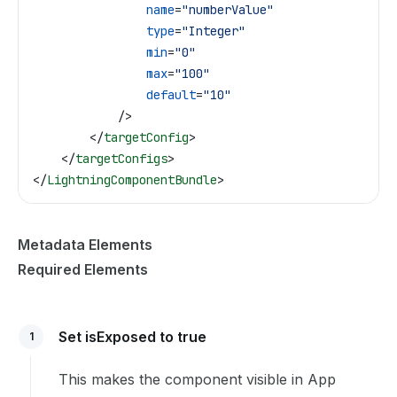
                name
=
"numberValue"
                type
=
"Integer"
                min
=
"0"
                max
=
"100"
                default
=
"10"
            />
        </
targetConfig
>
    </
targetConfigs
>
</
LightningComponentBundle
>
Metadata Elements
Required Elements
Set isExposed to true
1
This makes the component visible in App