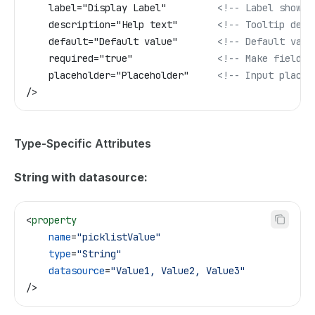
    label="Display Label"         
<!-- Label shown 
    description="Help text"       
<!-- Tooltip desc
    default="Default value"       
<!-- Default valu
    required="true"               
<!-- Make field r
    placeholder="Placeholder"     
<!-- Input placeh
/>
Type-Specific Attributes
String with datasource:
<
property
    name
=
"picklistValue"
    type
=
"String"
    datasource
=
"Value1, Value2, Value3"
/>