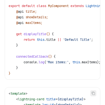
export
 default
 class
 MyComponent
 extends
 LightningE
    @
api
 title
;
    @
api
 showDetails
;
    @
api
 maxItems
;
    get
 displayTitle
() 
{
        return
 this
.
title
 ||
 'Default Title'
;
    }
    connectedCallback
() 
{
        console
.
log
(
'Max items:'
, 
this
.
maxItems
);
    }
}
<
template
>
    <
lightning-card
 title
=
{displayTitle}
>
        <
template
 lwc:if
=
{showDetails}
>