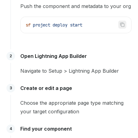
Push the component and metadata to your org
sf
 project
 deploy
 start
Open Lightning App Builder
2
Navigate to Setup > Lightning App Builder
Create or edit a page
3
Choose the appropriate page type matching
your target configuration
Find your component
4