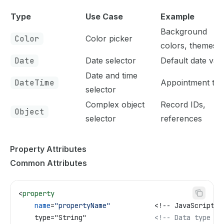
Type
Use Case
Example
Background
Color
Color picker
colors, themes
Date
Date selector
Default date val
Date and time
DateTime
Appointment tim
selector
Complex object
Record IDs,
Object
selector
references
Property Attributes
Common Attributes
<
property
    name
=
"propertyName"
           <!-- JavaScript p
    type="String"                 
<!-- Data type --