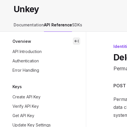
Skip to main content
Unkey
Unkey
home page
Documentation
API Reference
SDKs
Overview
close
Identit
API Introduction
Del
Authentication
Perma
Error Handling
Docum
POST /
Keys
Fetch 
Create API Key
Perman
Use th
Verify API Key
data c
syste
Get API Key
Update Key Settings