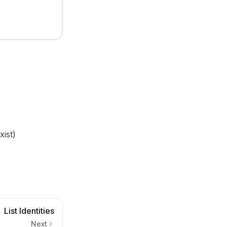
xist)
List Identities
Next