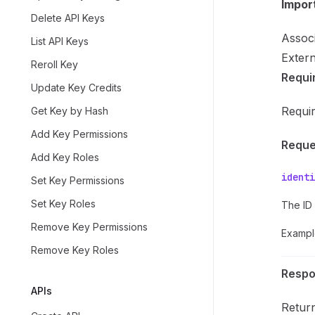
Impor
Delete API Keys
Associ
List API Keys
Extern
Reroll Key
Requi
Update Key Credits
Requi
Get Key by Hash
Add Key Permissions
Reque
Add Key Roles
identi
Set Key Permissions
Set Key Roles
The ID 
Remove Key Permissions
Exampl
Remove Key Roles
Resp
APIs
Return