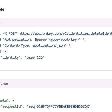
le
L
l
 -X
 POST
 https://api.unkey.com/v2/identities.deleteIden
H
 "Authorization: Bearer <your-root-key>"
 \
H
 "Content-Type: application/json"
 \
d
 '{
 "identity": "user_123"
'
ponse
meta"
: {
 "requestId"
: 
"req_01H9TQPP77V5E48E9SH0BG0ZQX"