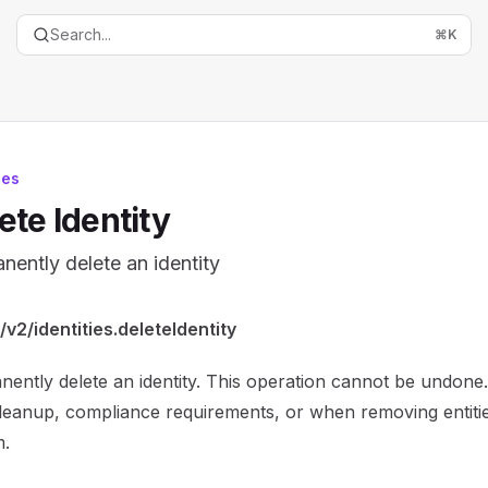
Search...
⌘
K
ies
ete Identity
nently delete an identity
entation Index
v2/identities.deleteIdentity
the complete documentation index at:
https://mintlify.com/
ently delete an identity. This operation cannot be undone.
is file to discover all available pages before exploring furth
leanup, compliance requirements, or when removing entiti
m.