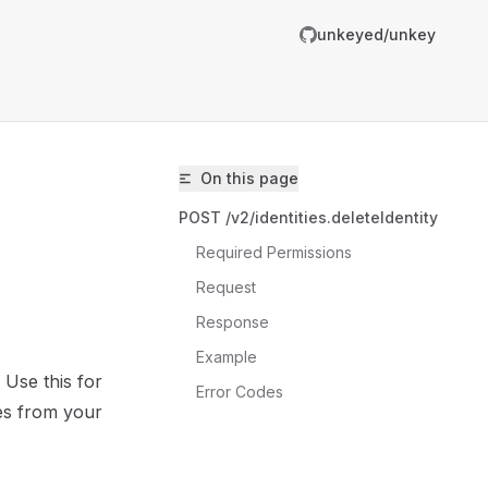
unkeyed/unkey
On this page
POST /v2/identities.deleteIdentity
Required Permissions
Request
Response
unkeyed/unkey/llms.txt
Example
 Use this for
er.
Error Codes
es from your