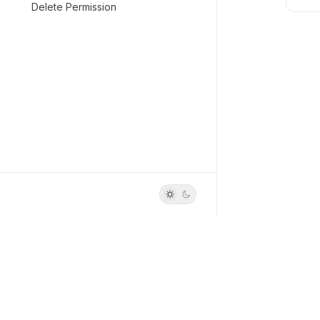
Delete Permission
Build