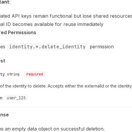
tant
:
ated API keys remain functional but lose shared resource
al ID becomes available for reuse immediately
red Permissions
res
identity.*.delete_identity
permission
st
ty
string
required
of the identity to delete. Accepts either the externalId or the identity
e:
user_123
onse
s an empty data object on successful deletion.