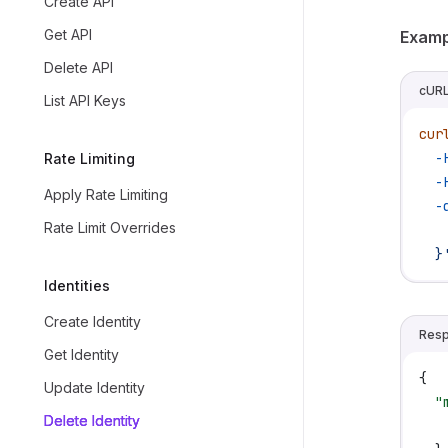
Create API
Get API
Examp
Delete API
cUR
List API Keys
cur
  -
Rate Limiting
  -
Apply Rate Limiting
  -
Rate Limit Overrides
   
  }
Identities
Create Identity
Res
Get Identity
{
Update Identity
  "
Delete Identity
   