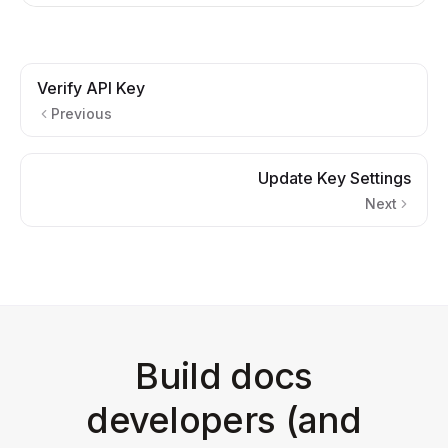
Verify API Key
Previous
Update Key Settings
Next
Build docs
developers (and