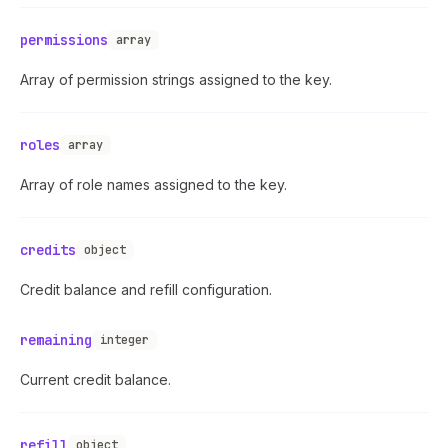
permissions
array
Array of permission strings assigned to the key.
roles
array
Array of role names assigned to the key.
credits
object
Credit balance and refill configuration.
remaining
integer
Current credit balance.
refill
object