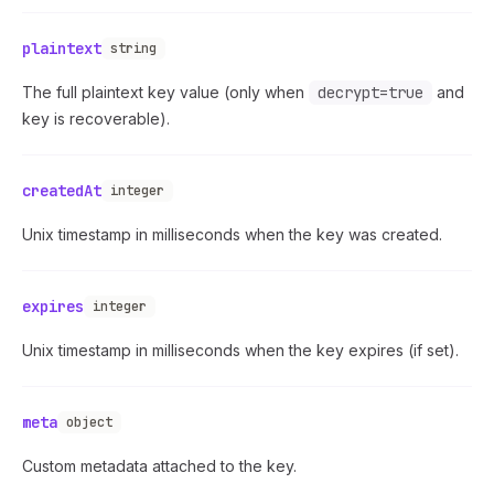
plaintext
string
The full plaintext key value (only when
decrypt=true
and
key is recoverable).
createdAt
integer
Unix timestamp in milliseconds when the key was created.
expires
integer
Unix timestamp in milliseconds when the key expires (if set).
meta
object
Custom metadata attached to the key.