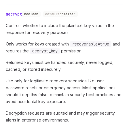
decrypt
boolean
default:
"false"
Controls whether to include the plaintext key value in the
response for recovery purposes.
Only works for keys created with
recoverable=true
and
requires the
decrypt_key
permission.
Returned keys must be handled securely, never logged,
cached, or stored insecurely.
Use only for legitimate recovery scenarios like user
password resets or emergency access. Most applications
should keep this false to maintain security best practices and
avoid accidental key exposure.
Decryption requests are audited and may trigger security
alerts in enterprise environments.