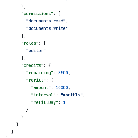
    },
    "permissions"
: [
      "documents.read"
,
      "documents.write"
    ],
    "roles"
: [
      "editor"
    ],
    "credits"
: {
      "remaining"
: 
8500
,
      "refill"
: {
        "amount"
: 
10000
,
        "interval"
: 
"monthly"
,
        "refillDay"
: 
1
      }
    }
  }
}