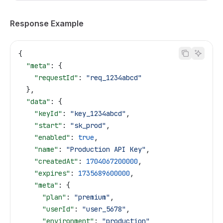
Response Example
{
  "meta"
: {
    "requestId"
: 
"req_1234abcd"
  },
  "data"
: {
    "keyId"
: 
"key_1234abcd"
,
    "start"
: 
"sk_prod"
,
    "enabled"
: 
true
,
    "name"
: 
"Production API Key"
,
    "createdAt"
: 
1704067200000
,
    "expires"
: 
1735689600000
,
    "meta"
: {
      "plan"
: 
"premium"
,
      "userId"
: 
"user_5678"
,
      "environment"
: 
"production"