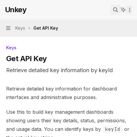
Skip to main content
Unkey
Unkey
home page
Search...
Keys
Get API Key
Navigation
Keys
Get API Key
Retrieve detailed key information by keyId
Documentation Index
Retrieve detailed key information for dashboard
Fetch the complete documentation index at:
https://mint
interfaces and administrative purposes.
Use this file to discover all available pages before explor
Use this to build key management dashboards
showing users their key details, status, permissions,
and usage data. You can identify keys by
keyId
or