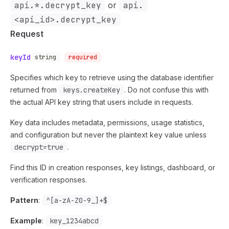
api.*.decrypt_key
or
api.
<api_id>.decrypt_key
Request
keyId
string
required
Specifies which key to retrieve using the database identifier
returned from
keys.createKey
. Do not confuse this with
the actual API key string that users include in requests.
Key data includes metadata, permissions, usage statistics,
and configuration but never the plaintext key value unless
decrypt=true
.
Find this ID in creation responses, key listings, dashboard, or
verification responses.
Pattern
:
^[a-zA-Z0-9_]+$
Example
:
key_1234abcd