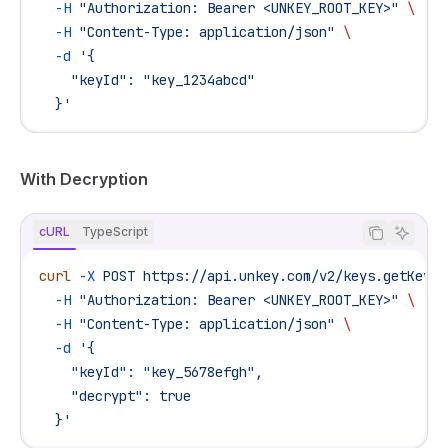
  -H
 "Authorization: Bearer <UNKEY_ROOT_KEY>"
 \
  -H
 "Content-Type: application/json"
 \
  -d
 '{
    "keyId": "key_1234abcd"
  }'
With Decryption
cURL
TypeScript
curl
 -X
 POST
 https://api.unkey.com/v2/keys.getKey
 \
  -H
 "Authorization: Bearer <UNKEY_ROOT_KEY>"
 \
  -H
 "Content-Type: application/json"
 \
  -d
 '{
    "keyId": "key_5678efgh",
    "decrypt": true
  }'