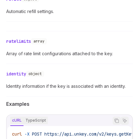
Automatic refill settings.
ratelimits
array
Array of rate limit configurations attached to the key.
identity
object
Identity information if the key is associated with an identity.
Examples
cURL
TypeScript
curl
 -X
 POST
 https://api.unkey.com/v2/keys.getKey
 \