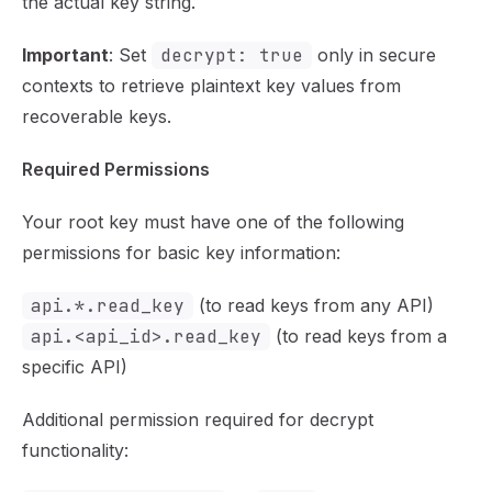
the actual key string.
Important
: Set
decrypt: true
only in secure
contexts to retrieve plaintext key values from
recoverable keys.
Required Permissions
Your root key must have one of the following
permissions for basic key information:
api.*.read_key
(to read keys from any API)
api.<api_id>.read_key
(to read keys from a
specific API)
Additional permission required for decrypt
functionality: