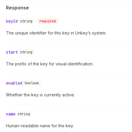
Response
keyId
string
required
The unique identifier for this key in Unkey’s system.
start
string
The prefix of the key for visual identification.
enabled
boolean
Whether the key is currently active.
name
string
Human-readable name for the key.