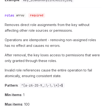
key_2cGKbMxRyIzhCxo1Idjz8q
roles
array
required
Removes direct role assignments from the key without
affecting other role sources or permissions.
Operations are idempotent - removing non-assigned roles
has no effect and causes no errors.
After removal, the key loses access to permissions that were
only granted through these roles.
Invalid role references cause the entire operation to fail
atomically, ensuring consistent state.
Pattern
:
^[a-zA-Z0-9_:\-\.\*]+$
Min items
: 1
Max items
: 100