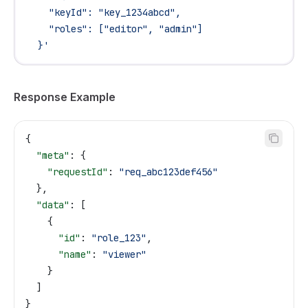
    "keyId": "key_1234abcd",
    "roles": ["editor", "admin"]
  }'
Response Example
{
  "meta"
: {
    "requestId"
: 
"req_abc123def456"
  },
  "data"
: [
    {
      "id"
: 
"role_123"
,
      "name"
: 
"viewer"
    }
  ]
}