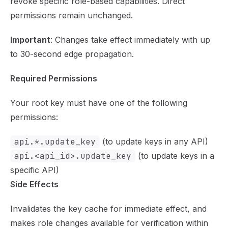
revoke specific role-based capabilities. Direct
permissions remain unchanged.
Important
: Changes take effect immediately with up
to 30-second edge propagation.
Required Permissions
Your root key must have one of the following
permissions:
api.*.update_key
(to update keys in any API)
api.<api_id>.update_key
(to update keys in a
specific API)
Side Effects
Invalidates the key cache for immediate effect, and
makes role changes available for verification within