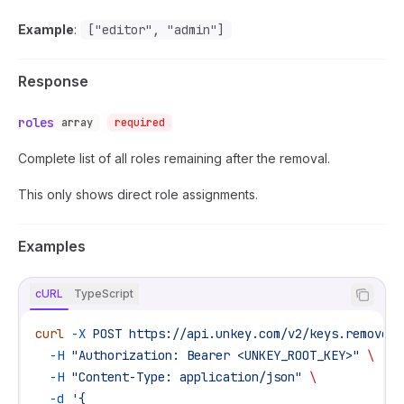
Example
:
["editor", "admin"]
Response
roles
array
required
Complete list of all roles remaining after the removal.
This only shows direct role assignments.
Examples
cURL
TypeScript
curl
 -X
 POST
 https://api.unkey.com/v2/keys.removeRo
  -H
 "Authorization: Bearer <UNKEY_ROOT_KEY>"
 \
  -H
 "Content-Type: application/json"
 \
  -d
 '{