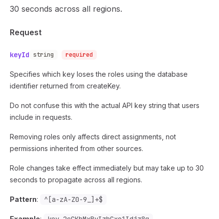
30 seconds across all regions.
Request
keyId
string
required
Specifies which key loses the roles using the database
identifier returned from createKey.
Do not confuse this with the actual API key string that users
include in requests.
Removing roles only affects direct assignments, not
permissions inherited from other sources.
Role changes take effect immediately but may take up to 30
seconds to propagate across all regions.
Pattern
:
^[a-zA-Z0-9_]+$
Example
: