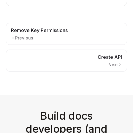
Remove Key Permissions
Previous
Create API
Next
Build docs
developers (and