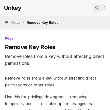
Skip to main content
Unkey
Unkey
home page
Search.
Keys
Remove Key Roles
Navigation
Keys
Remove Key Roles
Remove roles from a key without affecting direct
permissions
Documentation Index
Remove roles from a key without affecting direct
Fetch the complete documentation index at:
https://mint
permissions or other roles.
Use this file to discover all available pages before explor
Use this for privilege downgrades, removing
temporary access, or subscription changes that