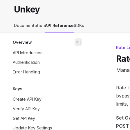
Skip to main content
Unkey
Unkey
home page
Documentation
API Reference
SDKs
Overview
close
Rate L
API Introduction
Rat
Authentication
Manag
Error Handling
Docum
Rate l
Keys
Fetch 
bypass
Create API Key
Use th
limits
Verify API Key
Set O
Get API Key
POST 
Update Key Settings