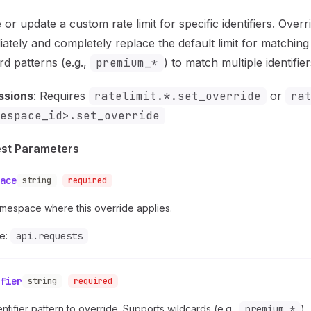
 or update a custom rate limit for specific identifiers. Overr
ately and completely replace the default limit for matching 
rd patterns (e.g.,
premium_*
) to match multiple identifier
ssions
: Requires
ratelimit.*.set_override
or
ra
espace_id>.set_override
st Parameters
ace
string
required
mespace where this override applies.
e:
api.requests
fier
string
required
ntifier pattern to override. Supports wildcards (e.g.,
premium_*
).