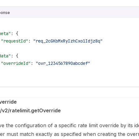
ponse
meta"
: {
 "requestId"
: 
"req_2cGKbMxRyIzhCxo1Idjz8q"
,
data"
: {
 "overrideId"
: 
"ovr_1234567890abcdef"
verride
/v2/ratelimit.getOverride
ve the configuration of a specific rate limit override by its id
fier must match exactly as specified when creating the overr