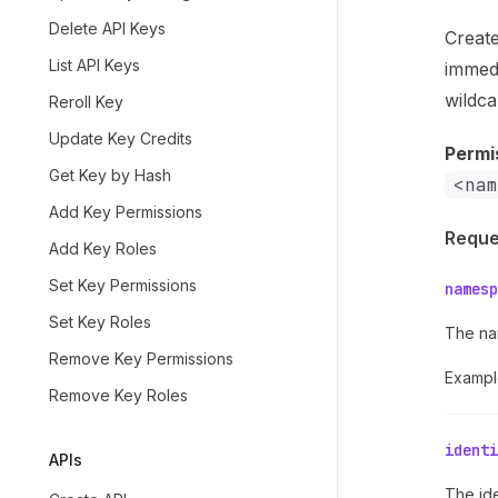
Delete API Keys
Create
List API Keys
immedi
wildca
Reroll Key
Update Key Credits
Permi
Get Key by Hash
<nam
Add Key Permissions
Reque
Add Key Roles
Set Key Permissions
namesp
Set Key Roles
The na
Remove Key Permissions
Exampl
Remove Key Roles
identi
APIs
The ide