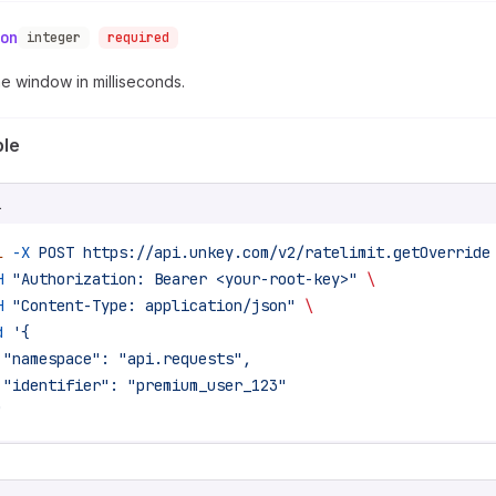
on
integer
required
e window in milliseconds.
le
L
l
 -X
 POST
 https://api.unkey.com/v2/ratelimit.getOverride
H
 "Authorization: Bearer <your-root-key>"
 \
H
 "Content-Type: application/json"
 \
d
 '{
 "namespace": "api.requests",
 "identifier": "premium_user_123"
'