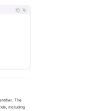
entifier. The
ide, including