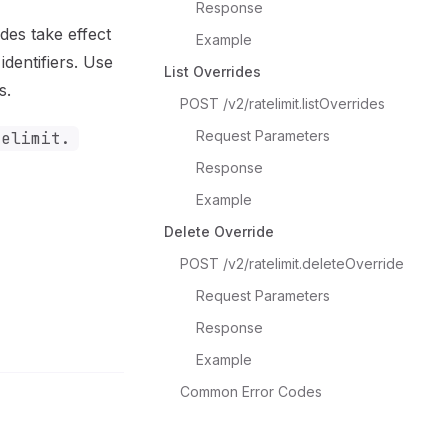
Response
ides take effect
Example
identifiers. Use
List Overrides
s.
POST /v2/ratelimit.listOverrides
Request Parameters
telimit.
Response
Example
Delete Override
POST /v2/ratelimit.deleteOverride
Request Parameters
Response
Example
Common Error Codes