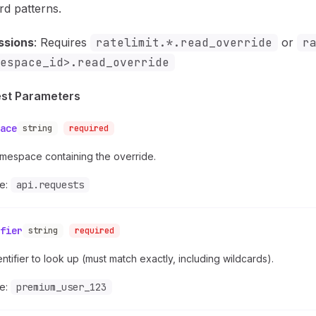
rd patterns.
ssions
: Requires
ratelimit.*.read_override
or
r
espace_id>.read_override
st Parameters
ace
string
required
mespace containing the override.
e:
api.requests
fier
string
required
ntifier to look up (must match exactly, including wildcards).
e:
premium_user_123