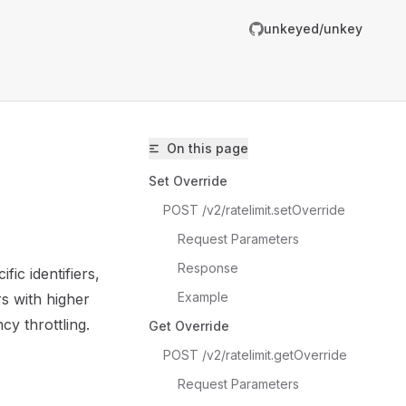
unkeyed/unkey
R
g
On this page
m
Set Override
POST /v2/ratelimit.setOverride
Request Parameters
Response
fic identifiers,
unkeyed/unkey/llms.txt
Example
s with higher
er.
cy throttling.
Get Override
POST /v2/ratelimit.getOverride
Request Parameters