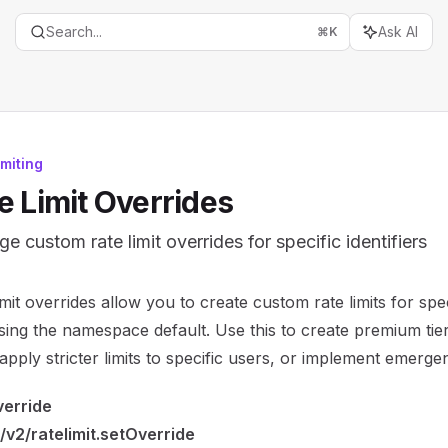
Search...
Ask AI
⌘
K
imiting
e Limit Overrides
e custom rate limit overrides for specific identifiers
entation Index
imit overrides allow you to create custom rate limits for speci
the complete documentation index at:
https://mintlify.com/
ing the namespace default. Use this to create premium tier
is file to discover all available pages before exploring furth
, apply stricter limits to specific users, or implement emergen
verride
/v2/ratelimit.setOverride