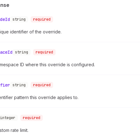
onse
deId
string
required
que identifier of the override.
aceId
string
required
mespace ID where this override is configured.
fier
string
required
ntifier pattern this override applies to.
integer
required
tom rate limit.