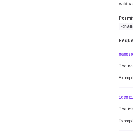
wildca
Permi
<nam
Reque
namesp
The na
Exampl
identi
The ide
Exampl