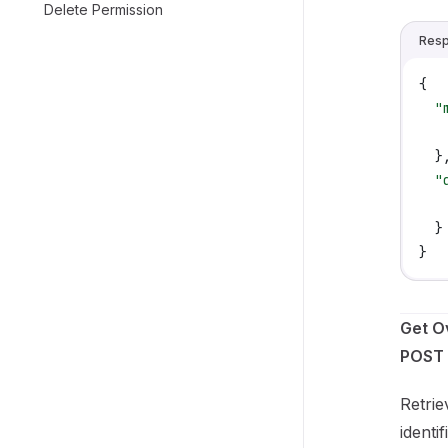
Delete Permission
Res
{
  "
   
  }
  "
   
  }
}
Get O
POST 
Retrie
identi