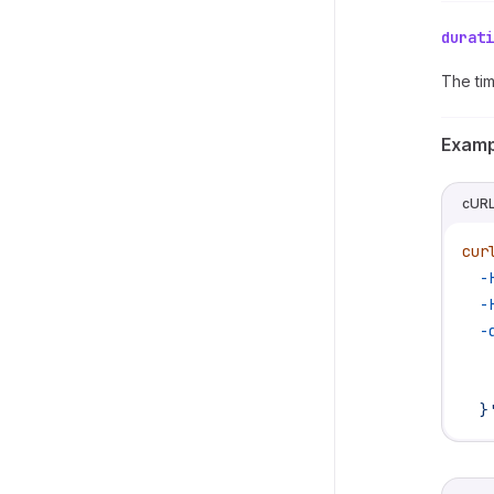
durati
The tim
Examp
cUR
cur
  -
  -
  -
   
   
  }