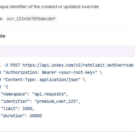
que identifier of the created or updated override.
e:
ovr_1234567890abcdef
le
L
l
 -X
 POST
 https://api.unkey.com/v2/ratelimit.setOverride
H
 "Authorization: Bearer <your-root-key>"
 \
H
 "Content-Type: application/json"
 \
d
 '{
 "namespace": "api.requests",
 "identifier": "premium_user_123",
 "limit": 1000,
 "duration": 60000
'