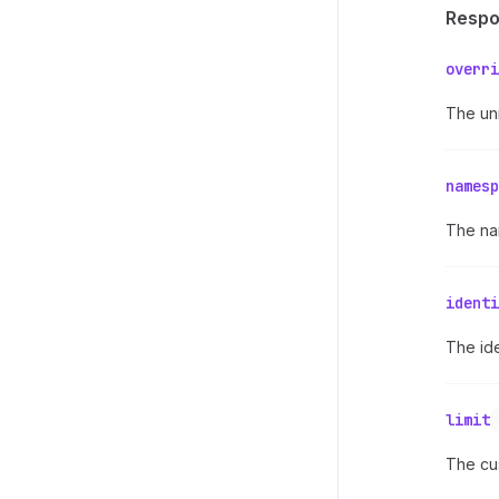
Resp
overri
The uni
namesp
The na
identi
The ide
limit
The cus