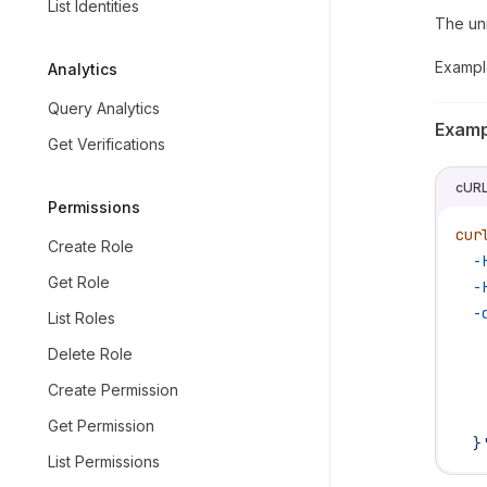
List Identities
The uni
Exampl
Analytics
Query Analytics
Examp
Get Verifications
cUR
Permissions
cur
Create Role
  -
Get Role
  -
  -
List Roles
   
Delete Role
   
Create Permission
   
   
Get Permission
  }
List Permissions