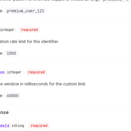
e:
premium_user_123
integer
required
om rate limit for this identifier.
e:
1000
on
integer
required
e window in milliseconds for the custom limit.
e:
60000
onse
deId
string
required