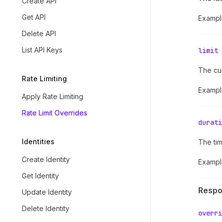
Create API
Get API
Exampl
Delete API
List API Keys
limit
The cust
Rate Limiting
Exampl
Apply Rate Limiting
Rate Limit Overrides
durati
Identities
The tim
Create Identity
Exampl
Get Identity
Resp
Update Identity
Delete Identity
overri