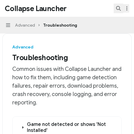
Skip to main content
Collapse Launcher
Collapse Launcher
home page
Search.
Advanced
Troubleshooting
Navigation
Advanced
Troubleshooting
Common issues with Collapse Launcher and
how to fix them, including game detection
failures, repair errors, download problems,
crash recovery, console logging, and error
reporting.
Documentation Index
Game not detected or shows 'Not
Fetch the complete documentation index at:
https://mi
Installed'