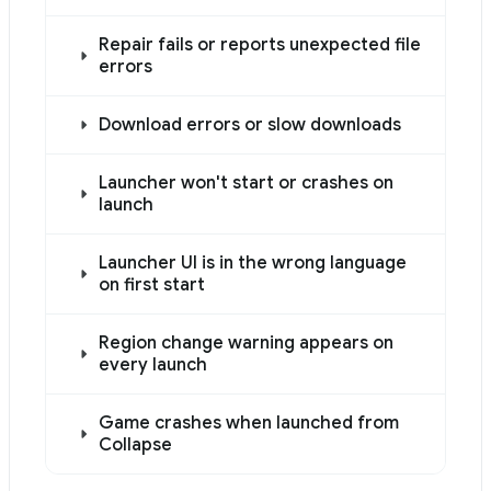
Use this file to discover all available pages before explor
Repair fails or reports unexpected file
errors
Download errors or slow downloads
Launcher won't start or crashes on
launch
Launcher UI is in the wrong language
on first start
Region change warning appears on
every launch
Game crashes when launched from
Collapse