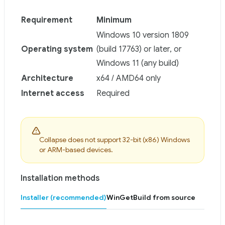
Requirement
Minimum
Windows 10 version 1809
Operating system
(build 17763) or later, or
Windows 11 (any build)
Architecture
x64 / AMD64 only
Internet access
Required
Collapse does not support 32-bit (x86) Windows
or ARM-based devices.
Installation methods
Installer (recommended)
WinGet
Build from source