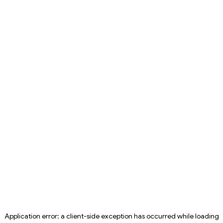
Application error: a
client
-side exception has occurred while loading