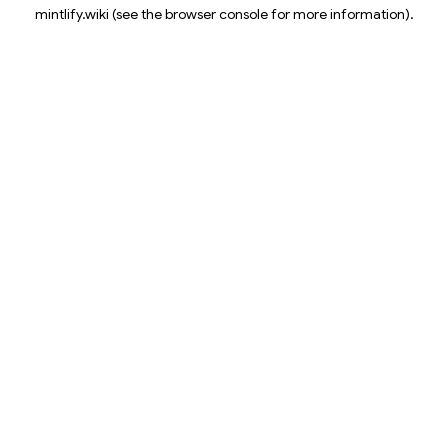
mintlify.wiki
(see the
browser console
for more information).