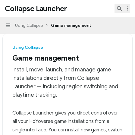
Skip to main content
Collapse Launcher
Collapse Launcher
home page
Search.
Using Collapse
Game management
Navigation
Using Collapse
Game management
Install, move, launch, and manage game
installations directly from Collapse
Launcher — including region switching and
playtime tracking.
Documentation Index
Collapse Launcher gives you direct control over
Fetch the complete documentation index at:
https://mi
all your HoYoverse game installations from a
Use this file to discover all available pages before explor
single interface. You can install new games, switch