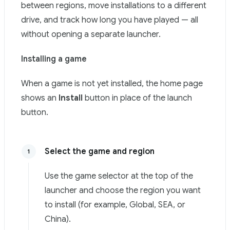
between regions, move installations to a different
drive, and track how long you have played — all
without opening a separate launcher.
Installing a game
When a game is not yet installed, the home page
shows an
Install
button in place of the launch
button.
Select the game and region
1
Use the game selector at the top of the
launcher and choose the region you want
to install (for example, Global, SEA, or
China).